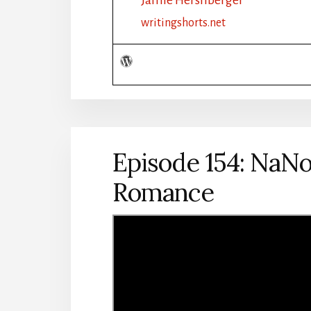
NANOWRIMO:
PLOT
writingshorts.net
OUTLINE:
FANTASY
Episode 154: NaNo
Romance