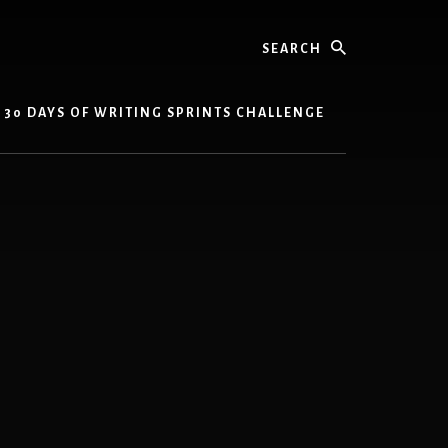
Search
30 DAYS OF WRITING SPRINTS CHALLENGE