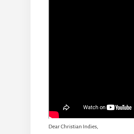
Dear Christian Indies,