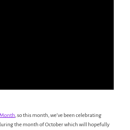
g Month
, so this month, we’ve been celebrating
uring the month of October which will hopefully