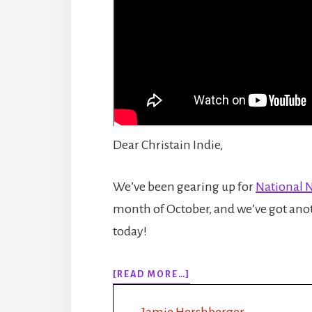
Dear Christain Indie,
We’ve been gearing up for
National 
month of October, and we’ve got anot
today!
ABOUT
[READ MORE…]
EPISODE
155:
Jamie Hershberger