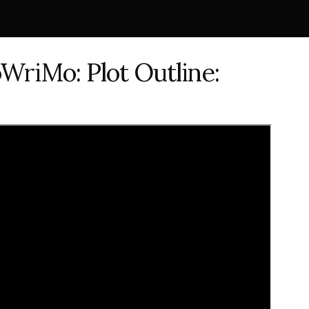
WriMo: Plot Outline: