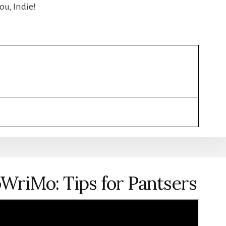
ou, Indie!
WriMo: Tips for Pantsers