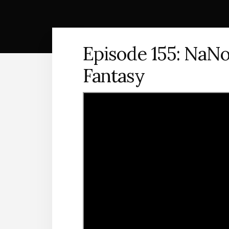
Episode 155: NaNo
Fantasy