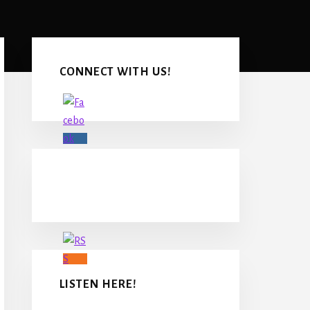
Primary
Sidebar
CONNECT WITH US!
LISTEN HERE!