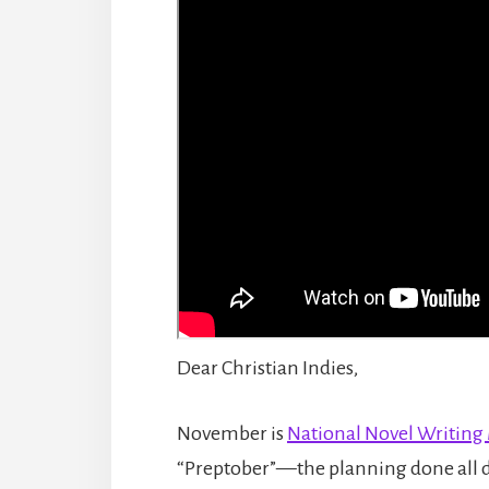
Dear Christian Indies,
November is
National Novel Writin
“Preptober”—the planning done all d