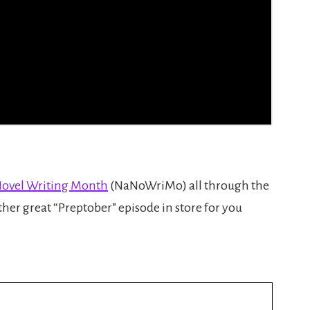
Novel Writing Month
(NaNoWriMo) all through the
her great “Preptober” episode in store for you