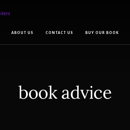
ABOUT US
CONTACT US
BUY OUR BOOK
book advice