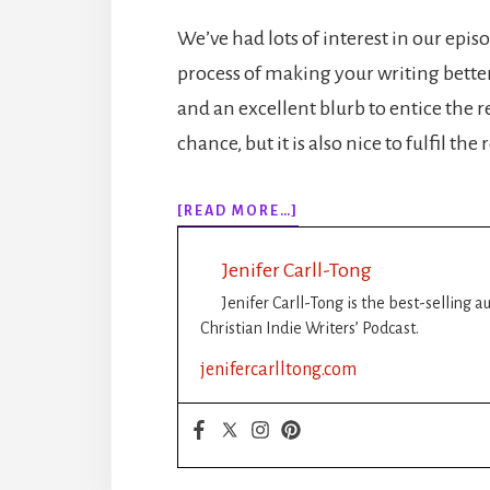
We’ve had lots of interest in our epi
process of making your writing better. 
and an excellent blurb to entice the r
chance, but it is also nice to fulfil th
ABOUT
[READ MORE…]
EPISODE
153:
Jenifer Carll-Tong
NANOWRIMO:
TIPS
Jenifer Carll-Tong is the best-selling 
FOR
Christian Indie Writers’ Podcast.
PANTSERS
jenifercarlltong.com