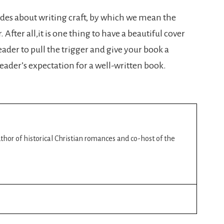
sodes about writing craft, by which we mean the
After all,it is one thing to have a beautiful cover
eader to pull the trigger and give your book a
e reader’s expectation for a well-written book.
author of historical Christian romances and co-host of the