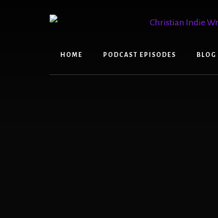
Skip
Skip
to
to
content
primary
sidebar
HOME
PODCAST EPISODES
BLOG