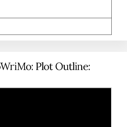
WriMo: Plot Outline: