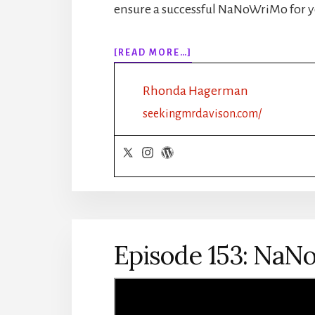
ensure a successful NaNoWriMo for y
ABOUT
[READ MORE…]
EPISODE
154:
Rhonda Hagerman
NANOWRIMO:
PLOT
seekingmrdavison.com/
OUTLINE:
ROMANCE
Episode 153: NaNo