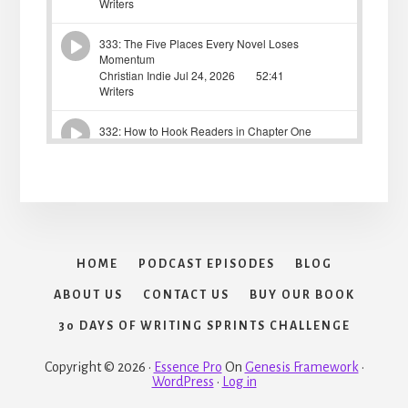
HOME
PODCAST EPISODES
BLOG
ABOUT US
CONTACT US
BUY OUR BOOK
30 DAYS OF WRITING SPRINTS CHALLENGE
Copyright © 2026 ·
Essence Pro
On
Genesis Framework
·
WordPress
·
Log in