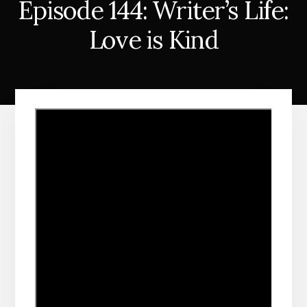
Episode 144: Writer’s Life:
Love is Kind