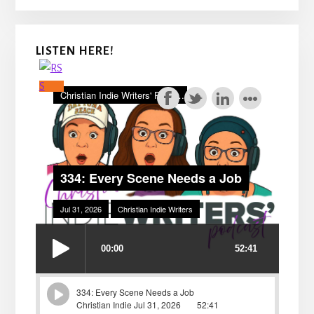
LISTEN HERE!