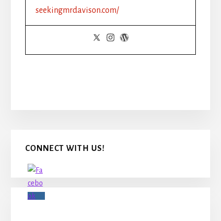
seekingmrdavison.com/
Primary
CONNECT WITH US!
Sidebar