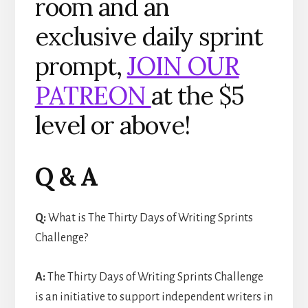
room and an
exclusive daily sprint
prompt,
JOIN OUR
PATREON
at the $5
level or above!
Q & A
Q:
What is The Thirty Days of Writing Sprints
Challenge?
A:
The Thirty Days of Writing Sprints Challenge
is an initiative to support independent writers in