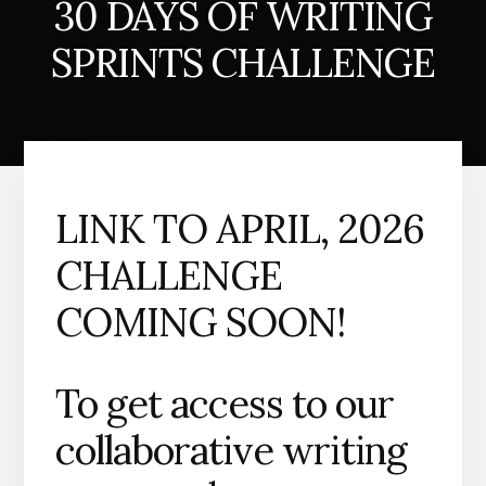
30 DAYS OF WRITING
SPRINTS CHALLENGE
LINK TO APRIL, 2026
CHALLENGE
COMING SOON!
To get access to our
collaborative writing