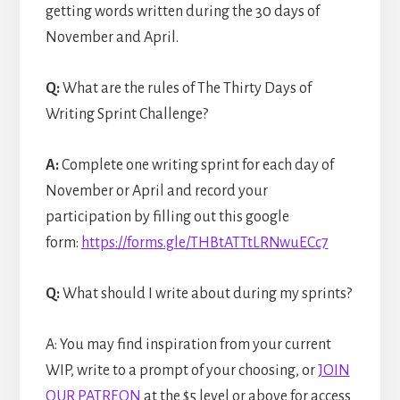
getting words written during the 30 days of
November and April.
Q:
What are the rules of The Thirty Days of
Writing Sprint Challenge?
A:
Complete one writing sprint for each day of
November or April and record your
participation by filling out this google
form:
https://forms.gle/THBtATTtLRNwuECc7
Q:
What should I write about during my sprints?
A: You may find inspiration from your current
WIP, write to a prompt of your choosing, or
JOIN
OUR PATREON
at the $5 level or above for access