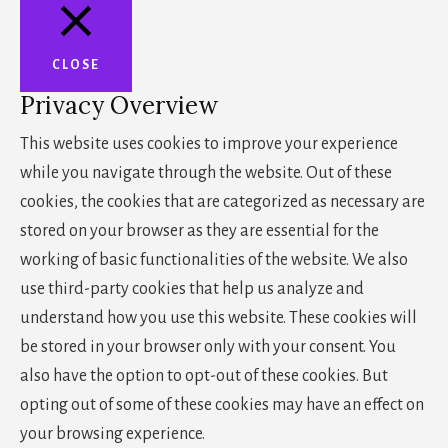
CLOSE
Privacy Overview
This website uses cookies to improve your experience
while you navigate through the website. Out of these
cookies, the cookies that are categorized as necessary are
stored on your browser as they are essential for the
working of basic functionalities of the website. We also
use third-party cookies that help us analyze and
understand how you use this website. These cookies will
be stored in your browser only with your consent. You
also have the option to opt-out of these cookies. But
opting out of some of these cookies may have an effect on
your browsing experience.