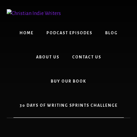
Skip
Skip
to
to
content
primary
sidebar
HOME
PODCAST EPISODES
BLOG
ABOUT US
CONTACT US
BUY OUR BOOK
30 DAYS OF WRITING SPRINTS CHALLENGE