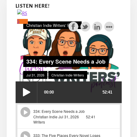
LISTEN HERE!