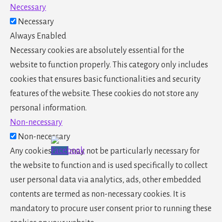
Necessary
Necessary
Always Enabled
Necessary cookies are absolutely essential for the
website to function properly. This category only includes
cookies that ensures basic functionalities and security
features of the website. These cookies do not store any
personal information.
Non-necessary
Non-necessary
Any cookies that may not be particularly necessary for
the website to function and is used specifically to collect
user personal data via analytics, ads, other embedded
contents are termed as non-necessary cookies. It is
mandatory to procure user consent prior to running these