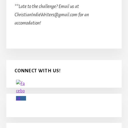
**Late to the challenge? Email us at
ChristianIndieWriters@gmail.com for an
accomodation!
Primary
CONNECT WITH US!
Sidebar