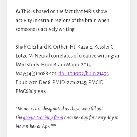
A:
This is based on the fact that MRIs show
activity in certain regions of the brain when
someone is actively writing.
Shah C, Erhard K, Ortheil HJ, Kaza E, Kessler C,
Lotze M. Neural correlates of creative writing: an
fMRI study. Hum Brain Mapp. 2013
May;34(5):1088-101.
doi: 10.1002/hbm.21493
.
Epub 2011 Dec 8. PMID: 22162145; PMCID:
PMC6869990.
*Winners are designated as those who fill out
the
google tracking form
once per day for every day in
November or April**