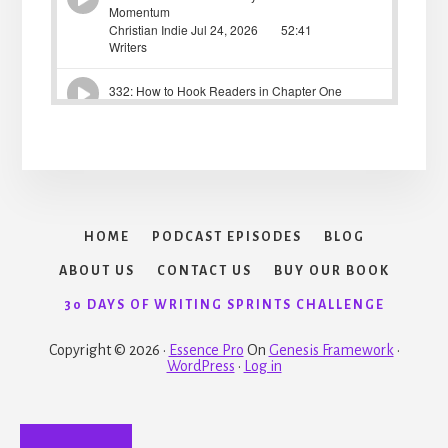
HOME
PODCAST EPISODES
BLOG
ABOUT US
CONTACT US
BUY OUR BOOK
30 DAYS OF WRITING SPRINTS CHALLENGE
Copyright © 2026 ·
Essence Pro
On
Genesis Framework
·
WordPress
·
Log in