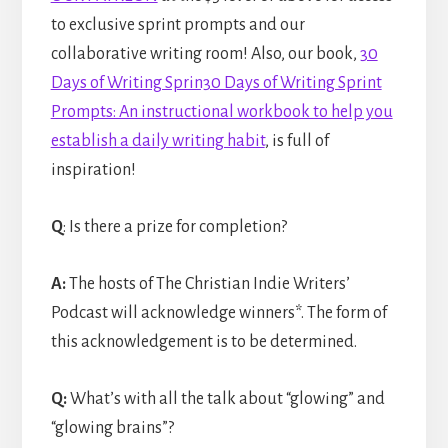
to exclusive sprint prompts and our
collaborative writing room! Also, our book,
30
Days of Writing Sprin30 Days of Writing Sprint
Prompts: An instructional workbook to help you
establish a daily writing habit
, is full of
inspiration!
Q
: Is there a prize for completion?
A:
The hosts of The Christian Indie Writers’
Podcast will acknowledge winners*. The form of
this acknowledgement is to be determined.
Q:
What’s with all the talk about “glowing” and
“glowing brains”?