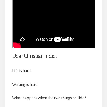
Dear Christian Indie,
Life is hard.
Writing is hard.
What happens when the two things collide?