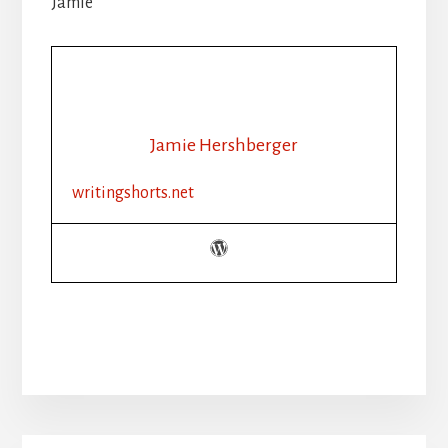
Jamie
Jamie Hershberger
writingshorts.net