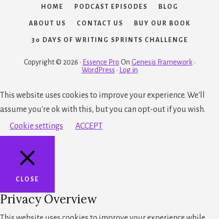
HOME
PODCAST EPISODES
BLOG
ABOUT US
CONTACT US
BUY OUR BOOK
30 DAYS OF WRITING SPRINTS CHALLENGE
Copyright © 2026 ·
Essence Pro
On
Genesis Framework
·
WordPress
·
Log in
This website uses cookies to improve your experience. We'll
assume you're ok with this, but you can opt-out if you wish.
Cookie settings
ACCEPT
CLOSE
Privacy Overview
This website uses cookies to improve your experience while