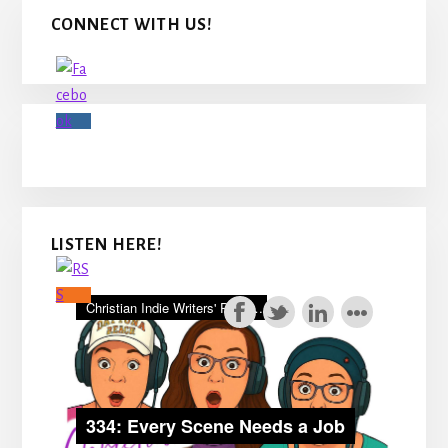
Primary
CONNECT WITH US!
Sidebar
LISTEN HERE!