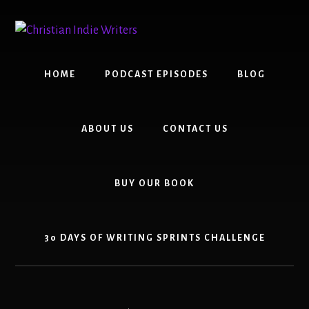
Skip
Skip
to
to
content
primary
sidebar
HOME
PODCAST EPISODES
BLOG
ABOUT US
CONTACT US
BUY OUR BOOK
30 DAYS OF WRITING SPRINTS CHALLENGE