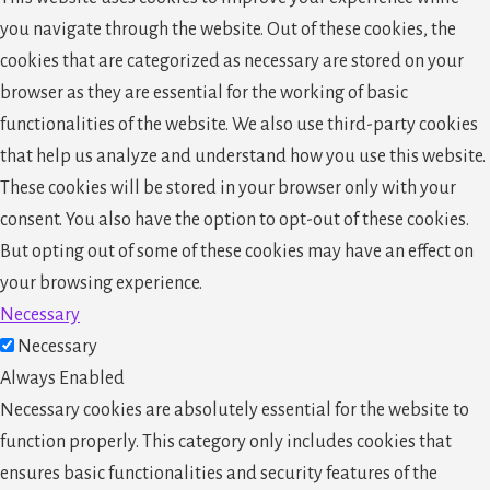
you navigate through the website. Out of these cookies, the
cookies that are categorized as necessary are stored on your
browser as they are essential for the working of basic
functionalities of the website. We also use third-party cookies
that help us analyze and understand how you use this website.
These cookies will be stored in your browser only with your
consent. You also have the option to opt-out of these cookies.
But opting out of some of these cookies may have an effect on
your browsing experience.
Necessary
Necessary
Always Enabled
Necessary cookies are absolutely essential for the website to
function properly. This category only includes cookies that
ensures basic functionalities and security features of the