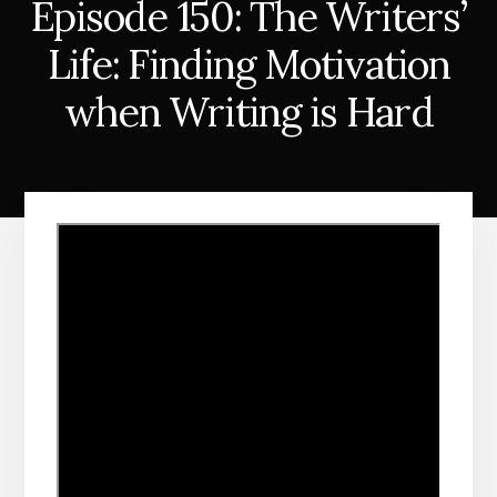
Episode 150: The Writers’
Life: Finding Motivation
when Writing is Hard