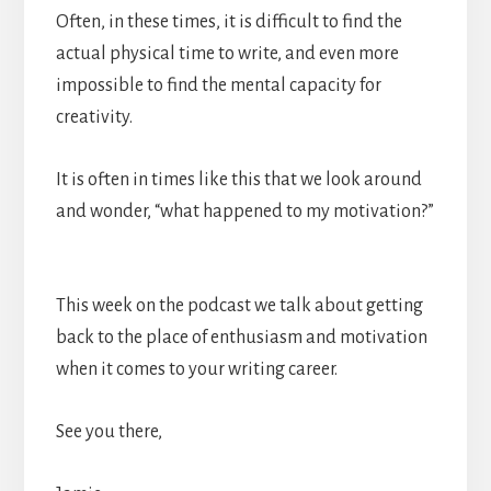
Often, in these times, it is difficult to find the
actual physical time to write, and even more
impossible to find the mental capacity for
creativity.
It is often in times like this that we look around
and wonder, “what happened to my motivation?”
This week on the podcast we talk about getting
back to the place of enthusiasm and motivation
when it comes to your writing career.
See you there,