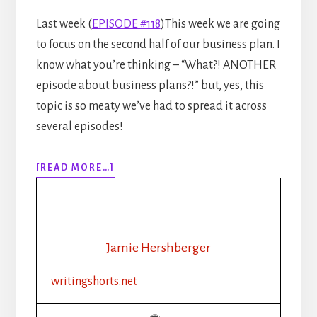
Last week (
EPISODE #118
)This week we are going
to focus on the second half of our business plan. I
know what you’re thinking – “What?! ANOTHER
episode about business plans?!” but, yes, this
topic is so meaty we’ve had to spread it across
several episodes!
ABOUT
[READ MORE…]
EPISODE
119:
WRITING
AS
A
Jamie Hershberger
BUSINESS
–
writingshorts.net
CREATING
A