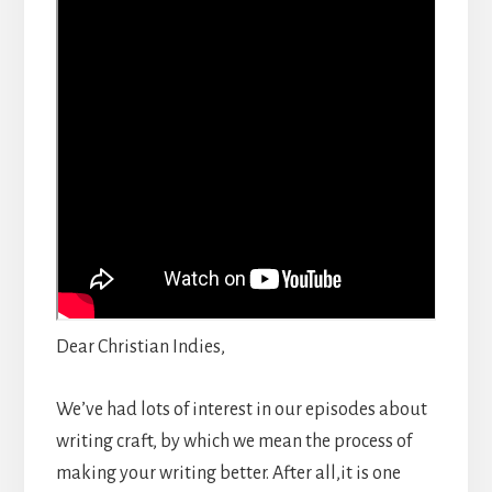
Dear Christian Indies,
We’ve had lots of interest in our episodes about
writing craft, by which we mean the process of
making your writing better. After all,it is one