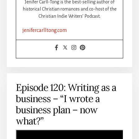
Jenifer Carll-Tong is the best-selling author of
WRITERS
historical Christian romances and co-host of the
Christian Indie Writers’ Podcast.
jenifercarlltong.com
Episode 120: Writing as a
business – “I wrote a
business plan – now
what?”