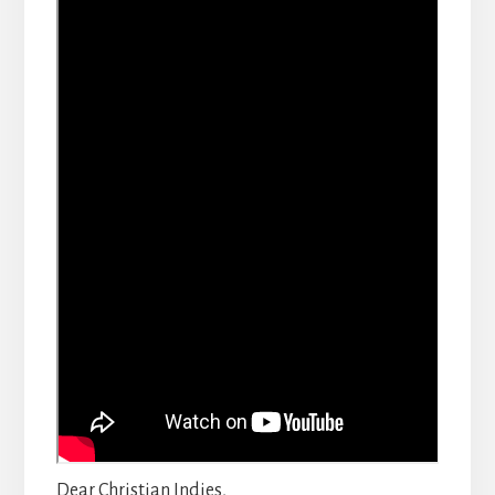
Dear Christian Indies,