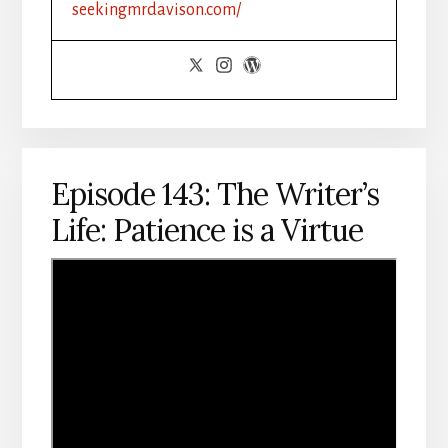
seekingmrdavison.com/
Episode 143: The Writer’s
Life: Patience is a Virtue