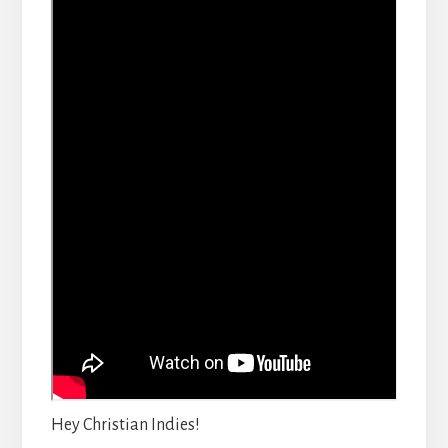
Hey Christian Indies!