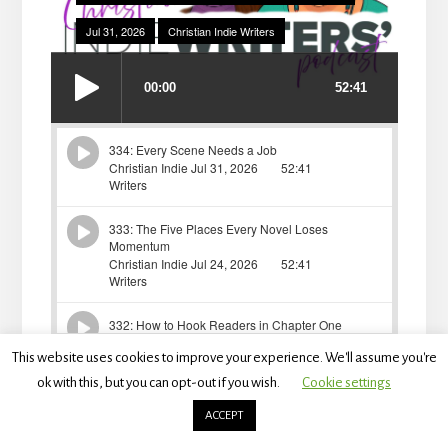
This website uses cookies to improve your experience. We'll assume you're
ok with this, but you can opt-out if you wish.
Cookie settings
ACCEPT