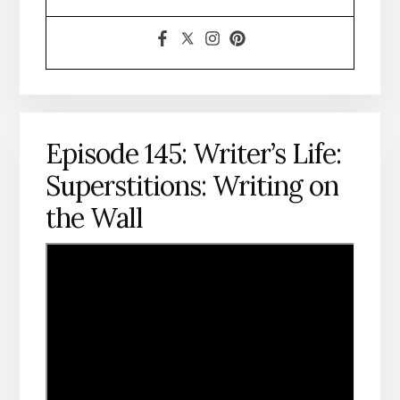
Episode 145: Writer’s Life:
Superstitions: Writing on
the Wall