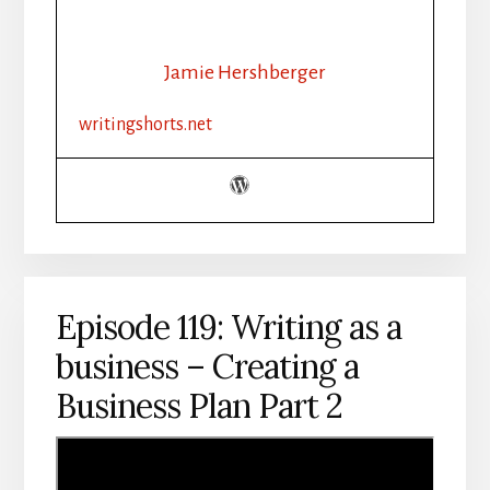
WRITING
AS
A
Jamie Hershberger
BUSINESS
–
writingshorts.net
“I
WROTE
A
BUSINESS
PLAN
–
NOW
WHAT?”
Episode 119: Writing as a
business – Creating a
Business Plan Part 2