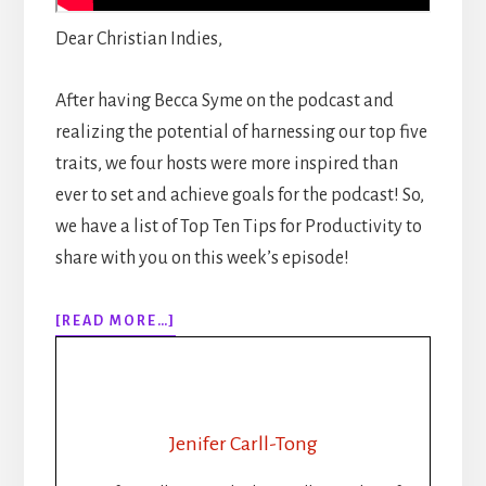
Dear Christian Indies,
After having Becca Syme on the podcast and
realizing the potential of harnessing our top five
traits, we four hosts were more inspired than
ever to set and achieve goals for the podcast! So,
we have a list of Top Ten Tips for Productivity to
share with you on this week’s episode!
ABOUT
[READ MORE…]
EPISODE
122:
TOP
10
PRODUCTIVITY
Jenifer Carll-Tong
TIPS
FOR