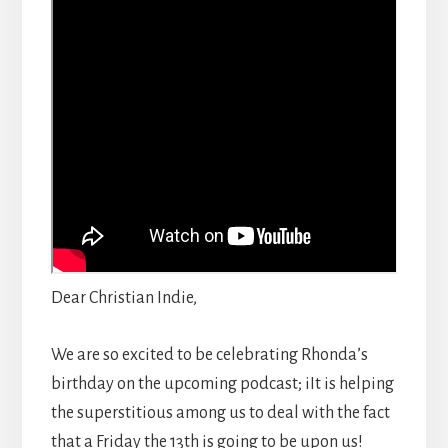
Dear Christian Indie,
We are so excited to be celebrating Rhonda’s
birthday on the upcoming podcast; iIt is helping
the superstitious among us to deal with the fact
that a Friday the 13th is going to be upon us!