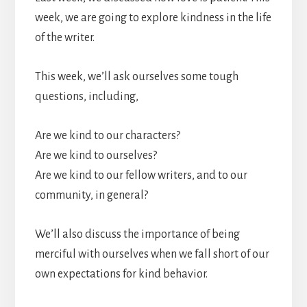
week, we are going to explore kindness in the life
of the writer.
This week, we’ll ask ourselves some tough
questions, including,
Are we kind to our characters?
Are we kind to ourselves?
Are we kind to our fellow writers, and to our
community, in general?
We’ll also discuss the importance of being
merciful with ourselves when we fall short of our
own expectations for kind behavior.