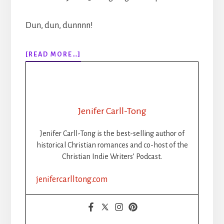
Dun, dun, dunnnn!
ABOUT
[READ MORE…]
EPISODE
145:
WRITER’S
LIFE:
SUPERSTITIONS:
Jenifer Carll-Tong
WRITING
ON
Jenifer Carll-Tong is the best-selling author of
THE
historical Christian romances and co-host of the
WALL
Christian Indie Writers’ Podcast.
jenifercarlltong.com