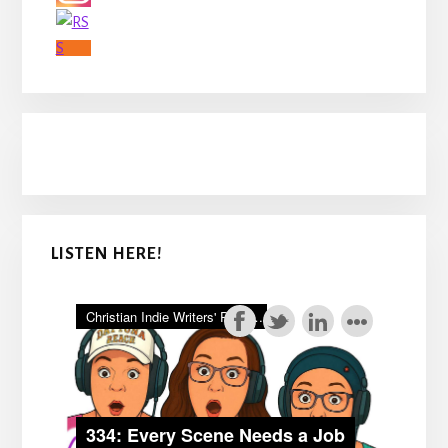
LISTEN HERE!