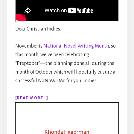
Dear Christian Indies,
November is
National Novel Writing Month
, so
this month, we’ve been celebrating
“Preptober”—the planning done all during the
month of October which will hopefully ensure a
successful NaNoWriMo for you, Indie!
ABOUT
[READ MORE…]
EPISODE
154:
NANOWRIMO:
PLOT
OUTLINE:
Rhonda Hagerman