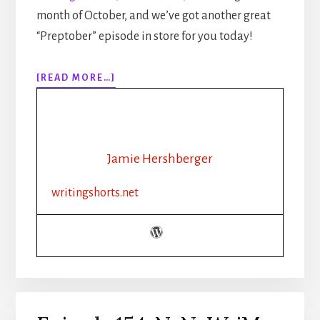
month of October, and we’ve got another great
“Preptober” episode in store for you today!
ABOUT
[READ MORE…]
EPISODE
155:
NANOWRIMO:
PLOT
OUTLINE:
Jamie Hershberger
FANTASY
writingshorts.net