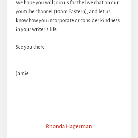
We hope you will join us for the live chat on our
youtube channel (10am Eastern), and let us
know how you incorporate or consider kindness
in your writer’s life.
See you there,
Jamie
Rhonda Hagerman