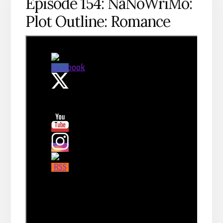
Episode 154: NaNoWriMo:
Plot Outline: Romance