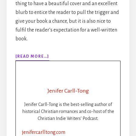
thing to have a beautiful cover and an excellent
blurb to entice the reader to pull the trigger and
give your book a chance, but it is also nice to
fulfil the reader’s expectation for a well-written
book.
ABOUT
[READ MORE…]
EPISODE
153:
NANOWRIMO:
TIPS
FOR
Jenifer Carll-Tong
PANTSERS
Jenifer Carll-Tong is the best-selling author of
historical Christian romances and co-host of the
Christian Indie Writers’ Podcast.
jenifercarlltong.com