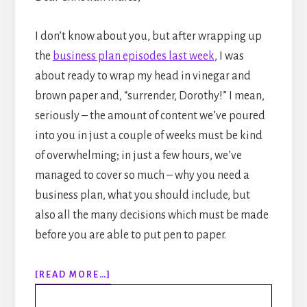
I don’t know about you, but after wrapping up
the
business plan episodes last week
, I was
about ready to wrap my head in vinegar and
brown paper and, “surrender, Dorothy!” I mean,
seriously – the amount of content we’ve poured
into you in just a couple of weeks must be kind
of overwhelming; in just a few hours, we’ve
managed to cover so much – why you need a
business plan, what you should include, but
also all the many decisions which must be made
before you are able to put pen to paper.
ABOUT
[READ MORE…]
EPISODE
120: