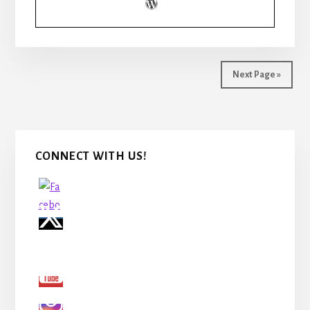
BUSINESS
PLAN
PART
2
Next Page »
Primary
CONNECT WITH US!
Sidebar