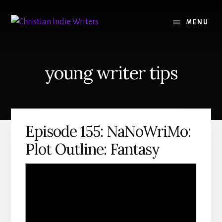
Skip
Skip
to
to
MENU
content
primary
sidebar
young writer tips
Episode 155: NaNoWriMo:
Plot Outline: Fantasy