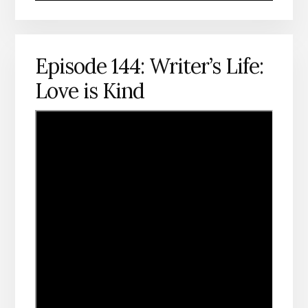
Episode 144: Writer’s Life:
Love is Kind