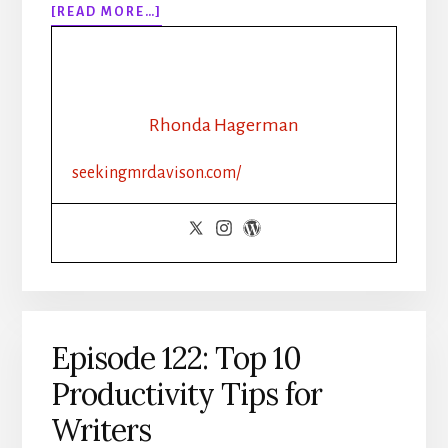
ABOUT
[READ MORE…]
EPISODE
126:
WHY
ISN’T
MY
Rhonda Hagerman
BOOK
SELLING?
seekingmrdavison.com/
Episode 122: Top 10
Productivity Tips for
Writers