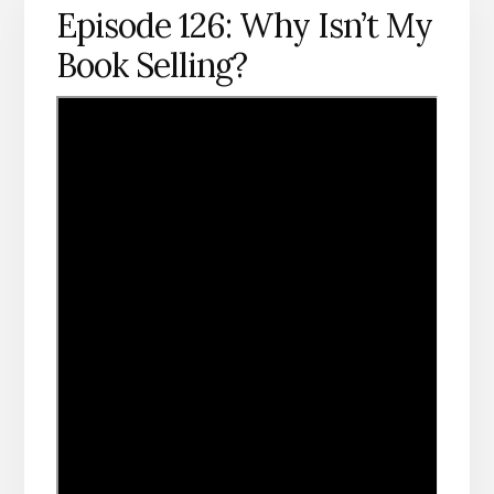
Episode 126: Why Isn’t My
Book Selling?