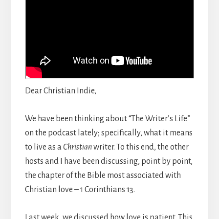
Dear Christian Indie,
We have been thinking about “The Writer’s Life”
on the podcast lately; specifically, what it means
to live as a
Christian
writer. To this end, the other
hosts and I have been discussing, point by point,
the chapter of the Bible most associated with
Christian love – 1 Corinthians 13.
Last week, we discussed how love is patient. This