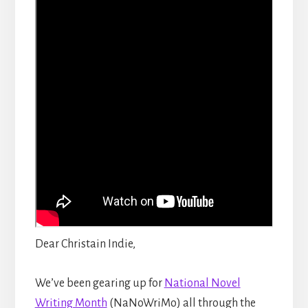
Dear Christain Indie,
We’ve been gearing up for
National Novel
Writing Month
(NaNoWriMo) all through the