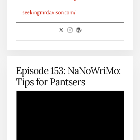
ROMANCE
seekingmrdavison.com/
Episode 153: NaNoWriMo:
Tips for Pantsers