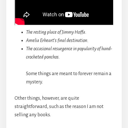
The resting place of Jimmy Hoffa.
Amelia Erheart’s final destination.
The occasional resurgence in popularity of hand-
crocheted ponchos.
Some things are meant to forever remain a
mystery.
Other things, however, are quite
straightforward, such as the reason I am not
selling any books.