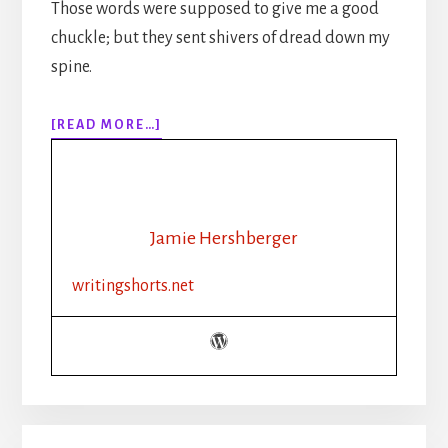
Those words were supposed to give me a good
chuckle; but they sent shivers of dread down my
spine.
ABOUT
[READ MORE…]
EPISODE
143:
THE
WRITER’S
LIFE:
Jamie Hershberger
PATIENCE
IS
writingshorts.net
A
VIRTUE