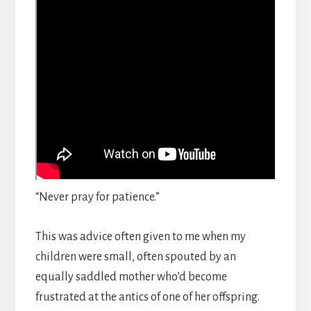
“Never pray for patience.”
This was advice often given to me when my
children were small, often spouted by an
equally saddled mother who’d become
frustrated at the antics of one of her offspring.