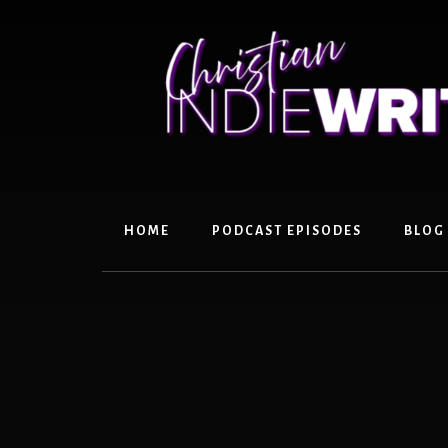
Skip
Skip
to
to
content
primary
sidebar
HOME
PODCAST EPISODES
BLOG