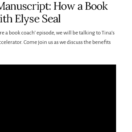
 Manuscript: How a Book
th Elyse Seal
re a book coach’ episode, we will be talking to Tina’s
elerator. Come join us as we discuss the benefits