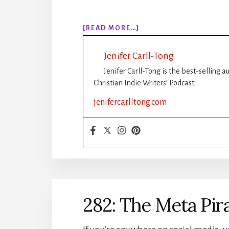
ABOUT
[READ MORE…]
283:
5
Jenifer Carll-Tong
WAYS
TO
Jenifer Carll-Tong is the best-selling 
SAVE
Christian Indie Writers’ Podcast.
YOUR
jenifercarlltong.com
CHARACTERS
WITHOUT
RUINING
YOUR
STORY
282: The Meta Pir