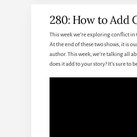
280: How to Add C
This week we’re exploring conflict in
At the end of these two shows, it is o
author. This week, we’re talking all ab
does it add to your story? It’s sure to