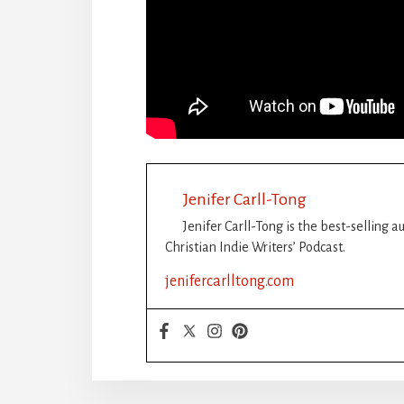
Jenifer Carll-Tong
Jenifer Carll-Tong is the best-selling 
Christian Indie Writers’ Podcast.
jenifercarlltong.com