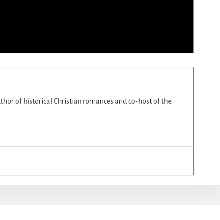
author of historical Christian romances and co-host of the