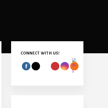
Primary
Sidebar
CONNECT WITH US!