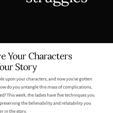
ve Your Characters
our Story
ble upon your characters, and now you’ve gotten
, how do you untangle this mass of complications,
ted? This week, the ladies have five techniques you
preserving the believability and relatability you
er in the story.