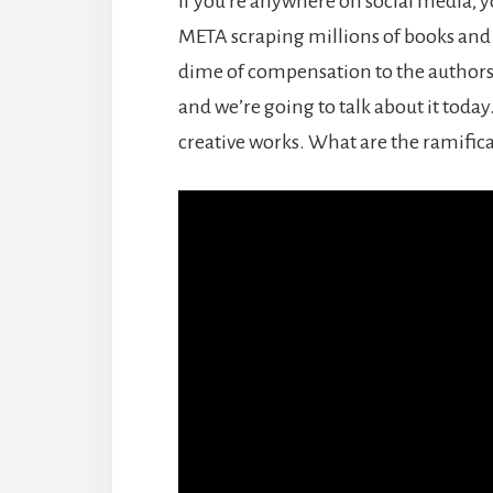
If you’re anywhere on social media, y
META scraping millions of books and sc
dime of compensation to the authors. 
and we’re going to talk about it today.
creative works. What are the ramifica