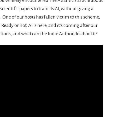
ou’ve likely encountered The Atlantic’s article about
ientific papers to train its AI, without giving a
One of our hosts has fallen victim to this scheme,
 Ready or not, AI is here, and it’s coming after our
tions, and what can the Indie Author do about it?