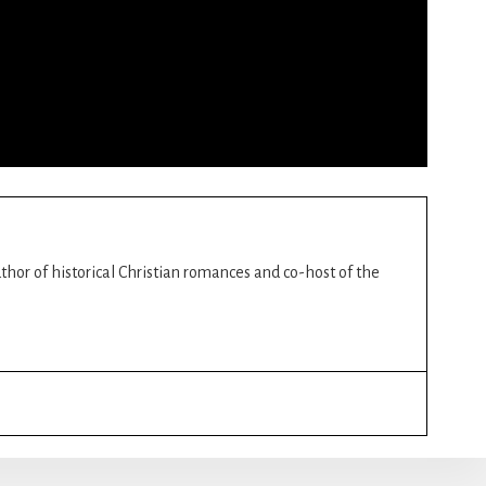
author of historical Christian romances and co-host of the