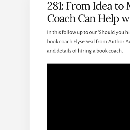
281: From Idea to
Coach Can Help wi
In this follow up to our ‘Should you hi
book coach Elyse Seal from Author Acc
and details of hiring a book coach.