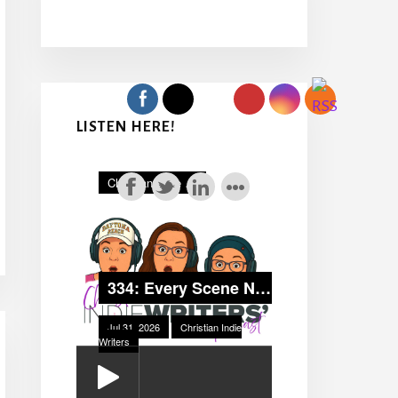
LISTEN HERE!