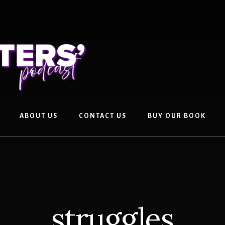
ABOUT US
CONTACT US
BUY OUR BOOK
struggles