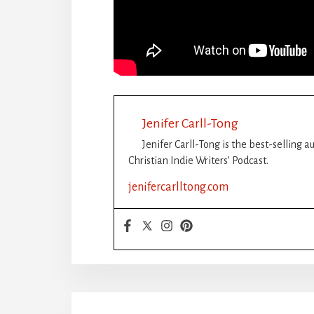
Jenifer Carll-Tong
Jenifer Carll-Tong is the best-selling 
Christian Indie Writers’ Podcast.
jenifercarlltong.com