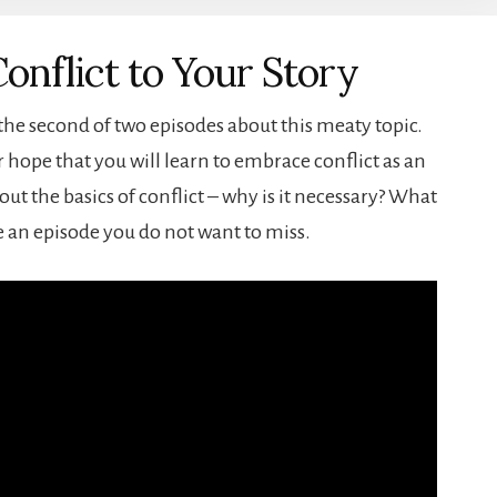
onflict to Your Story
 the second of two episodes about this meaty topic.
ur hope that you will learn to embrace conflict as an
out the basics of conflict – why is it necessary? What
 be an episode you do not want to miss.