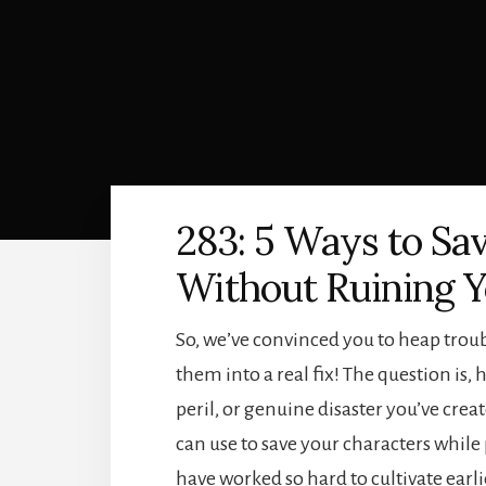
283: 5 Ways to Sa
Without Ruining Y
So, we’ve convinced you to heap trou
them into a real fix! The question is
peril, or genuine disaster you’ve crea
can use to save your characters while 
have worked so hard to cultivate earli