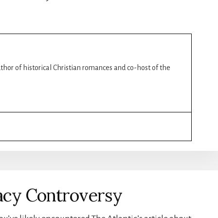
author of historical Christian romances and co-host of the
acy Controversy