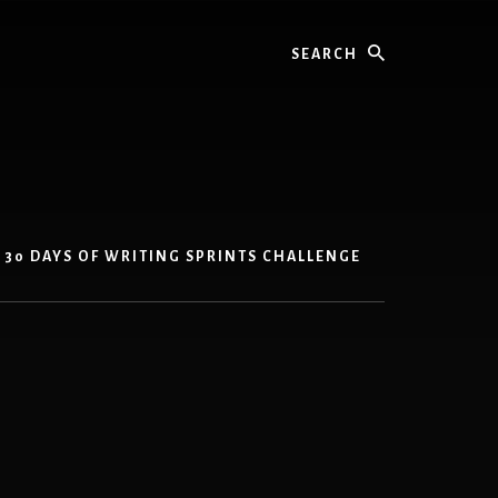
Search
30 DAYS OF WRITING SPRINTS CHALLENGE