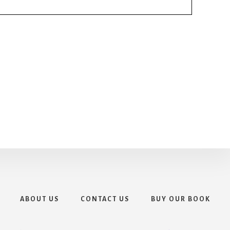
ABOUT US
CONTACT US
BUY OUR BOOK