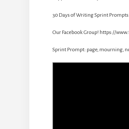
30 Days of Writing Sprint Prom
Our Facebook Group! https://www
Sprint Prompt: page, mourning, n