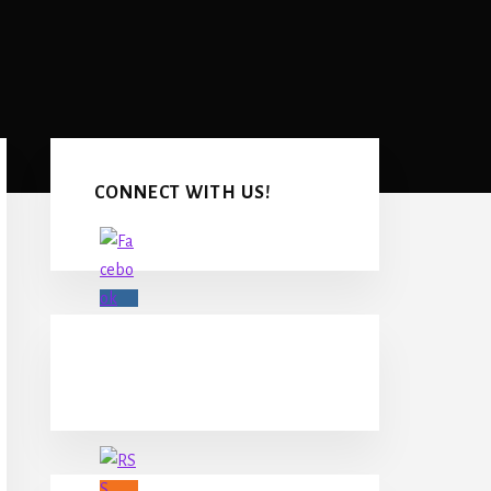
Primary
Sidebar
CONNECT WITH US!