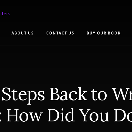
ABOUT US
CONTACT US
BUY OUR BOOK
 Steps Back to Wr
: How Did You D