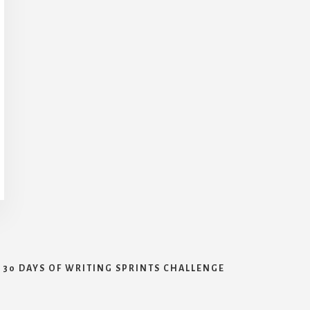
30 DAYS OF WRITING SPRINTS CHALLENGE