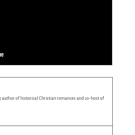
ng author of historical Christian romances and co-host of