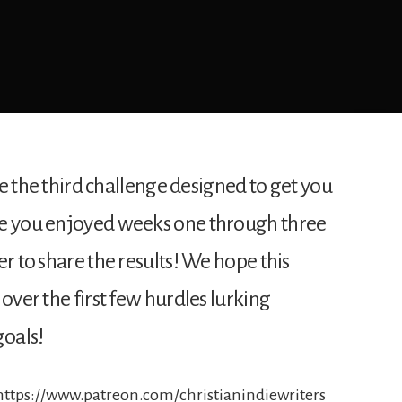
sue the third challenge designed to get you
pe you enjoyed weeks one through three
er to share the results! We hope this
over the first few hurdles lurking
oals!
 https://www.patreon.com/christianindiewriters