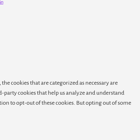
in
 the cookies that are categorized as necessary are
ird-party cookies that help us analyze and understand
tion to opt-out of these cookies. But opting out of some