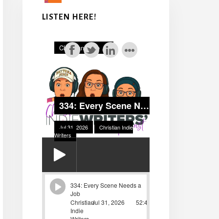
LISTEN HERE!