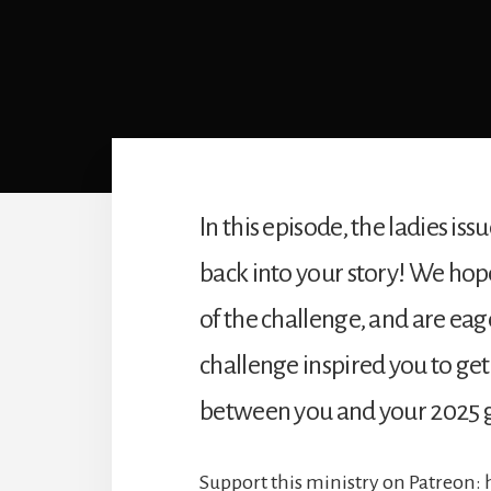
In this episode, the ladies is
back into your story! We ho
of the challenge, and are eag
challenge inspired you to get 
between you and your 2025 g
Support this ministry on Patreon: