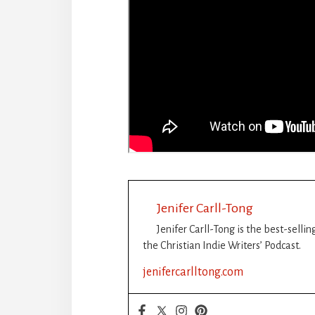
Jenifer Carll-Tong
Jenifer Carll-Tong is the best-selli
the Christian Indie Writers’ Podcast.
jenifercarlltong.com