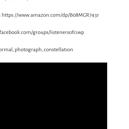
pts: https://www.amazon.com/dp/B08MGR7431
.facebook.com/groups/listenersofciwp
ormal, photograph, constellation