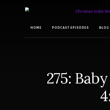
Skip
Skip
to
to
content
primary
sidebar
HOME
PODCAST EPISODES
BLOG
275: Baby
4