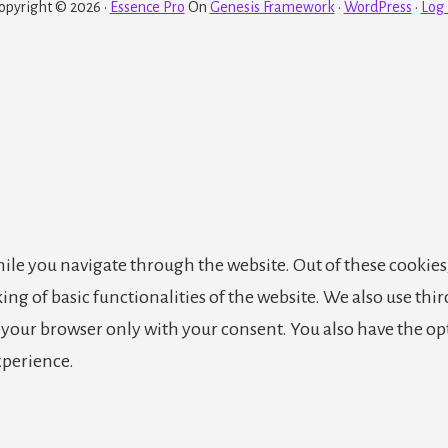
opyright © 2026 ·
Essence Pro
On
Genesis Framework
·
WordPress
·
Log 
le you navigate through the website. Out of these cookies,
king of basic functionalities of the website. We also use th
n your browser only with your consent. You also have the op
xperience.