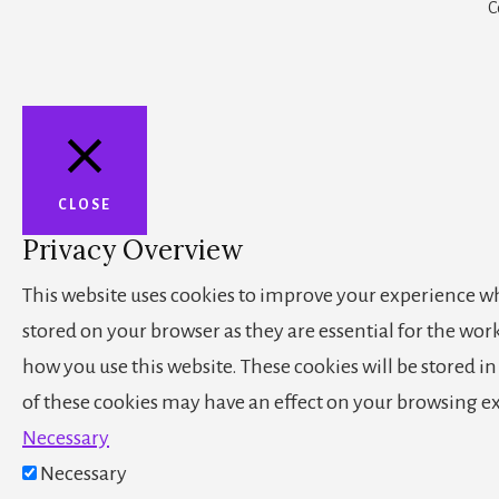
C
CLOSE
Privacy Overview
This website uses cookies to improve your experience whi
stored on your browser as they are essential for the wor
how you use this website. These cookies will be stored i
of these cookies may have an effect on your browsing e
Necessary
Necessary