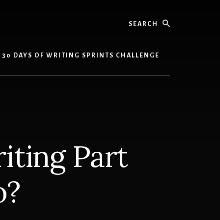
Search
30 DAYS OF WRITING SPRINTS CHALLENGE
iting Part
o?