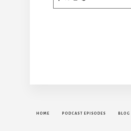
HOME
PODCAST EPISODES
BLOG