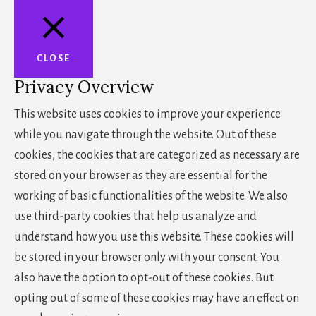
CLOSE
Privacy Overview
This website uses cookies to improve your experience
while you navigate through the website. Out of these
cookies, the cookies that are categorized as necessary are
stored on your browser as they are essential for the
working of basic functionalities of the website. We also
use third-party cookies that help us analyze and
understand how you use this website. These cookies will
be stored in your browser only with your consent. You
also have the option to opt-out of these cookies. But
opting out of some of these cookies may have an effect on