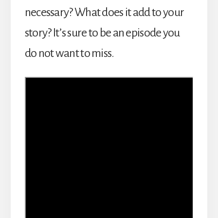
necessary? What does it add to your
story? It’s sure to be an episode you
do not want to miss.