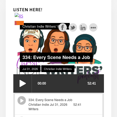
LISTEN HERE!