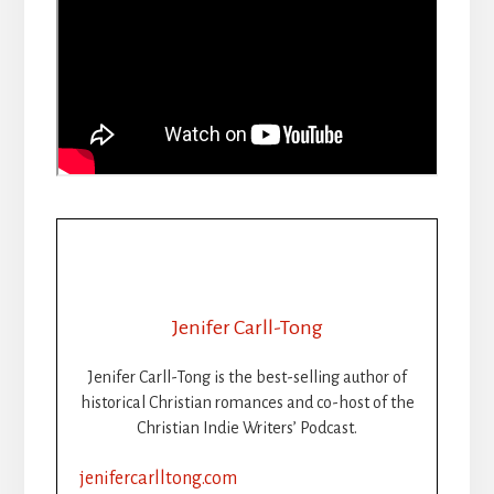
Jenifer Carll-Tong
Jenifer Carll-Tong is the best-selling author of
historical Christian romances and co-host of the
Christian Indie Writers’ Podcast.
jenifercarlltong.com