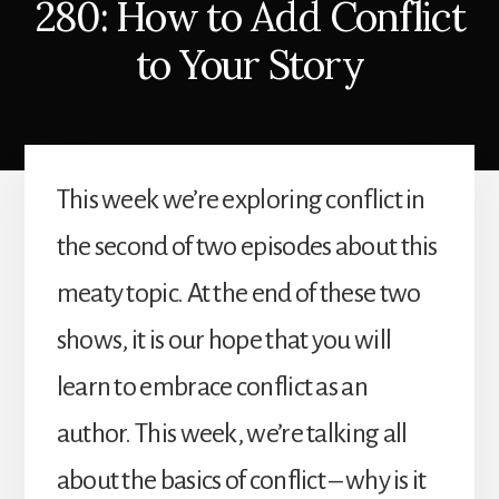
280: How to Add Conflict
to Your Story
This week we’re exploring conflict in
the second of two episodes about this
meaty topic. At the end of these two
shows, it is our hope that you will
learn to embrace conflict as an
author. This week, we’re talking all
about the basics of conflict – why is it