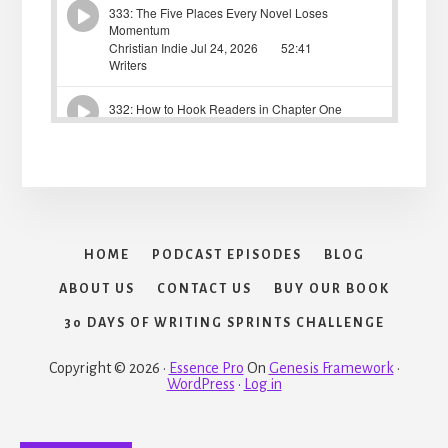
HOME
PODCAST EPISODES
BLOG
ABOUT US
CONTACT US
BUY OUR BOOK
30 DAYS OF WRITING SPRINTS CHALLENGE
Copyright © 2026 ·
Essence Pro
On
Genesis Framework
·
WordPress
·
Log in