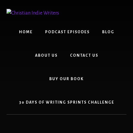
Skip
Skip
to
to
content
primary
sidebar
HOME
PODCAST EPISODES
BLOG
ABOUT US
CONTACT US
BUY OUR BOOK
30 DAYS OF WRITING SPRINTS CHALLENGE