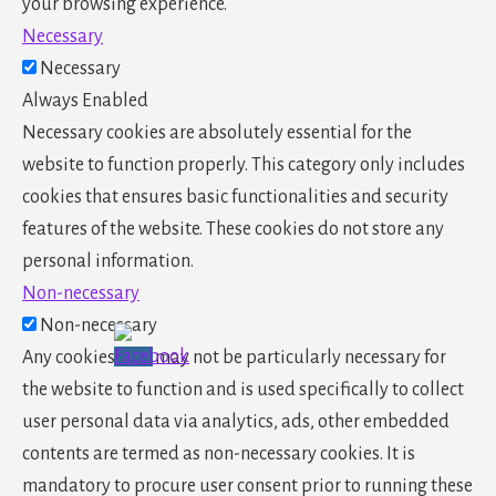
your browsing experience.
Necessary
Necessary
Always Enabled
Necessary cookies are absolutely essential for the
website to function properly. This category only includes
cookies that ensures basic functionalities and security
features of the website. These cookies do not store any
personal information.
Non-necessary
Non-necessary
Any cookies that may not be particularly necessary for
the website to function and is used specifically to collect
user personal data via analytics, ads, other embedded
contents are termed as non-necessary cookies. It is
mandatory to procure user consent prior to running these