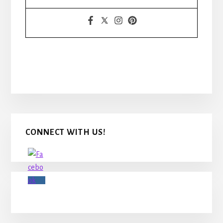
Primary
CONNECT WITH US!
Sidebar