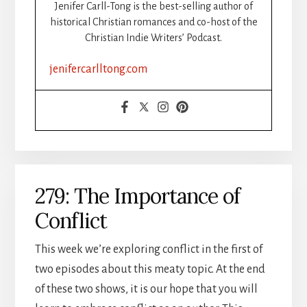
Jenifer Carll-Tong is the best-selling author of
historical Christian romances and co-host of the
Christian Indie Writers’ Podcast.
jenifercarlltong.com
279: The Importance of
Conflict
This week we’re exploring conflict in the first of
two episodes about this meaty topic. At the end
of these two shows, it is our hope that you will