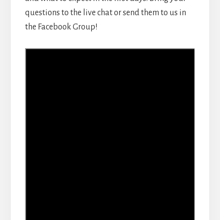
questions to the live chat or send them to us in
the Facebook Group!