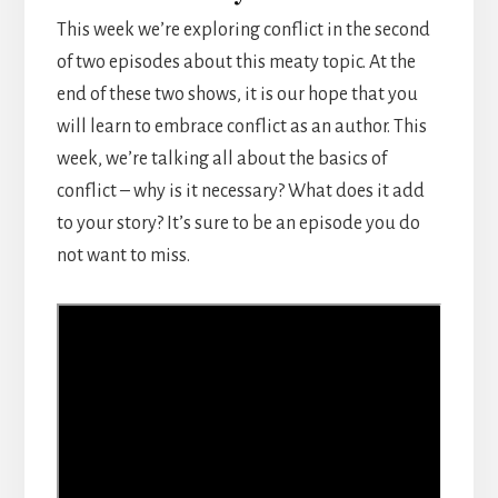
This week we’re exploring conflict in the second
of two episodes about this meaty topic. At the
end of these two shows, it is our hope that you
will learn to embrace conflict as an author. This
week, we’re talking all about the basics of
conflict – why is it necessary? What does it add
to your story? It’s sure to be an episode you do
not want to miss.