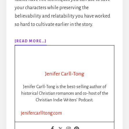
your characters while preserving the
believability and relatability you have worked
so hard to cultivate earlier in the story.
ABOUT
[READ MORE…]
283:
5
WAYS
TO
SAVE
Jenifer Carll-Tong
YOUR
CHARACTERS
Jenifer Carll-Tong is the best-selling author of
WITHOUT
historical Christian romances and co-host of the
RUINING
Christian Indie Writers’ Podcast.
YOUR
STORY
jenifercarlltong.com