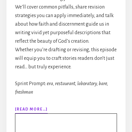
We’ll cover common pitfalls, share revision
strategies you can apply immediately, and talk
about how faith and discernment guide us in
writing vivid yet purposeful descriptions that
reflect the beauty of God’s creation.
Whether you’re drafting or revising, this episode
will equip you to craft stories readers don’t just
read… but truly experience.
Sprint Prompt:
era, restaurant, laboratory, bare,
freshman
ABOUT
[READ MORE…]
317:
HOW
TO