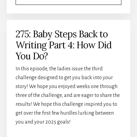
275: Baby Steps Back to
Writing Part 4: How Did
You Do?
In this episode, the ladies issue the third
challenge designed to get you back into your
story! We hope you enjoyed weeks one through
three of the challenge, and are eager to share the
results! We hope this challenge inspired you to
get over the first few hurdles lurking between
you and your 2025 goals!