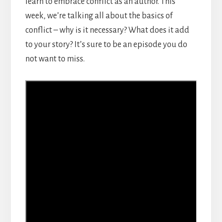
learn to embrace conflict as an author. This
week, we’re talking all about the basics of
conflict – why is it necessary? What does it add
to your story? It’s sure to be an episode you do
not want to miss.