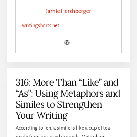
WRITE
THE
Jamie Hershberger
FIVE
SENSES
writingshorts.net
IN
FICTION
316: More Than “Like” and
“As”: Using Metaphors and
Similes to Strengthen
Your Writing
According to Jen, a simile is like a cup of tea
made from pre-used grounds. Metaphors,