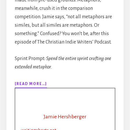
meanwhile, crush it in the comparison
competition. Jamie says, “not all metaphors are
similes, but all similes are metaphors. Or
something.” Confused? You won’t be, after this
episode of The Christian Indie Writers’ Podcast.
Sprint Prompt:
Spend the entire sprint crafting one
extended metaphor.
ABOUT
[READ MORE…]
316:
MORE
THAN
“LIKE”
AND
Jamie Hershberger
“AS”:
USING