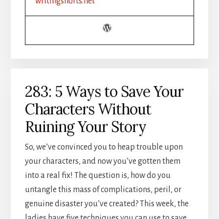
writingshorts.net
METAPHORS
AND
SIMILES
TO
STRENGTHEN
YOUR
WRITING
283: 5 Ways to Save Your
Characters Without
Ruining Your Story
So, we’ve convinced you to heap trouble upon
your characters, and now you’ve gotten them
into a real fix! The question is, how do you
untangle this mass of complications, peril, or
genuine disaster you’ve created? This week, the
ladies have five techniques you can use to save