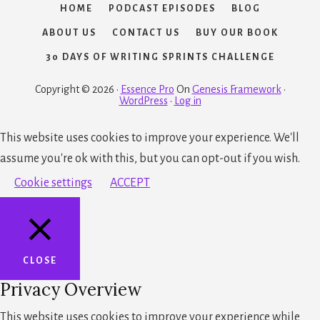
HOME
PODCAST EPISODES
BLOG
ABOUT US
CONTACT US
BUY OUR BOOK
30 DAYS OF WRITING SPRINTS CHALLENGE
Copyright © 2026 ·
Essence Pro
On
Genesis Framework
·
WordPress
·
Log in
This website uses cookies to improve your experience. We'll
assume you're ok with this, but you can opt-out if you wish.
Cookie settings
ACCEPT
CLOSE
Privacy Overview
This website uses cookies to improve your experience while