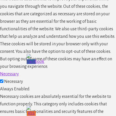
you navigate through the website. Out of these cookies, the
cookies that are categorized as necessary are stored on your
browser as they are essential for the working of basic
functionalities of the website. We also use third-party cookies
that help us analyze and understand how you use this website.
These cookies will be stored in your browser only with your
consent. You also have the option to opt-out of these cookies.
But opting out of some of these cookies may have an effect on
your browsing experience.
Necessary
Necessary
Always Enabled
Necessary cookies are absolutely essential for the website to
function properly. This category only includes cookies that
ensures basic functionalities and security features of the