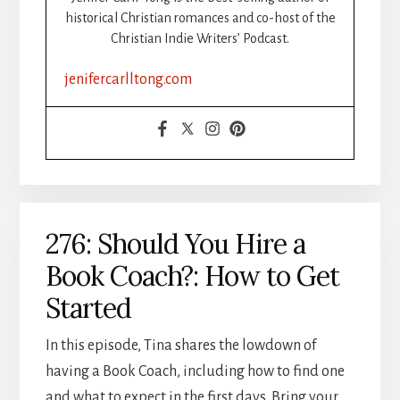
historical Christian romances and co-host of the
Christian Indie Writers’ Podcast.
jenifercarlltong.com
276: Should You Hire a
Book Coach?: How to Get
Started
In this episode, Tina shares the lowdown of
having a Book Coach, including how to find one
and what to expect in the first days. Bring your