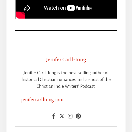
Jenifer Carll-Tong
Jenifer Carll-Tong is the best-selling author of
historical Christian romances and co-host of the
Christian Indie Writers’ Podcast.
jenifercarlltong.com