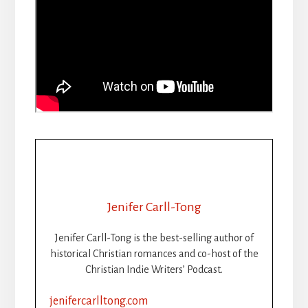
Jenifer Carll-Tong
Jenifer Carll-Tong is the best-selling author of
historical Christian romances and co-host of the
Christian Indie Writers’ Podcast.
jenifercarlltong.com