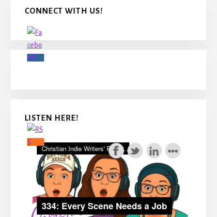
Primary
CONNECT WITH US!
Sidebar
LISTEN HERE!