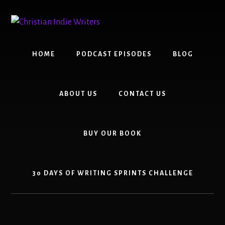
Skip
Skip
to
to
content
primary
sidebar
HOME
PODCAST EPISODES
BLOG
ABOUT US
CONTACT US
BUY OUR BOOK
30 DAYS OF WRITING SPRINTS CHALLENGE