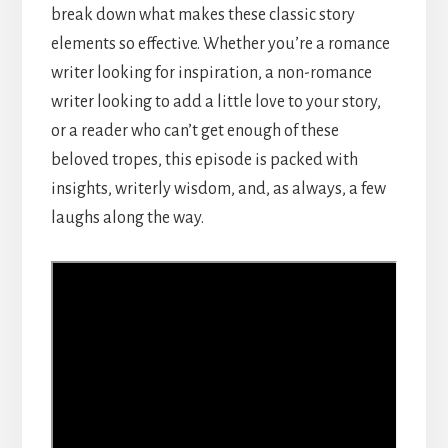
break down what makes these classic story
elements so effective. Whether you’re a romance
writer looking for inspiration, a non-romance
writer looking to add a little love to your story,
or a reader who can’t get enough of these
beloved tropes, this episode is packed with
insights, writerly wisdom, and, as always, a few
laughs along the way.