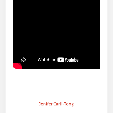
Jenifer Carll-Tong