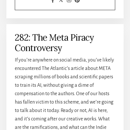
282: The Meta Piracy
Controversy
If you’re anywhere on social media, you’ve likely
encountered The Atlantic’s article about META
scraping millions of books and scientific papers
to train its AI, without giving a dime of
compensation to the authors. One of our hosts
has fallen victim to this scheme, and we’re going
to talk about it today. Ready or not, AI is here,
and it’s coming after our creative works. What
are the ramifications, and what can the Indie