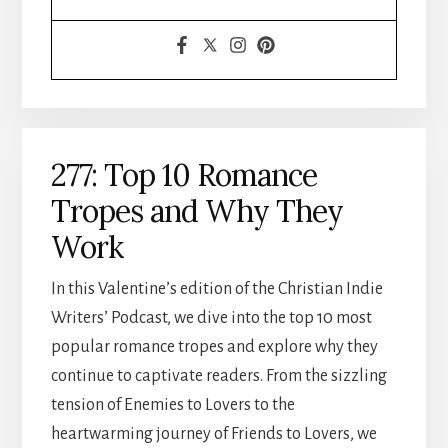
277: Top 10 Romance
Tropes and Why They
Work
In this Valentine’s edition of the Christian Indie
Writers’ Podcast, we dive into the top 10 most
popular romance tropes and explore why they
continue to captivate readers. From the sizzling
tension of Enemies to Lovers to the
heartwarming journey of Friends to Lovers, we