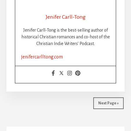
Jenifer Carll-Tong
Jenifer Carll-Tong is the best-selling author of
historical Christian romances and co-host of the
Christian Indie Writers’ Podcast.
jenifercarlltong.com
Next Page »