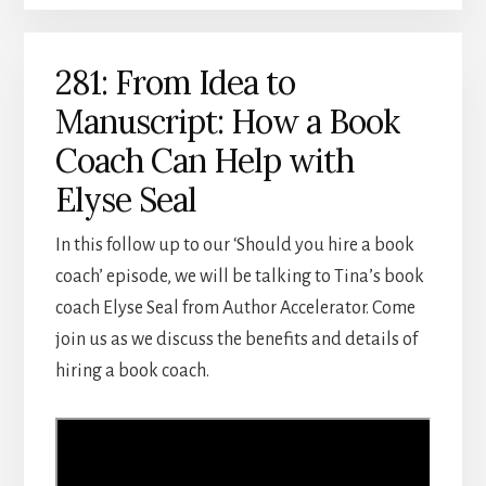
281: From Idea to
Manuscript: How a Book
Coach Can Help with
Elyse Seal
In this follow up to our ‘Should you hire a book
coach’ episode, we will be talking to Tina’s book
coach Elyse Seal from Author Accelerator. Come
join us as we discuss the benefits and details of
hiring a book coach.