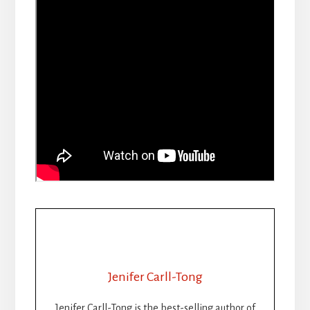
Jenifer Carll-Tong
Jenifer Carll-Tong is the best-selling author of