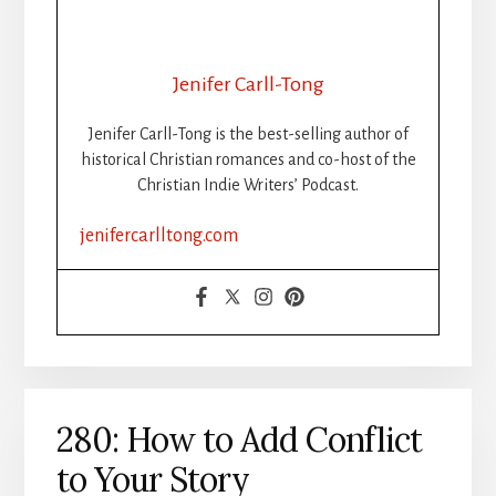
Jenifer Carll-Tong
Jenifer Carll-Tong is the best-selling author of
historical Christian romances and co-host of the
Christian Indie Writers’ Podcast.
jenifercarlltong.com
280: How to Add Conflict
to Your Story