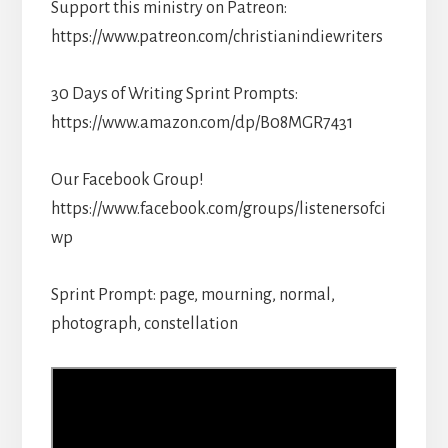
Support this ministry on Patreon:
https://www.patreon.com/christianindiewriters
30 Days of Writing Sprint Prompts:
https://www.amazon.com/dp/B08MGR7431
Our Facebook Group!
https://www.facebook.com/groups/listenersofci
wp
Sprint Prompt: page, mourning, normal,
photograph, constellation