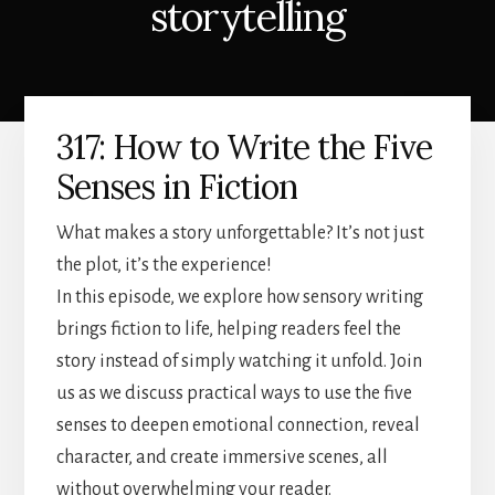
storytelling
317: How to Write the Five
Senses in Fiction
What makes a story unforgettable? It’s not just
the plot, it’s the experience!
In this episode, we explore how sensory writing
brings fiction to life, helping readers feel the
story instead of simply watching it unfold. Join
us as we discuss practical ways to use the five
senses to deepen emotional connection, reveal
character, and create immersive scenes, all
without overwhelming your reader.