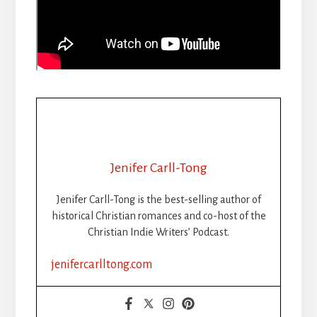
Jenifer Carll-Tong
Jenifer Carll-Tong is the best-selling author of
historical Christian romances and co-host of the
Christian Indie Writers’ Podcast.
jenifercarlltong.com