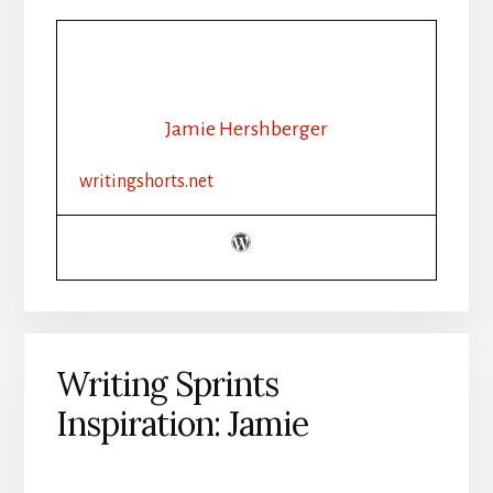
Jamie Hershberger
writingshorts.net
Writing Sprints
Inspiration: Jamie