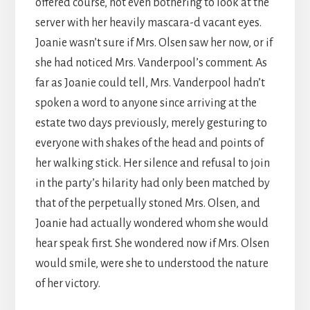
offered course, not even bothering to look at the
server with her heavily mascara-d vacant eyes.
Joanie wasn’t sure if Mrs. Olsen saw her now, or if
she had noticed Mrs. Vanderpool’s comment. As
far as Joanie could tell, Mrs. Vanderpool hadn’t
spoken a word to anyone since arriving at the
estate two days previously, merely gesturing to
everyone with shakes of the head and points of
her walking stick. Her silence and refusal to join
in the party’s hilarity had only been matched by
that of the perpetually stoned Mrs. Olsen, and
Joanie had actually wondered whom she would
hear speak first. She wondered now if Mrs. Olsen
would smile, were she to understood the nature
of her victory.