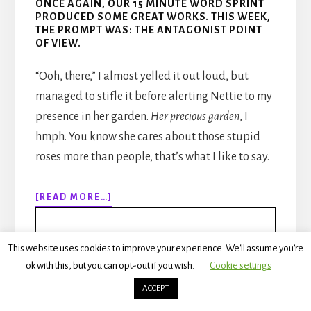
ONCE AGAIN, OUR 15 MINUTE WORD SPRINT
PRODUCED SOME GREAT WORKS. THIS WEEK,
THE PROMPT WAS: THE ANTAGONIST POINT
OF VIEW.
“Ooh, there,” I almost yelled it out loud, but
managed to stifle it before alerting Nettie to my
presence in her garden.
Her precious garden
, I
hmph. You know she cares about those stupid
roses more than people, that’s what I like to say.
ABOUT
[READ MORE…]
WRITING
SPRINTS
INSPIRATION:
This website uses cookies to improve your experience. We'll assume you're
RHONDA
ok with this, but you can opt-out if you wish.
Cookie settings
Rhonda Hagerman
ACCEPT
seekingmrdavison.com/