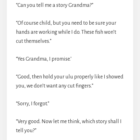
“Can you tell me a story Grandma?”
“Of course child, but you need to be sure your
hands are working while I do. These fish won’t
cut themselves.”
“Yes Grandma, I promise.’
“Good, then hold your ulu properly like I showed
you, we don’t want any cut fingers.”
“Sorry, I forgot.”
“Very good. Now let me think, which story shall I
tell you?”