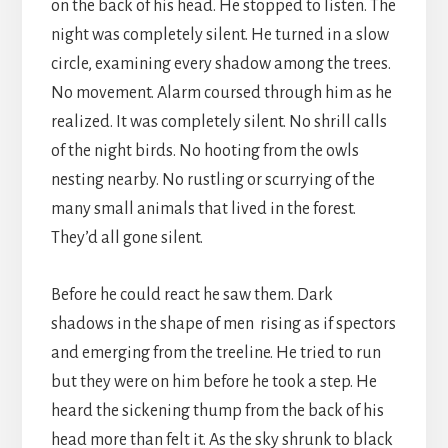
on the back of his head. He stopped to listen. The
night was completely silent. He turned in a slow
circle, examining every shadow among the trees.
No movement. Alarm coursed through him as he
realized. It was completely silent. No shrill calls
of the night birds. No hooting from the owls
nesting nearby. No rustling or scurrying of the
many small animals that lived in the forest.
They’d all gone silent.
Before he could react he saw them. Dark
shadows in the shape of men rising as if spectors
and emerging from the treeline. He tried to run
but they were on him before he took a step. He
heard the sickening thump from the back of his
head more than felt it. As the sky shrunk to black