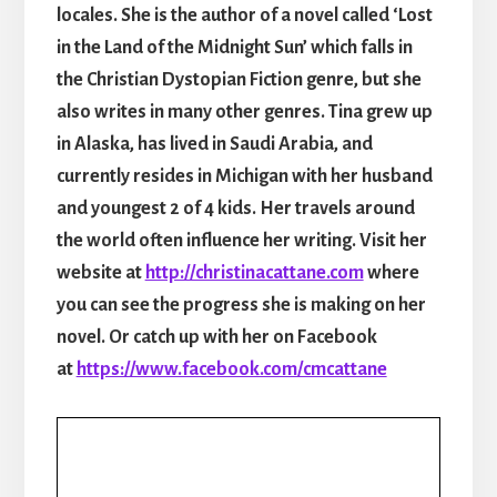
locales. She is the author of a novel called ‘Lost
in the Land of the Midnight Sun’ which falls in
the Christian Dystopian Fiction genre, but she
also writes in many other genres. Tina grew up
in Alaska, has lived in Saudi Arabia, and
currently resides in Michigan with her husband
and youngest 2 of 4 kids. Her travels around
the world often influence her writing. Visit her
website at
http://christinacattane.com
where
you can see the progress she is making on her
novel. Or catch up with her on Facebook
at
https://www.facebook.com/cmcattane