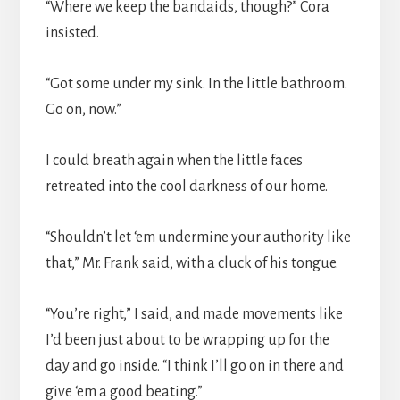
“Where we keep the bandaids, though?” Cora
insisted.
“Got some under my sink. In the little bathroom.
Go on, now.”
I could breath again when the little faces
retreated into the cool darkness of our home.
“Shouldn’t let ‘em undermine your authority like
that,” Mr. Frank said, with a cluck of his tongue.
“You’re right,” I said, and made movements like
I’d been just about to be wrapping up for the
day and go inside. “I think I’ll go on in there and
give ‘em a good beating.”