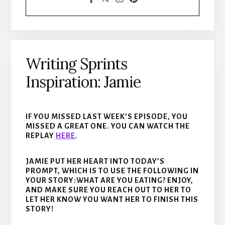
Writing Sprints
Inspiration: Jamie
IF YOU MISSED LAST WEEK’S EPISODE, YOU
MISSED A GREAT ONE. YOU CAN WATCH THE
REPLAY
HERE
.
JAMIE PUT HER HEART INTO TODAY’S
PROMPT, WHICH IS TO USE THE FOLLOWING IN
YOUR STORY:WHAT ARE YOU EATING? ENJOY,
AND MAKE SURE YOU REACH OUT TO HER TO
LET HER KNOW YOU WANT HER TO FINISH THIS
STORY!