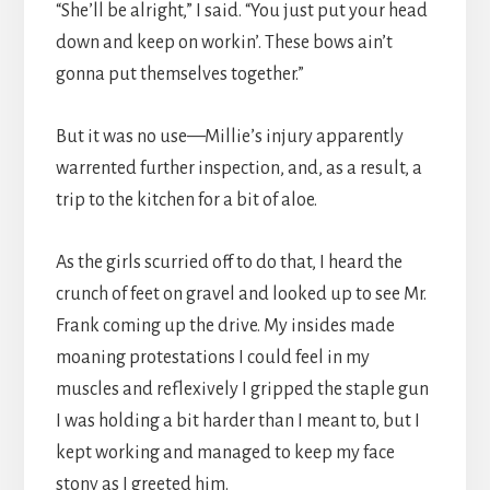
“She’ll be alright,” I said. “You just put your head
down and keep on workin’. These bows ain’t
gonna put themselves together.”
But it was no use—Millie’s injury apparently
warrented further inspection, and, as a result, a
trip to the kitchen for a bit of aloe.
As the girls scurried off to do that, I heard the
crunch of feet on gravel and looked up to see Mr.
Frank coming up the drive. My insides made
moaning protestations I could feel in my
muscles and reflexively I gripped the staple gun
I was holding a bit harder than I meant to, but I
kept working and managed to keep my face
stony as I greeted him.