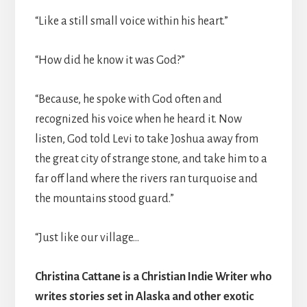
“Like a still small voice within his heart.”
“How did he know it was God?”
“Because, he spoke with God often and
recognized his voice when he heard it. Now
listen, God told Levi to take Joshua away from
the great city of strange stone, and take him to a
far off land where the rivers ran turquoise and
the mountains stood guard.”
“Just like our village…
Christina Cattane is a Christian Indie Writer who
writes stories set in Alaska and other exotic