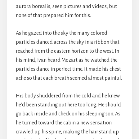
aurora borealis, seen pictures and videos, but
none of that prepared him for this.
As he gazed into the sky the many colored
particles danced across the sky in a ribbon that
reached from the eastern horizon to the west. In
his mind, Ivan heard Mozart as he watched the
particles dance in perfect time. It made his chest
ache so that each breath seemed almost painful.
His body shuddered from the cold and he knew
he’d been standing out here too long. He should
go back inside and check on his sleeping son. As
he turned toward the cabin a new sensation
crawled up his spine, making the hair stand up