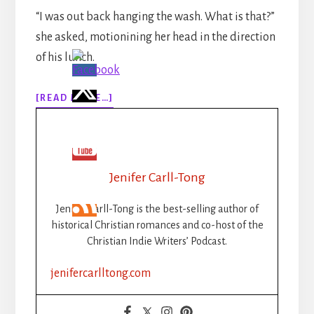
“I was out back hanging the wash. What is that?”
she asked, motionining her head in the direction
of his lunch.
ABOUT
[READ MORE…]
WRITING
SPRINTS
INSPIRATION:
JENIFER
Jenifer Carll-Tong
Jenifer Carll-Tong is the best-selling author of
historical Christian romances and co-host of the
Christian Indie Writers’ Podcast.
jenifercarlltong.com