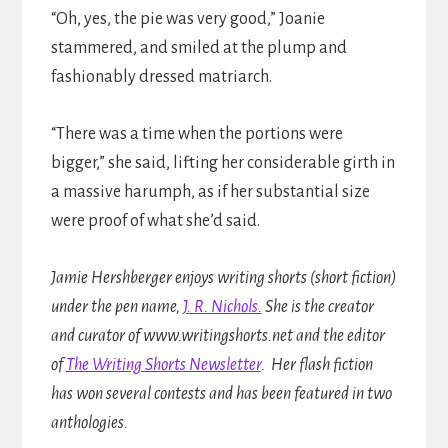
“Oh, yes, the pie was very good,” Joanie
stammered, and smiled at the plump and
fashionably dressed matriarch.
“There was a time when the portions were
bigger,” she said, lifting her considerable girth in
a massive harumph, as if her substantial size
were proof of what she’d said.
Jamie Hershberger enjoys writing shorts (short fiction)
under the pen name,
J. R. Nichols.
She is the creator
and curator of www.writingshorts.net and the editor
of
The Writing Shorts Newsletter
. Her flash fiction
has won several contests and has been featured in two
anthologies.