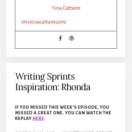
Tina Cattane
christinacattane.com/
Writing Sprints
Inspiration: Rhonda
IF YOU MISSED THIS WEEK’S EPISODE, YOU
MISSED A GREAT ONE. YOU CAN WATCH THE
REPLAY
H
ERE
.