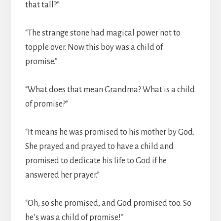
that tall?”
“The strange stone had magical power not to
topple over. Now this boy was a child of
promise.”
“What does that mean Grandma? What is a child
of promise?”
“It means he was promised to his mother by God.
She prayed and prayed to have a child and
promised to dedicate his life to God if he
answered her prayer.”
“Oh, so she promised, and God promised too. So
he’s was a child of promise!”