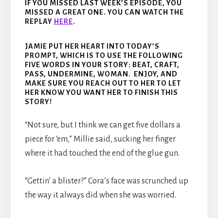
IF YOU MISSED LAST WEEK’S EPISODE, YOU
MISSED A GREAT ONE. YOU CAN WATCH THE
REPLAY
HERE
.
JAMIE PUT HER HEART INTO TODAY’S
PROMPT, WHICH IS TO USE THE FOLLOWING
FIVE WORDS IN YOUR STORY: BEAT, CRAFT,
PASS, UNDERMINE, WOMAN. ENJOY, AND
MAKE SURE YOU REACH OUT TO HER TO LET
HER KNOW YOU WANT HER TO FINISH THIS
STORY!
“Not sure, but I think we can get five dollars a
piece for ‘em,” Millie said, sucking her finger
where it had touched the end of the glue gun.
“Gettin’ a blister?” Cora’s face was scrunched up
the way it always did when she was worried.