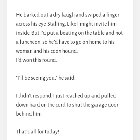
He barked out a dry laugh and swiped a finger
across his eye. Stalling. Like I might invite him
inside. But I’d put a beating on the table and not
a luncheon, so he’d have to go on home to his
woman and his coon hound.
I’d won this round.
“I’ll be seeing you,” he said.
I didn’t respond. I just reached up and pulled
down hard on the cord to shut the garage door
behind him.
That’s all for today!