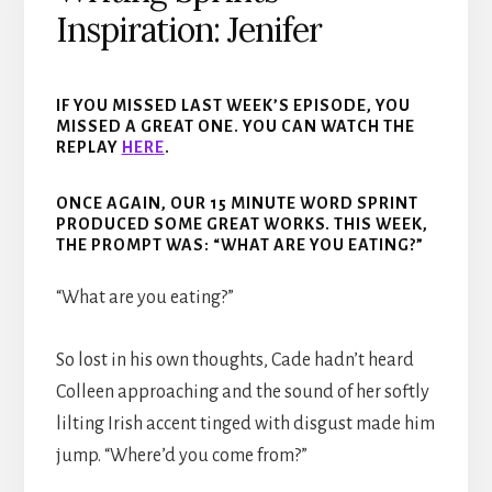
Inspiration: Jenifer
IF YOU MISSED LAST WEEK’S EPISODE, YOU
MISSED A GREAT ONE. YOU CAN WATCH THE
REPLAY
H
ER
E
.
ONCE AGAIN, OUR 15 MINUTE WORD SPRINT
PRODUCED SOME GREAT WORKS. THIS WEEK,
THE PROMPT WAS: “WHAT ARE YOU EATING?”
“What are you eating?”
So lost in his own thoughts, Cade hadn’t heard
Colleen approaching and the sound of her softly
lilting Irish accent tinged with disgust made him
jump. “Where’d you come from?”