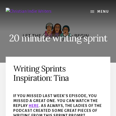
Skip
Skip
to
to
MENU
content
primary
sidebar
20 minute writing sprint
Writing Sprints
Inspiration: Tina
IF YOU MISSED LAST WEEK’S EPISODE, YOU
MISSED A GREAT ONE. YOU CAN WATCH THE
REPLAY
HERE
. AS ALWAYS, THE LADIES OF THE
PODCAST CREATED SOME GREAT PIECES OF
WRITING FROM THIS SPRINT PROMPT.