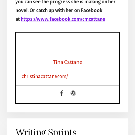
you can see the progress she is making on her
novel. Or catch up with her on Facebook
at
https://www.facebook.com/cmcattane
Tina Cattane
christinacattane.com/
Writing Sprints