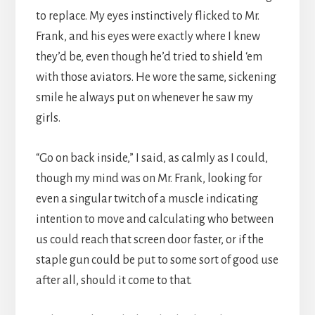
to replace. My eyes instinctively flicked to Mr.
Frank, and his eyes were exactly where I knew
they’d be, even though he’d tried to shield ‘em
with those aviators. He wore the same, sickening
smile he always put on whenever he saw my
girls.
“Go on back inside,” I said, as calmly as I could,
though my mind was on Mr. Frank, looking for
even a singular twitch of a muscle indicating
intention to move and calculating who between
us could reach that screen door faster, or if the
staple gun could be put to some sort of good use
after all, should it come to that.