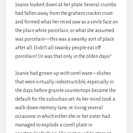
Joanie looked down at her plate. Several crumbs
had fallen away from the graham cracker crust
and formed what her mind saw as a smile face on
the plain white porcelain, or what she assumed
was porcelain—this was a swanky sort of place
after all. Didn’t all swanky people eat off
porcelain? Or was that only in the olden days?
Joanie had grown up with corel ware—dishes
that were virtually indestructible, especially in
the days before granite countertops became the
default for the suburban set. As her mind took a
walk down memory lane, re-living several
occasions in which either she or her sister had
managed to explode a corell plate in