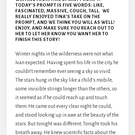
TODAY’S PROMPT IS FIVE WORDS: LIKE,
FASCINATED, MASSIVE, COUGH, TALL. WE
REALLY ENJOYED TINA’S TAKE ON THE
PROMPT, AND WE THINK YOU WILL AS WELL!
ENJOY, AND MAKE SURE YOU REACH OUT TO
HER TO LET HER KNOW YOU WANT HER TO
FINISH THIS STORY!
Winter nights in the wilderness were not what
Ivan expected. Having spent his life in the city he
couldn’t remember ever seeing a sky so vivid.
The stars hung in the sky like a child’s mobile,
some invisible strings longer than the others, so
it seemed as if he could reach up and touch
them. He came out every clear night he could,
and stood looking up in awe at the beauty of the
stars. But tonight was different. Tonight took his
breath away. He knew scientific facts about the