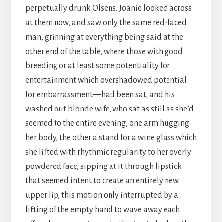
perpetually drunk Olsens. Joanie looked across
at them now, and saw only the same red-faced
man, grinning at everything being said at the
other end of the table, where those with good
breeding or at least some potentiality for
entertainment which overshadowed potential
for embarrassment—had been sat, and his
washed out blonde wife, who sat as still as she’d
seemed to the entire evening, one arm hugging
her body, the other a stand for a wine glass which
she lifted with rhythmic regularity to her overly
powdered face, sipping at it through lipstick
that seemed intent to create an entirely new
upper lip, this motion only interrupted by a
lifting of the empty hand to wave away each