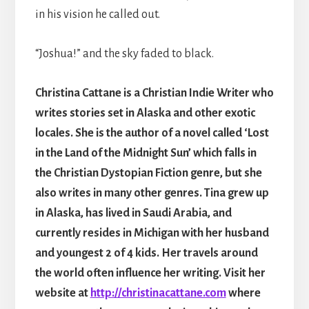
in his vision he called out.
“Joshua!” and the sky faded to black.
Christina Cattane is a Christian Indie Writer who
writes stories set in Alaska and other exotic
locales. She is the author of a novel called ‘Lost
in the Land of the Midnight Sun’ which falls in
the Christian Dystopian Fiction genre, but she
also writes in many other genres. Tina grew up
in Alaska, has lived in Saudi Arabia, and
currently resides in Michigan with her husband
and youngest 2 of 4 kids. Her travels around
the world often influence her writing. Visit her
website at
http://christinacattane.com
where