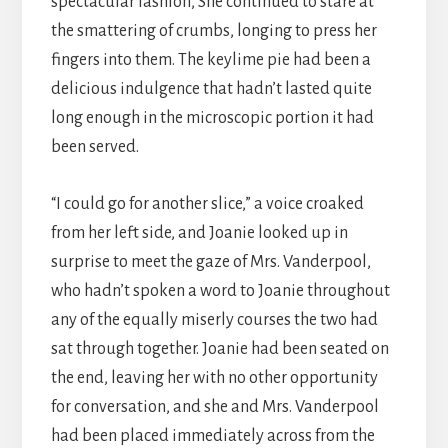
spectacular fashion, She continued to stare at
the smattering of crumbs, longing to press her
fingers into them. The keylime pie had been a
delicious indulgence that hadn’t lasted quite
long enough in the microscopic portion it had
been served.
“I could go for another slice,” a voice croaked
from her left side, and Joanie looked up in
surprise to meet the gaze of Mrs. Vanderpool,
who hadn’t spoken a word to Joanie throughout
any of the equally miserly courses the two had
sat through together. Joanie had been seated on
the end, leaving her with no other opportunity
for conversation, and she and Mrs. Vanderpool
had been placed immediately across from the