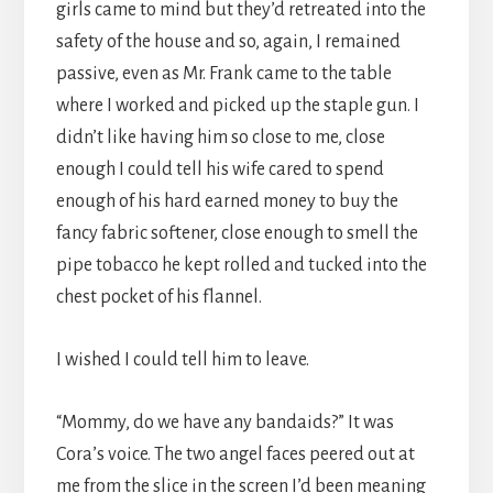
girls came to mind but they’d retreated into the
safety of the house and so, again, I remained
passive, even as Mr. Frank came to the table
where I worked and picked up the staple gun. I
didn’t like having him so close to me, close
enough I could tell his wife cared to spend
enough of his hard earned money to buy the
fancy fabric softener, close enough to smell the
pipe tobacco he kept rolled and tucked into the
chest pocket of his flannel.
I wished I could tell him to leave.
“Mommy, do we have any bandaids?” It was
Cora’s voice. The two angel faces peered out at
me from the slice in the screen I’d been meaning