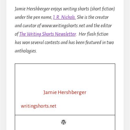
Jamie Hershberger enjoys writing shorts (short fiction)
under the pen name,
J. R. Nichols.
She is the creator
and curator of www.writingshorts.net and the editor
of
The Writing Shorts Newsletter
. Her flash fiction
has won several contests and has been featured in two
anthologies.
Jamie Hershberger
writingshorts.net