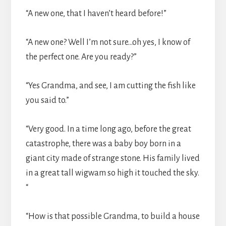
“A new one, that I haven’t heard before!”
“A new one? Well I’m not sure…oh yes, I know of
the perfect one. Are you ready?”
“Yes Grandma, and see, I am cutting the fish like
you said to.”
“Very good. In a time long ago, before the great
catastrophe, there was a baby boy born in a
giant city made of strange stone. His family lived
in a great tall wigwam so high it touched the sky.
“
“How is that possible Grandma, to build a house