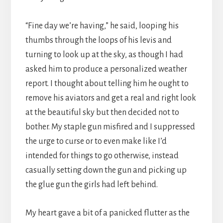
“Fine day we’re having,” he said, looping his
thumbs through the loops of his levis and
turning to look up at the sky, as though I had
asked him to produce a personalized weather
report. I thought about telling him he ought to
remove his aviators and get a real and right look
at the beautiful sky but then decided not to
bother. My staple gun misfired and I suppressed
the urge to curse or to even make like I’d
intended for things to go otherwise, instead
casually setting down the gun and picking up
the glue gun the girls had left behind.
My heart gave a bit of a panicked flutter as the