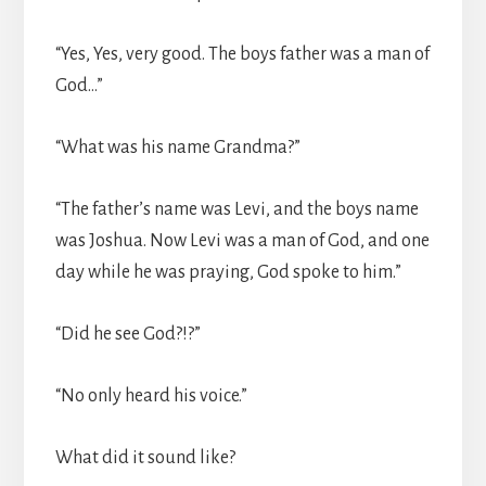
“Yes, Yes, very good. The boys father was a man of
God…”
“What was his name Grandma?”
“The father’s name was Levi, and the boys name
was Joshua. Now Levi was a man of God, and one
day while he was praying, God spoke to him.”
“Did he see God?!?”
“No only heard his voice.”
What did it sound like?