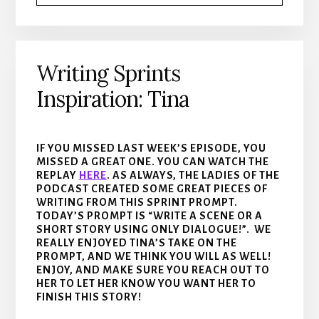
Writing Sprints
Inspiration: Tina
IF YOU MISSED LAST WEEK’S EPISODE, YOU
MISSED A GREAT ONE. YOU CAN WATCH THE
REPLAY
HERE
. AS ALWAYS, THE LADIES OF THE
PODCAST CREATED SOME GREAT PIECES OF
WRITING FROM THIS SPRINT PROMPT.
TODAY’S PROMPT IS “WRITE A SCENE OR A
SHORT STORY USING ONLY DIALOGUE!”. WE
REALLY ENJOYED TINA’S TAKE ON THE
PROMPT, AND WE THINK YOU WILL AS WELL!
ENJOY, AND MAKE SURE YOU REACH OUT TO
HER TO LET HER KNOW YOU WANT HER TO
FINISH THIS STORY!