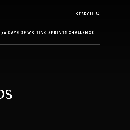
Search
30 DAYS OF WRITING SPRINTS CHALLENGE
ps