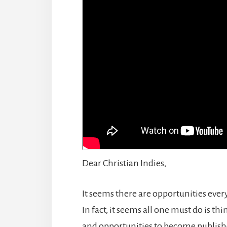
Dear Christian Indies,
It seems there are opportunities eve
In fact, it seems all one must do is 
and opportunities to become publishe