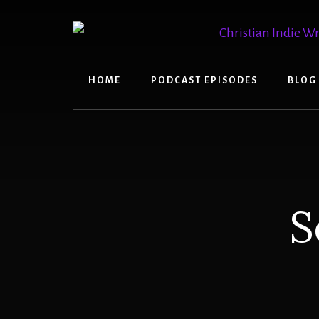
Skip
Skip
to
to
content
primary
sidebar
HOME
PODCAST EPISODES
BLOG
S