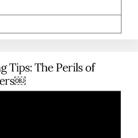
g Tips: The Perils of
hers￼