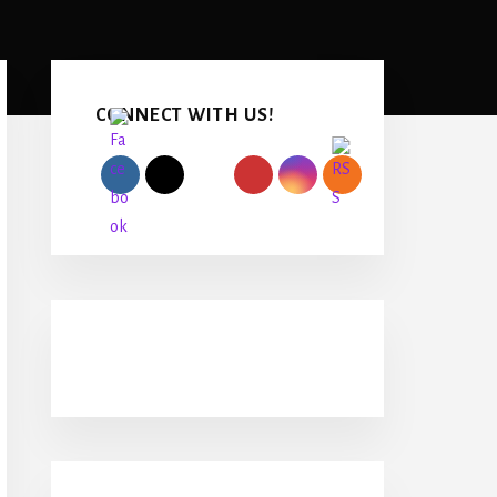
Primary
Sidebar
CONNECT WITH US!