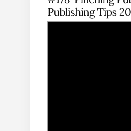
Publishing Tips 2