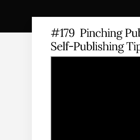
#179 Pinching Pub
Self-Publishing Ti