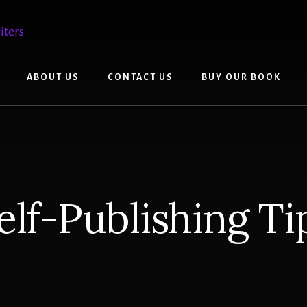
ABOUT US
CONTACT US
BUY OUR BOOK
elf-Publishing Ti