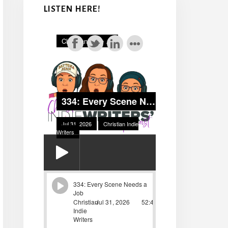
LISTEN HERE!