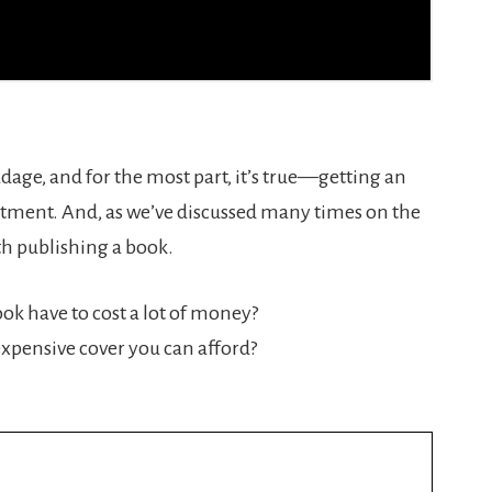
adage, and for the most part, it’s true—getting an
estment. And, as we’ve discussed many times on the
th publishing a book.
ok have to cost a lot of money?
 expensive cover you can afford?