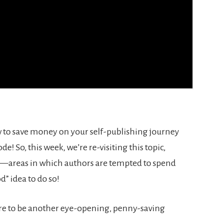
 to save money on your self-publishing journey
ode! So, this week, we’re re-visiting this topic,
ts—areas in which authors are tempted to spend
d” idea to do so!
sure to be another eye-opening, penny-saving