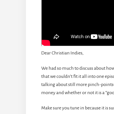
Dear Christian Indies,
We had so much to discuss about how
that we couldn’t fit it all into one epis
talking about still more pinch-poin
money and whether or not it is a “goo
Make sure you tune in because it is 