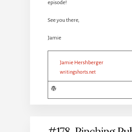
episode!
See you there,
Jamie
Jamie Hershberger
writingshorts.net
#178 Pinching Publ