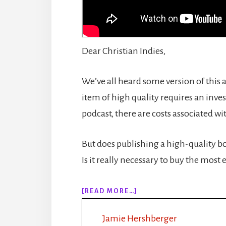
Dear Christian Indies,
We’ve all heard some version of this 
item of high quality requires an inv
podcast, there are costs associated wi
But does publishing a high-quality bo
Is it really necessary to buy the most
ABOUT
[READ MORE…]
#178
PINCHING
Jamie Hershberger
PUBLISHING