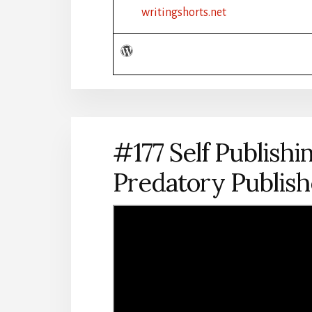
PENNIES:
writingshorts.net
SELF-
PUBLISHING
TIPS
2022
#177 Self Publishin
Predatory Publis