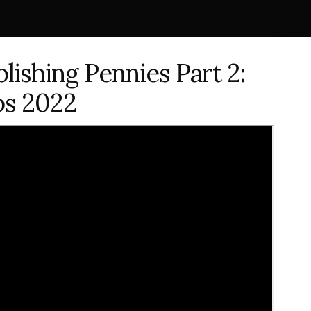
lishing Pennies Part 2:
ps 2022