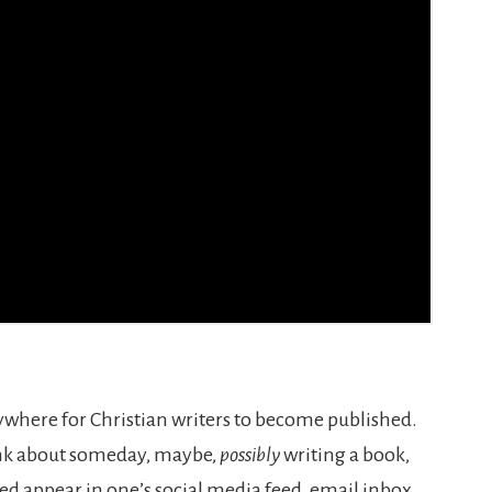
rywhere for Christian writers to become published.
think about someday, maybe,
possibly
writing a book,
d appear in one’s social media feed, email inbox,