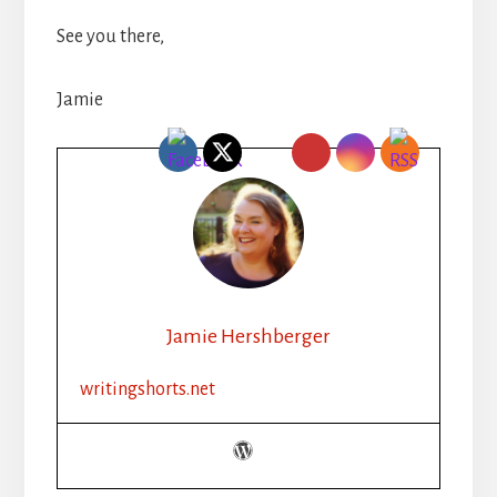
See you there,
Jamie
Jamie Hershberger
writingshorts.net