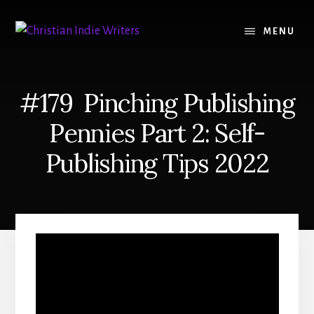
Skip
Skip
to
to
MENU
content
primary
sidebar
#179 Pinching Publishing
Pennies Part 2: Self-
Publishing Tips 2022