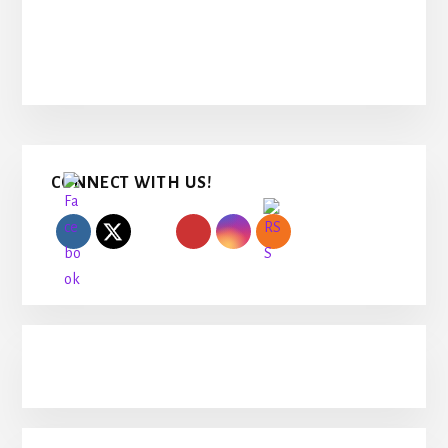
Primary
CONNECT WITH US!
Sidebar