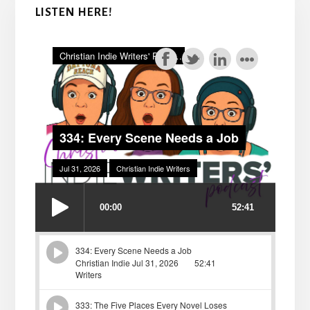
LISTEN HERE!