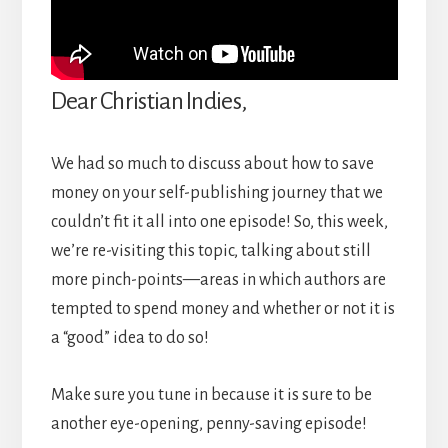
Dear Christian Indies,
We had so much to discuss about how to save
money on your self-publishing journey that we
couldn’t fit it all into one episode! So, this week,
we’re re-visiting this topic, talking about still
more pinch-points—areas in which authors are
tempted to spend money and whether or not it is
a “good” idea to do so!
Make sure you tune in because it is sure to be
another eye-opening, penny-saving episode!