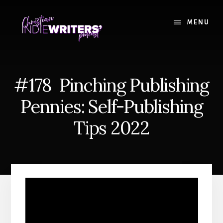
Skip
Skip
to
to
MENU
content
primary
sidebar
#178 Pinching Publishing
Pennies: Self-Publishing
Tips 2022