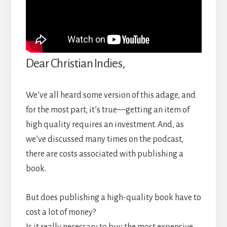
Dear Christian Indies,
We’ve all heard some version of this adage, and
for the most part, it’s true—getting an item of
high quality requires an investment. And, as
we’ve discussed many times on the podcast,
there are costs associated with publishing a
book.
But does publishing a high-quality book have to
cost a lot of money?