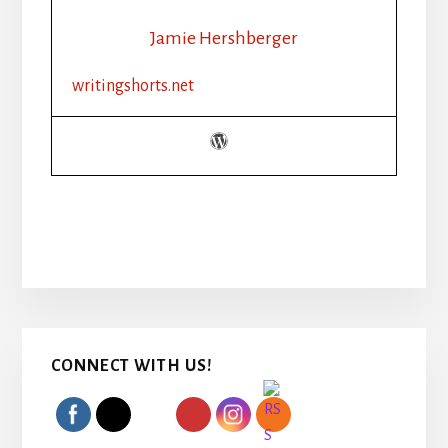
Jamie Hershberger
writingshorts.net
Primary
CONNECT WITH US!
Sidebar