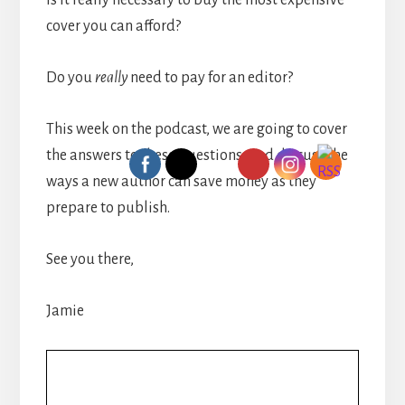
Is it really necessary to buy the most expensive
cover you can afford?
Do you
really
need to pay for an editor?
This week on the podcast, we are going to cover
the answers to these questions, and discuss the
ways a new author can save money as they
prepare to publish.
See you there,
Jamie