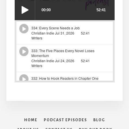
HOME
PODCAST EPISODES
BLOG