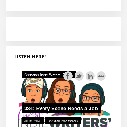
LISTEN HERE!