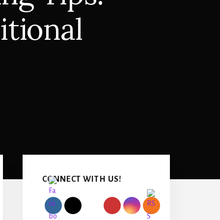
itional
Primary
Sidebar
CONNECT WITH US!