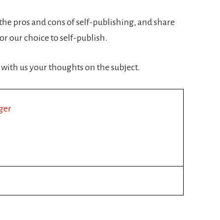
 the pros and cons of self-publishing, and share
r our choice to self-publish.
 with us your thoughts on the subject.
ger