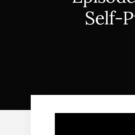
Self-P