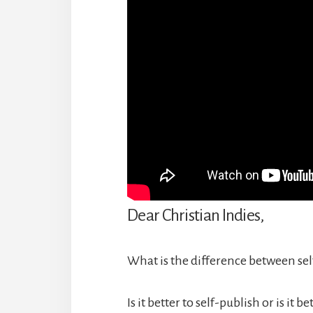
Dear Christian Indies,
What is the difference between sel
Is it better to self-publish or is it b