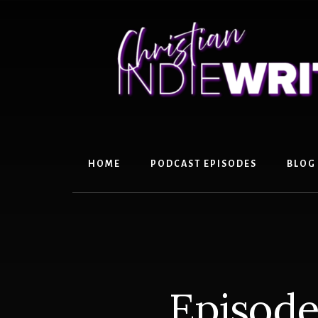
Skip
Skip
to
to
content
primary
sidebar
HOME
PODCAST EPISODES
BLOG
Episode 