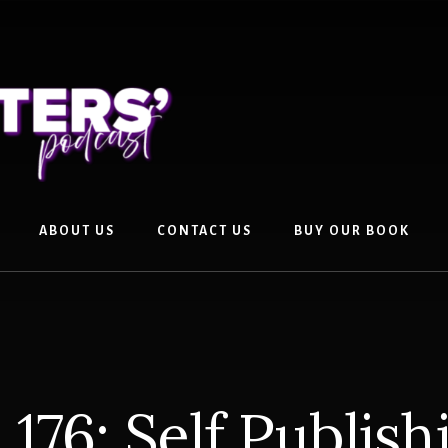
ABOUT US
CONTACT US
BUY OUR BOOK
176: Self Publish