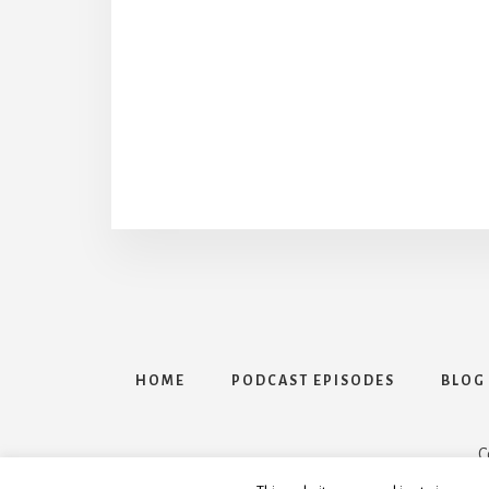
HOME
PODCAST EPISODES
BLOG
C