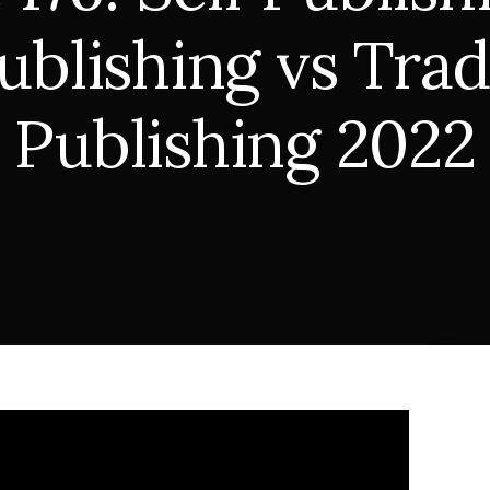
ublishing vs Trad
Publishing 2022