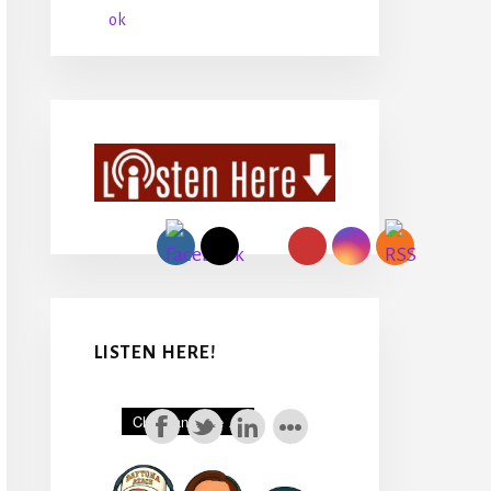
LISTEN HERE!