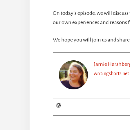
On today’s episode, we will discuss
our own experiences and reasons fo
We hope you will join us and share
Jamie Hershber
writingshorts.net