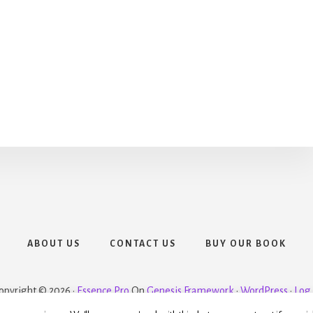
ABOUT US
CONTACT US
BUY OUR BOOK
opyright © 2026 ·
Essence Pro
On
Genesis Framework
·
WordPress
·
Log 