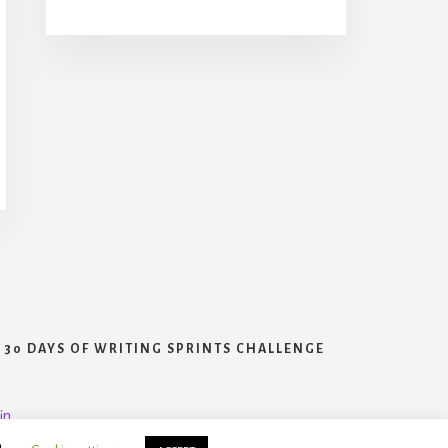
30 DAYS OF WRITING SPRINTS CHALLENGE
in