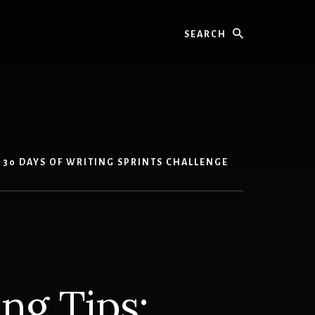
Search
30 DAYS OF WRITING SPRINTS CHALLENGE
ing Tips: