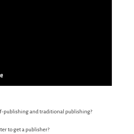
f-publishing and traditional publishing?
etter to get a publisher?