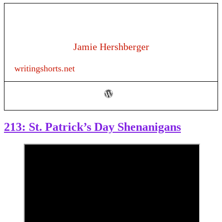
Jamie Hershberger
writingshorts.net
213: St. Patrick’s Day Shenanigans