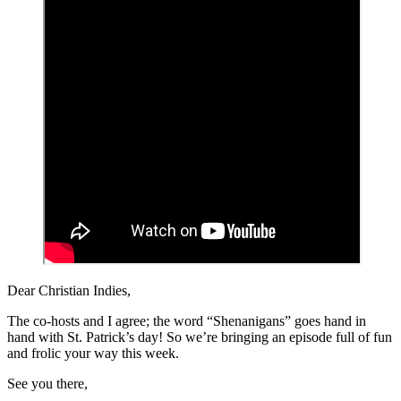
Dear Christian Indies,
The co-hosts and I agree; the word “Shenanigans” goes hand in
hand with St. Patrick’s day! So we’re bringing an episode full of fun
and frolic your way this week.
See you there,