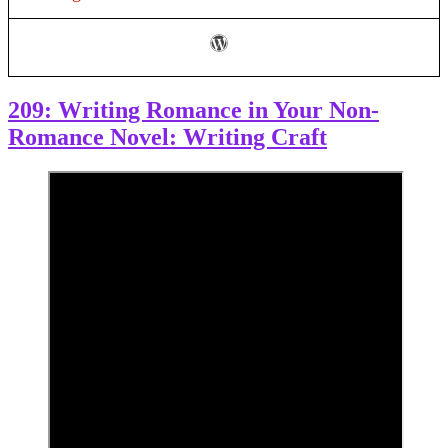
Your
Writing
209: Writing Romance in Your Non-
Romance Novel: Writing Craft