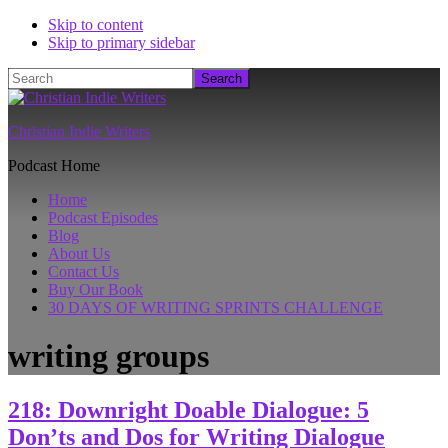
Skip to content
Skip to primary sidebar
Search
Christian Indie Writers
Podcast Home
Home
Podcast Episodes
Blog
About Us
Contact Us
Buy Our Book
30 DAYS OF WRITING SPRINTS CHALLENGE
writing groups
218: Downright Doable Dialogue: 5
Don’ts and Dos for Writing Dialogue