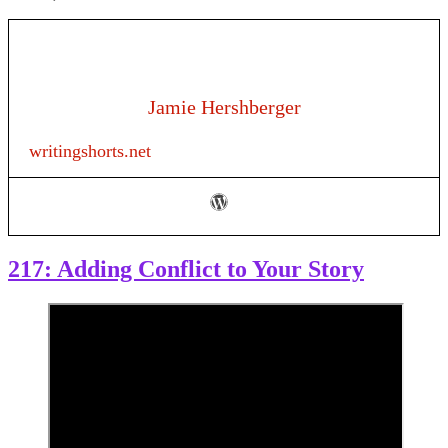
Jamie Hershberger
writingshorts.net
217: Adding Conflict to Your Story