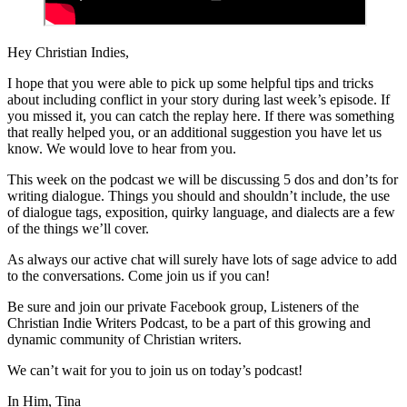
Hey Christian Indies,
I hope that you were able to pick up some helpful tips and tricks
about including conflict in your story during last week’s episode. If
you missed it, you can catch the replay here. If there was something
that really helped you, or an additional suggestion you have let us
know. We would love to hear from you.
This week on the podcast we will be discussing 5 dos and don’ts for
writing dialogue. Things you should and shouldn’t include, the use
of dialogue tags, exposition, quirky language, and dialects are a few
of the things we’ll cover.
As always our active chat will surely have lots of sage advice to add
to the conversations. Come join us if you can!
Be sure and join our private Facebook group, Listeners of the
Christian Indie Writers Podcast, to be a part of this growing and
dynamic community of Christian writers.
We can’t wait for you to join us on today’s podcast!
In Him, Tina