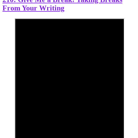
From Your Writing