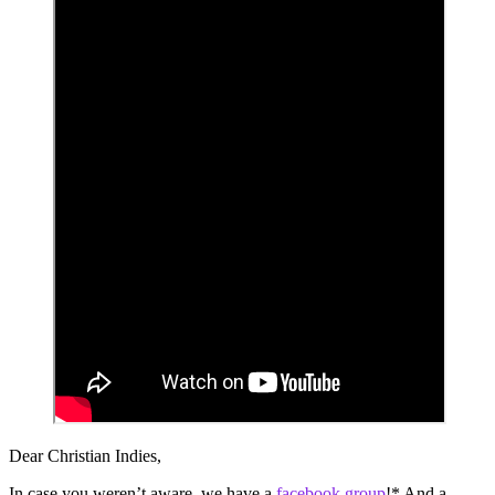
Dear Christian Indies,
In case you weren’t aware, we have a
facebook group
!* And a