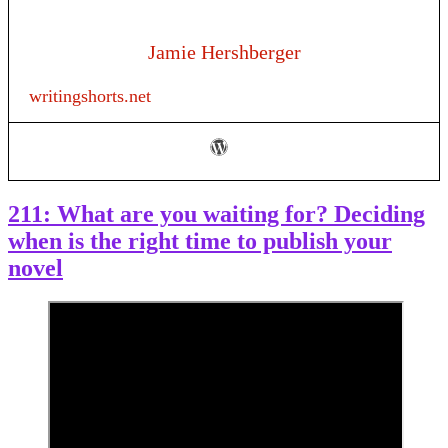
Jamie Hershberger
writingshorts.net
211: What are you waiting for? Deciding
when is the right time to publish your
novel