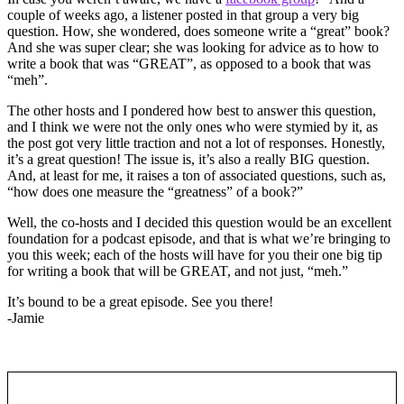
couple of weeks ago, a listener posted in that group a very big
question. How, she wondered, does someone write a “great” book?
And she was super clear; she was looking for advice as to how to
write a book that was “GREAT”, as opposed to a book that was
“meh”.
The other hosts and I pondered how best to answer this question,
and I think we were not the only ones who were stymied by it, as
the post got very little traction and not a lot of responses. Honestly,
it’s a great question! The issue is, it’s also a really BIG question.
And, at least for me, it raises a ton of associated questions, such as,
“how does one measure the “greatness” of a book?”
Well, the co-hosts and I decided this question would be an excellent
foundation for a podcast episode, and that is what we’re bringing to
you this week; each of the hosts will have for you their one big tip
for writing a book that will be GREAT, and not just, “meh.”
It’s bound to be a great episode. See you there!
-Jamie