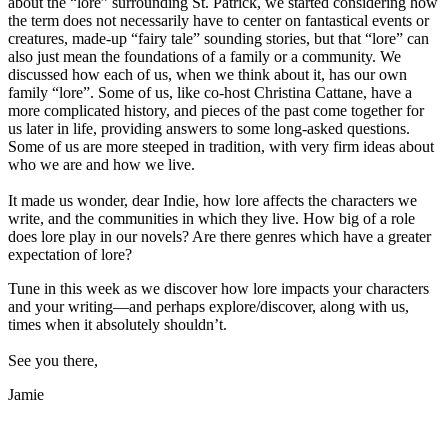
about the “lore” surrounding St. Patrick, we started considering how
the term does not necessarily have to center on fantastical events or
creatures, made-up “fairy tale” sounding stories, but that “lore” can
also just mean the foundations of a family or a community. We
discussed how each of us, when we think about it, has our own
family “lore”. Some of us, like co-host Christina Cattane, have a
more complicated history, and pieces of the past come together for
us later in life, providing answers to some long-asked questions.
Some of us are more steeped in tradition, with very firm ideas about
who we are and how we live.
It made us wonder, dear Indie, how lore affects the characters we
write, and the communities in which they live. How big of a role
does lore play in our novels? Are there genres which have a greater
expectation of lore?
Tune in this week as we discover how lore impacts your characters
and your writing—and perhaps explore/discover, along with us,
times when it absolutely shouldn’t.
See you there,
Jamie