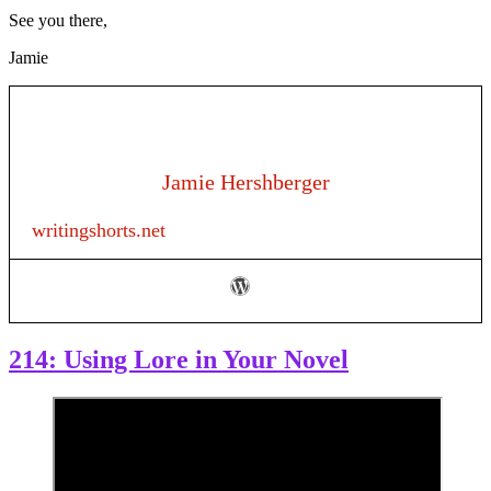
See you there,
Jamie
Jamie Hershberger
writingshorts.net
214: Using Lore in Your Novel