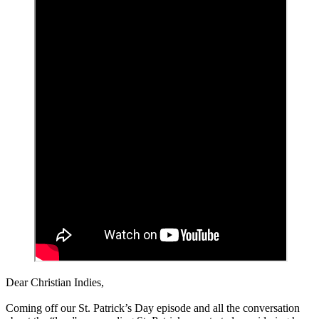
Dear Christian Indies,
Coming off our St. Patrick’s Day episode and all the conversation