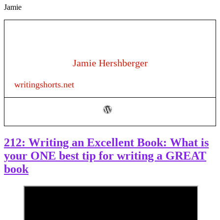
Jamie
Jamie Hershberger
writingshorts.net
212: Writing an Excellent Book: What is
your ONE best tip for writing a GREAT
book