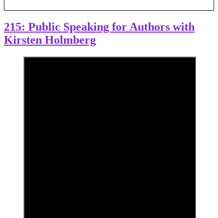
215: Public Speaking for Authors with
Kirsten Holmberg