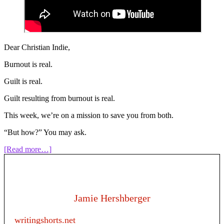
Dear Christian Indie,
Burnout is real.
Guilt is real.
Guilt resulting from burnout is real.
This week, we’re on a mission to save you from both.
“But how?” You may ask.
about
[Read more…]
210:
Give
Me
a
Break!
Jamie Hershberger
Taking
Breaks
writingshorts.net
From