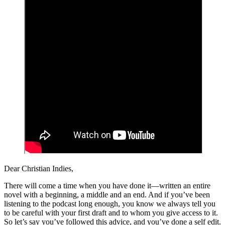
Dear Christian Indies,
There will come a time when you have done it—written an entire
novel with a beginning, a middle and an end. And if you’ve been
listening to the podcast long enough, you know we always tell you
to be careful with your first draft and to whom you give access to it.
So let’s say you’ve followed this advice, and you’ve done a self edit.