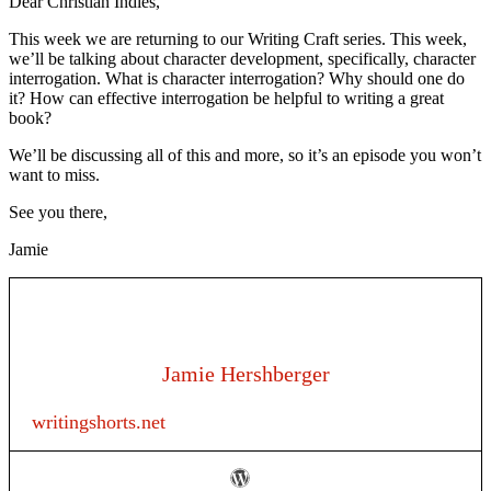
Dear Christian Indies,
This week we are returning to our Writing Craft series. This week,
we’ll be talking about character development, specifically, character
interrogation. What is character interrogation? Why should one do
it? How can effective interrogation be helpful to writing a great
book?
We’ll be discussing all of this and more, so it’s an episode you won’t
want to miss.
See you there,
Jamie
Jamie Hershberger
writingshorts.net