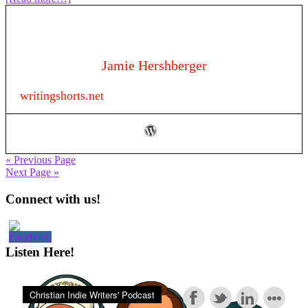
209:
Writing
Romance
in
Your
Jamie Hershberger
Non-
Romance
writingshorts.net
Novel:
Writing
Craft
« Previous Page
Next Page »
Primary
Connect with us!
Sidebar
Listen Here!