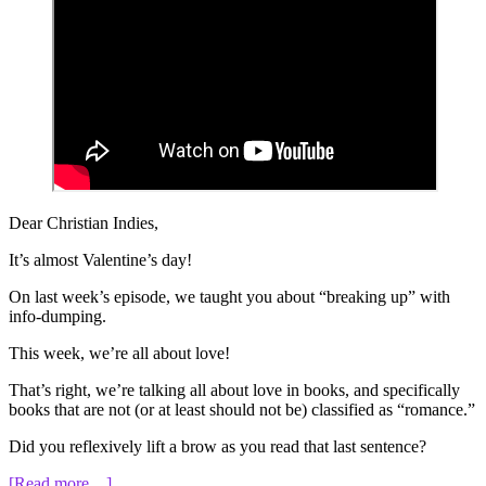
Dear Christian Indies,
It’s almost Valentine’s day!
On last week’s episode, we taught you about “breaking up” with
info-dumping.
This week, we’re all about love!
That’s right, we’re talking all about love in books, and specifically
books that are not (or at least should not be) classified as “romance.”
Did you reflexively lift a brow as you read that last sentence?
about
[Read more…]