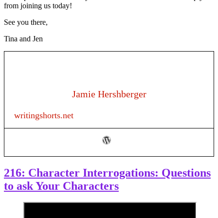
from joining us today!
See you there,
Tina and Jen
Jamie Hershberger
writingshorts.net
216: Character Interrogations: Questions
to ask Your Characters