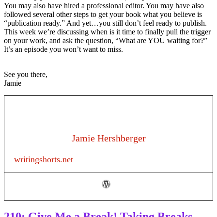
You may also have hired a professional editor. You may have also
followed several other steps to get your book what you believe is
“publication ready.” And yet…you still don’t feel ready to publish.
This week we’re discussing when is it time to finally pull the trigger
on your work, and ask the question, “What are YOU waiting for?”
It’s an episode you won’t want to miss.
See you there,
Jamie
Jamie Hershberger
writingshorts.net
210: Give Me a Break! Taking Breaks