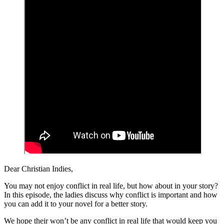
Dear Christian Indies,
You may not enjoy conflict in real life, but how about in your story?
In this episode, the ladies discuss why conflict is important and how
you can add it to your novel for a better story.
We hope their won’t be any conflict in real life that would keep you