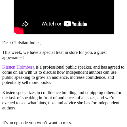
Dear Christian Indies,
This week, we have a special treat in store for you, a guest
appearance!
Kirsten Holmberg
is a professional public speaker, and has agreed to
come on air with us to discuss how independent authors can use
public speaking to grow an audience, increase confidence, and
potentially sell more books.
Kirsten specializes in confidence building and equipping others for
the task of speaking in front of audiences of all sizes, and we’re
excited to see what hints, tips, and advice she has for independent
authors.
It’s an episode you won’t want to miss.