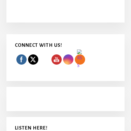
Primary
CONNECT WITH US!
Sidebar
LISTEN HERE!