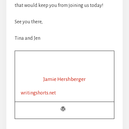
that would keep you from joining us today!
See you there,
Tina and Jen
Jamie Hershberger
writingshorts.net