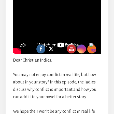
Dear Christian Indies,
You may not enjoy conflict in real life, but how
about in your story? In this episode, the ladies
discuss why conflict is important and how you
can add it to your novel for a better story.
We hope their won’t be any conflict in real life