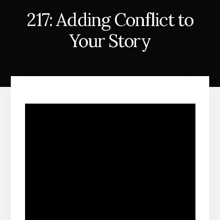
217: Adding Conflict to
Your Story