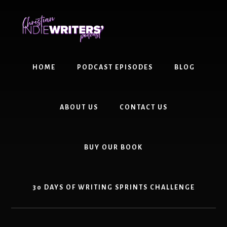
Skip
Skip
to
to
content
primary
sidebar
HOME
PODCAST EPISODES
BLOG
ABOUT US
CONTACT US
BUY OUR BOOK
30 DAYS OF WRITING SPRINTS CHALLENGE