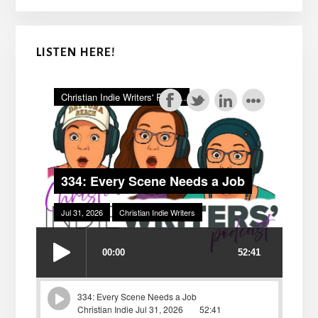
LISTEN HERE!