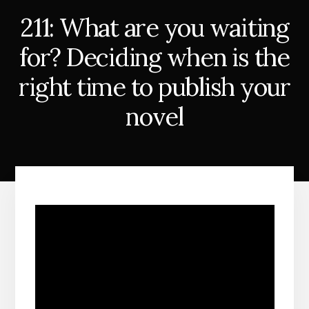
211: What are you waiting
for? Deciding when is the
right time to publish your
novel