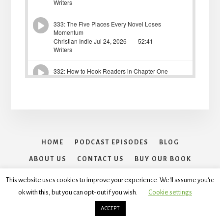
HOME
PODCAST EPISODES
BLOG
ABOUT US
CONTACT US
BUY OUR BOOK
30 DAYS OF WRITING SPRINTS CHALLENGE
This website uses cookies to improve your experience. We'll assume you're
ok with this, but you can opt-out if you wish.
Cookie settings
Copyright © 2026 ·
Essence Pro
On
Genesis Framework
·
WordPress
·
Log in
ACCEPT