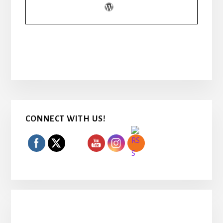
Primary
CONNECT WITH US!
Sidebar