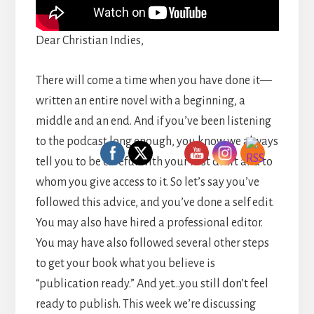
Dear Christian Indies,
There will come a time when you have done it—
written an entire novel with a beginning, a
middle and an end. And if you’ve been listening
to the podcast long enough, you know we always
tell you to be careful with your first draft and to
whom you give access to it. So let’s say you’ve
followed this advice, and you’ve done a self edit.
You may also have hired a professional editor.
You may have also followed several other steps
to get your book what you believe is
“publication ready.” And yet…you still don’t feel
ready to publish. This week we’re discussing