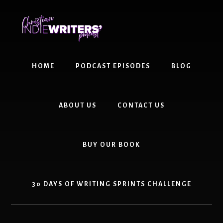
Skip
Skip
to
to
content
primary
sidebar
HOME
PODCAST EPISODES
BLOG
ABOUT US
CONTACT US
BUY OUR BOOK
30 DAYS OF WRITING SPRINTS CHALLENGE