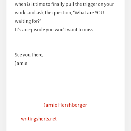
when is it time to finally pull the trigger on your
work, and ask the question, “What are YOU
waiting for?”
It’s an episode you won’t want to miss.
See you there,
Jamie
Jamie Hershberger
writingshorts.net