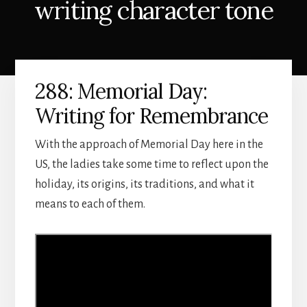
writing character tone
288: Memorial Day:
Writing for Remembrance
With the approach of Memorial Day here in the
US, the ladies take some time to reflect upon the
holiday, its origins, its traditions, and what it
means to each of them.