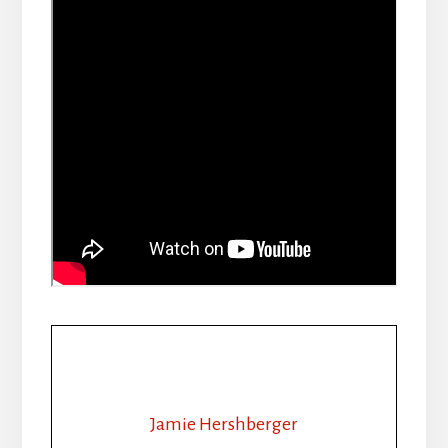
Jamie Hershberger