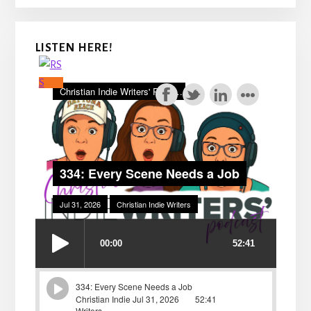
LISTEN HERE!