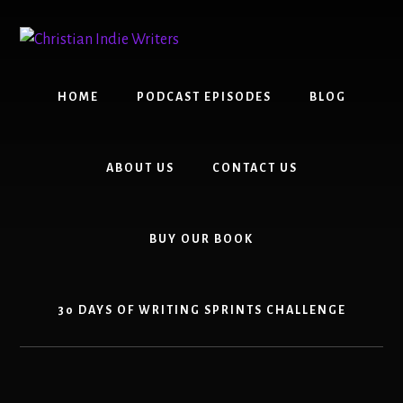
Skip
Skip
to
to
content
primary
sidebar
HOME
PODCAST EPISODES
BLOG
ABOUT US
CONTACT US
BUY OUR BOOK
30 DAYS OF WRITING SPRINTS CHALLENGE