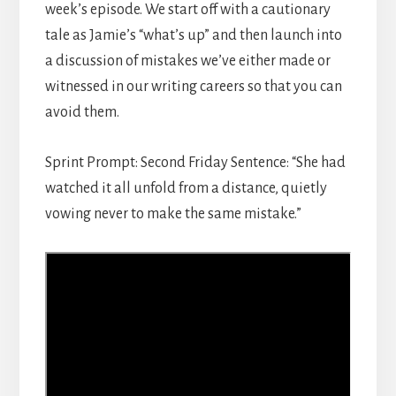
week’s episode. We start off with a cautionary
tale as Jamie’s “what’s up” and then launch into
a discussion of mistakes we’ve either made or
witnessed in our writing careers so that you can
avoid them.
Sprint Prompt: Second Friday Sentence: “She had
watched it all unfold from a distance, quietly
vowing never to make the same mistake.”