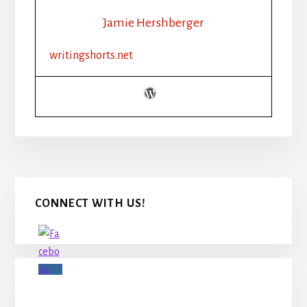
Jamie Hershberger
writingshorts.net
Primary
CONNECT WITH US!
Sidebar