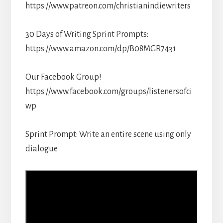
https://www.patreon.com/christianindiewriters
30 Days of Writing Sprint Prompts:
https://www.amazon.com/dp/B08MGR7431
Our Facebook Group!
https://www.facebook.com/groups/listenersofci
wp
Sprint Prompt: Write an entire scene using only
dialogue