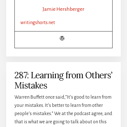
Jamie Hershberger
writingshorts.net
287: Learning from Others’
Mistakes
Warren Buffett once said,”It’s good to learn from
your mistakes. It’s better to learn from other
people’s mistakes.” We at the podcast agree, and
that is what we are going to talk about on this