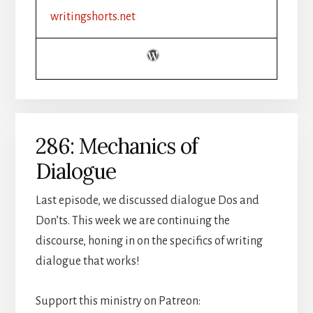
writingshorts.net
286: Mechanics of
Dialogue
Last episode, we discussed dialogue Dos and
Don’ts. This week we are continuing the
discourse, honing in on the specifics of writing
dialogue that works!
Support this ministry on Patreon: