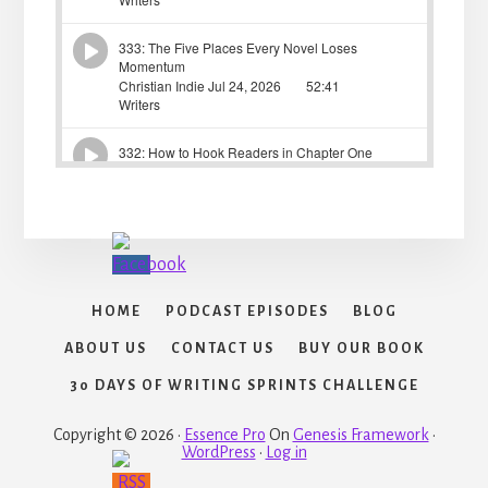
HOME
PODCAST EPISODES
BLOG
ABOUT US
CONTACT US
BUY OUR BOOK
30 DAYS OF WRITING SPRINTS CHALLENGE
Copyright © 2026 ·
Essence Pro
On
Genesis Framework
·
WordPress
·
Log in