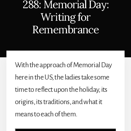
288: Memorial Day:
Writing for
Remembrance
With the approach of Memorial Day
here in the US, the ladies take some
time to reflect upon the holiday, its
origins, its traditions, and what it
means to each of them.