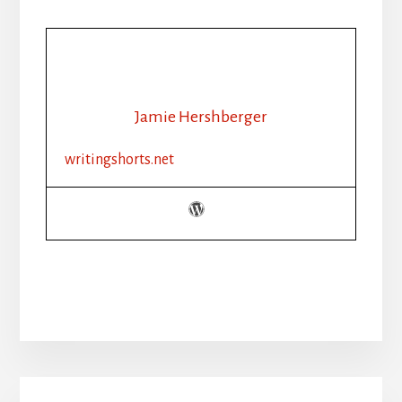
Jamie Hershberger
writingshorts.net
Primary