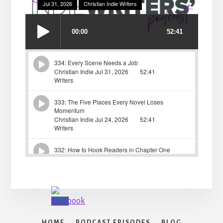
HOME
PODCAST EPISODES
BLOG