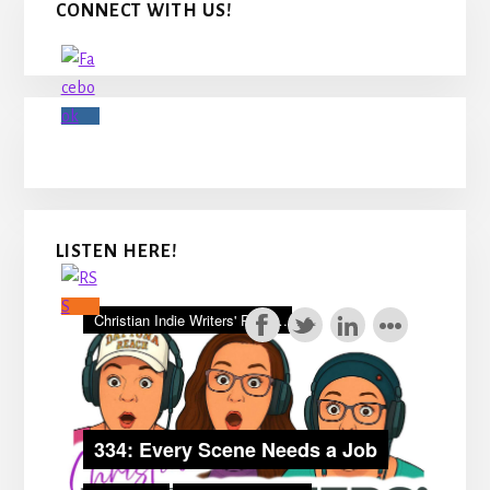
CONNECT WITH US!
Sidebar
LISTEN HERE!