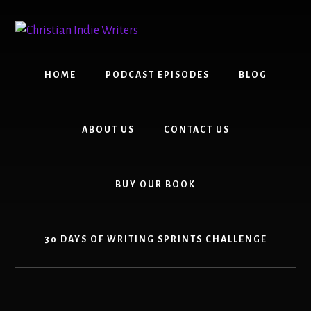
Skip
Skip
to
to
content
primary
sidebar
HOME
PODCAST EPISODES
BLOG
ABOUT US
CONTACT US
BUY OUR BOOK
30 DAYS OF WRITING SPRINTS CHALLENGE