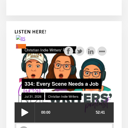
LISTEN HERE!