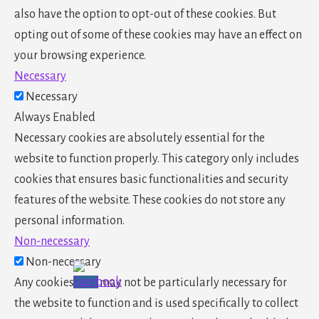
also have the option to opt-out of these cookies. But
opting out of some of these cookies may have an effect on
your browsing experience.
Necessary
Necessary
Always Enabled
Necessary cookies are absolutely essential for the
website to function properly. This category only includes
cookies that ensures basic functionalities and security
features of the website. These cookies do not store any
personal information.
Non-necessary
Non-necessary
Any cookies that may not be particularly necessary for
the website to function and is used specifically to collect