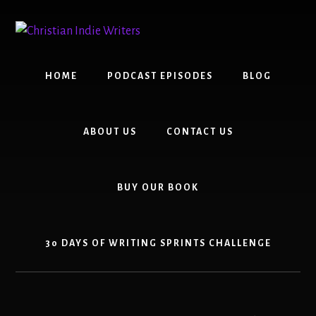
Skip
Skip
to
to
content
primary
sidebar
HOME
PODCAST EPISODES
BLOG
ABOUT US
CONTACT US
BUY OUR BOOK
30 DAYS OF WRITING SPRINTS CHALLENGE