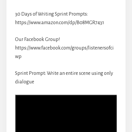
30 Days of Writing Sprint Prompts:
https://www.amazon.com/dp/B08MGR7431
Our Facebook Group!
https://www.facebook.com/groups/listenersofci
wp
Sprint Prompt: Write an entire scene using only
dialogue