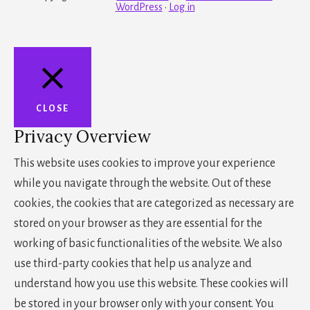
WordPress
·
Log in
CLOSE
Privacy Overview
This website uses cookies to improve your experience
while you navigate through the website. Out of these
cookies, the cookies that are categorized as necessary are
stored on your browser as they are essential for the
working of basic functionalities of the website. We also
use third-party cookies that help us analyze and
understand how you use this website. These cookies will
be stored in your browser only with your consent. You