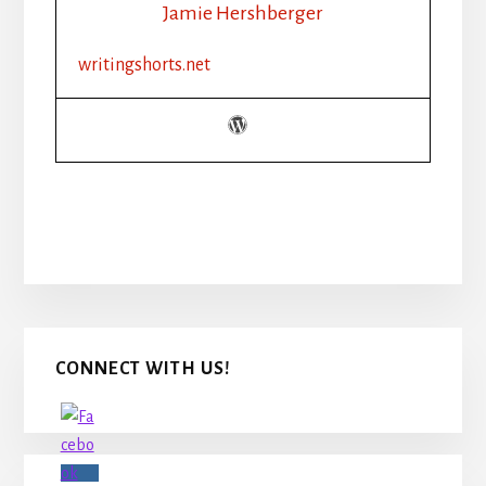
Jamie Hershberger
writingshorts.net
Primary
CONNECT WITH US!
Sidebar