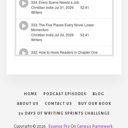
HOME
PODCAST EPISODES
BLOG
ABOUT US
CONTACT US
BUY OUR BOOK
30 DAYS OF WRITING SPRINTS CHALLENGE
Copyright © 2026 ·
Essence Pro
On
Genesis Framework
·