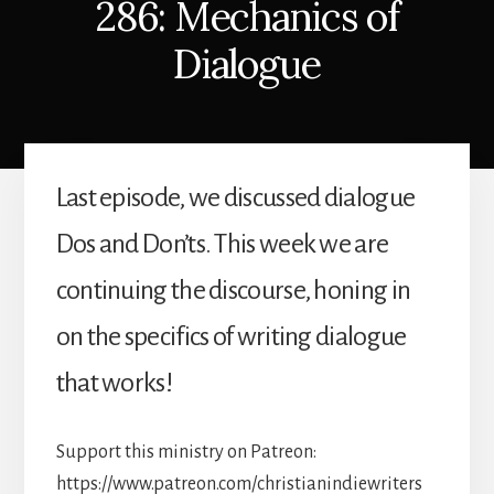
286: Mechanics of
Dialogue
Last episode, we discussed dialogue
Dos and Don’ts. This week we are
continuing the discourse, honing in
on the specifics of writing dialogue
that works!
Support this ministry on Patreon:
https://www.patreon.com/christianindiewriters