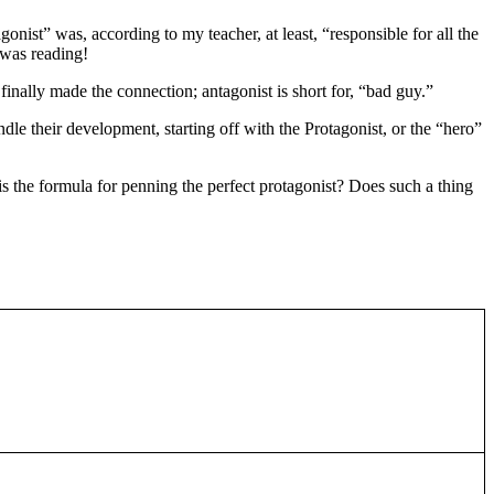
nist” was, according to my teacher, at least, “responsible for all the
 was reading!
nally made the connection; antagonist is short for, “bad guy.”
le their development, starting off with the Protagonist, or the “hero”
 is the formula for penning the perfect protagonist? Does such a thing