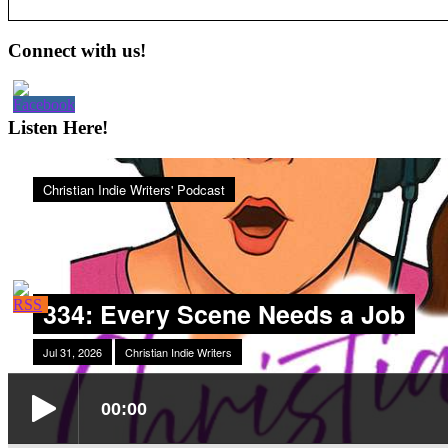
Primary
Connect with us!
Sidebar
Listen Here!