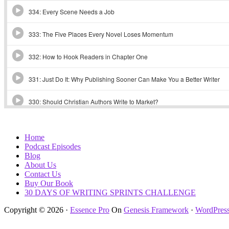
Home
Podcast Episodes
Blog
About Us
Contact Us
Buy Our Book
30 DAYS OF WRITING SPRINTS CHALLENGE
Copyright © 2026 ·
Essence Pro
On
Genesis Framework
·
WordPres