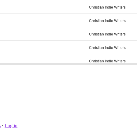
s
·
Log in