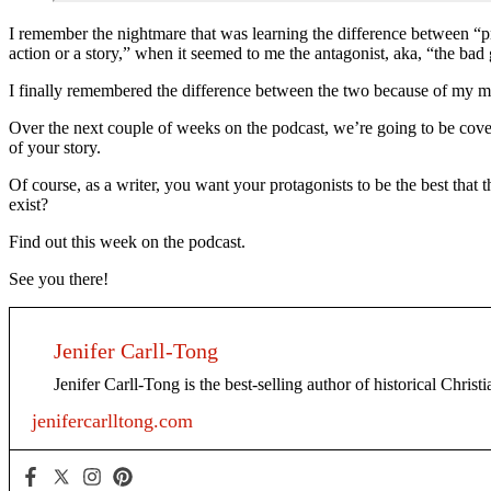
I remember the nightmare that was learning the difference between “pro
action or a story,” when it seemed to me the antagonist, aka, “the bad
I finally remembered the difference between the two because of my mom
Over the next couple of weeks on the podcast, we’re going to be coveri
of your story.
Of course, as a writer, you want your protagonists to be the best that
exist?
Find out this week on the podcast.
See you there!
Jenifer Carll-Tong
Jenifer Carll-Tong is the best-selling author of historical Chris
jenifercarlltong.com