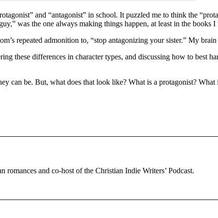
tagonist” and “antagonist” in school. It puzzled me to think the “protago
 guy,” was the one always making things happen, at least in the books I
’s repeated admonition to, “stop antagonizing your sister.” My brain fi
ng these differences in character types, and discussing how to best hand
 they can be. But, what does that look like? What is a protagonist? What
tian romances and co-host of the Christian Indie Writers’ Podcast.