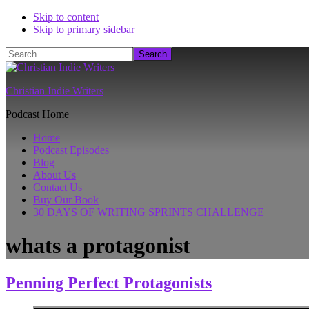
Skip to content
Skip to primary sidebar
Search
Christian Indie Writers
Podcast Home
Home
Podcast Episodes
Blog
About Us
Contact Us
Buy Our Book
30 DAYS OF WRITING SPRINTS CHALLENGE
whats a protagonist
Penning Perfect Protagonists