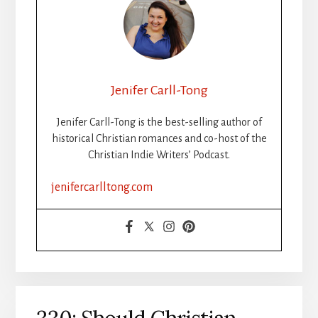
Jenifer Carll-Tong
Jenifer Carll-Tong is the best-selling author of
historical Christian romances and co-host of the
Christian Indie Writers’ Podcast.
jenifercarlltong.com