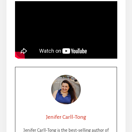
Jenifer Carll-Tong
Jenifer Carll-Tong is the best-selling author of