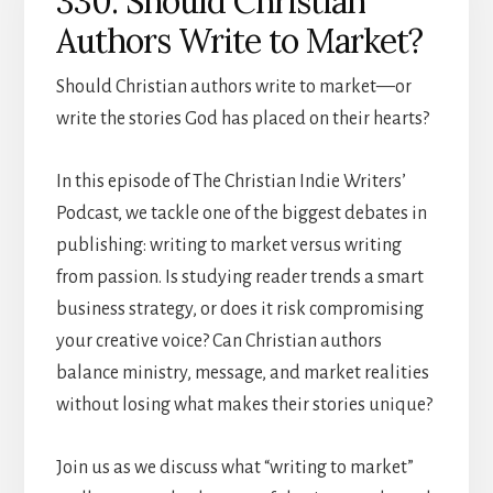
330: Should Christian
Authors Write to Market?
Should Christian authors write to market—or
write the stories God has placed on their hearts?
In this episode of The Christian Indie Writers’
Podcast, we tackle one of the biggest debates in
publishing: writing to market versus writing
from passion. Is studying reader trends a smart
business strategy, or does it risk compromising
your creative voice? Can Christian authors
balance ministry, message, and market realities
without losing what makes their stories unique?
Join us as we discuss what “writing to market”