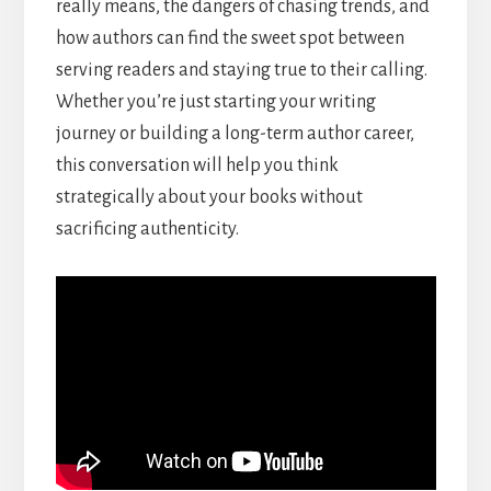
really means, the dangers of chasing trends, and
how authors can find the sweet spot between
serving readers and staying true to their calling.
Whether you’re just starting your writing
journey or building a long-term author career,
this conversation will help you think
strategically about your books without
sacrificing authenticity.