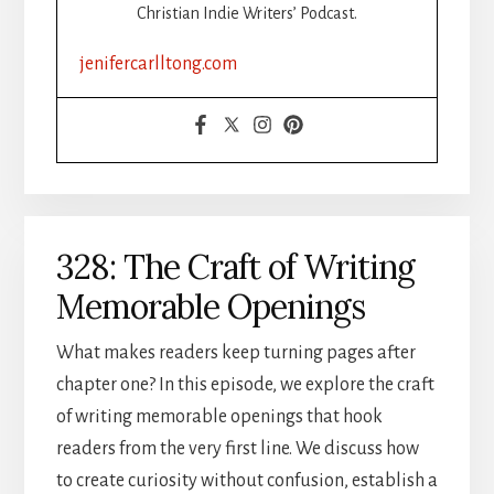
Christian Indie Writers’ Podcast.
jenifercarlltong.com
328: The Craft of Writing
Memorable Openings
What makes readers keep turning pages after
chapter one? In this episode, we explore the craft
of writing memorable openings that hook
readers from the very first line. We discuss how
to create curiosity without confusion, establish a