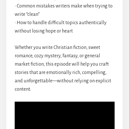
• Common mistakes writers make when trying to
write “clean”
• How to handle difficult topics authentically
without losing hope or heart
Whether you write Christian fiction, sweet
romance, cozy mystery, fantasy, or general
market fiction, this episode will help you craft
stories that are emotionally rich, compelling,
and unforgettable—without relying on explicit
content.