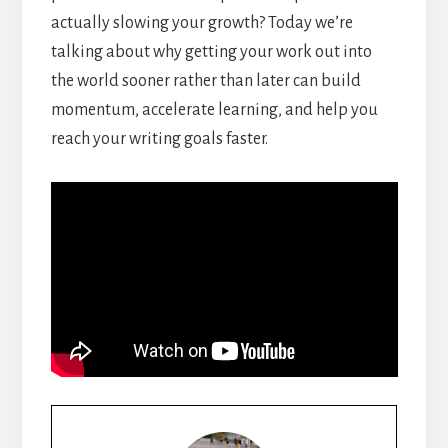
actually slowing your growth? Today we’re
talking about why getting your work out into
the world sooner rather than later can build
momentum, accelerate learning, and help you
reach your writing goals faster.