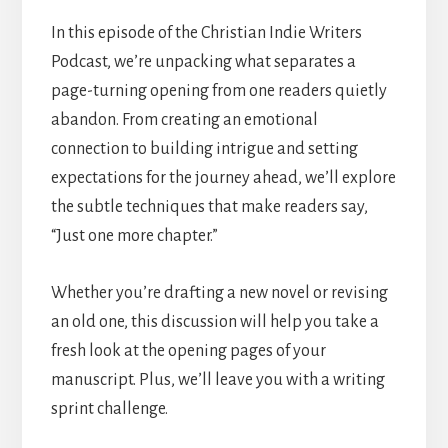
In this episode of the Christian Indie Writers
Podcast, we’re unpacking what separates a
page-turning opening from one readers quietly
abandon. From creating an emotional
connection to building intrigue and setting
expectations for the journey ahead, we’ll explore
the subtle techniques that make readers say,
“Just one more chapter.”
Whether you’re drafting a new novel or revising
an old one, this discussion will help you take a
fresh look at the opening pages of your
manuscript. Plus, we’ll leave you with a writing
sprint challenge.