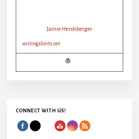
Jamie Hershberger
writingshorts.net
Primary
CONNECT WITH US!
Sidebar