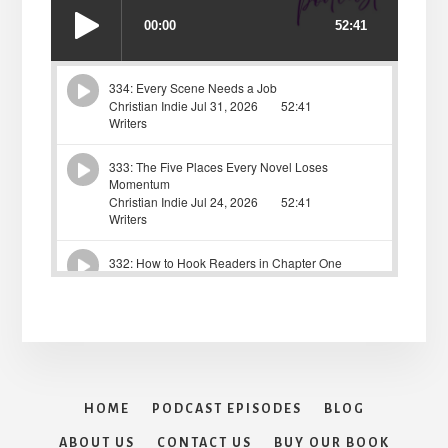
HOME
PODCAST EPISODES
BLOG
ABOUT US
CONTACT US
BUY OUR BOOK