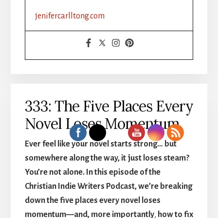
jenifercarlltong.com
333: The Five Places Every
Novel Loses Momentum
Ever feel like
your novel starts strong… but
somewhere along the way, it just loses steam?
You’re not alone. In this episode of the
Christian Indie Writers Podcast, we’re breaking
down the five places every novel loses
momentum—and, more importantly
,
how to fix