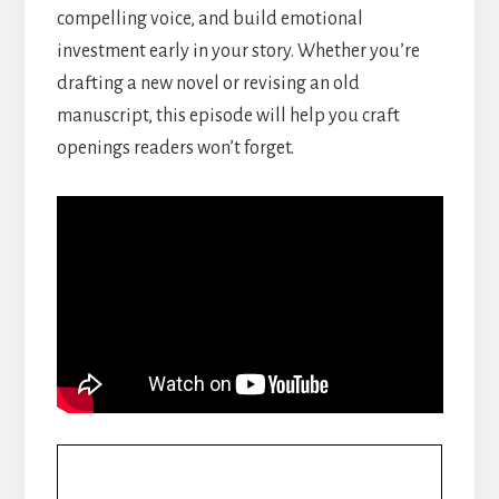
compelling voice, and build emotional
investment early in your story. Whether you’re
drafting a new novel or revising an old
manuscript, this episode will help you craft
openings readers won’t forget.