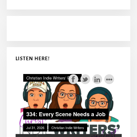
LISTEN HERE!