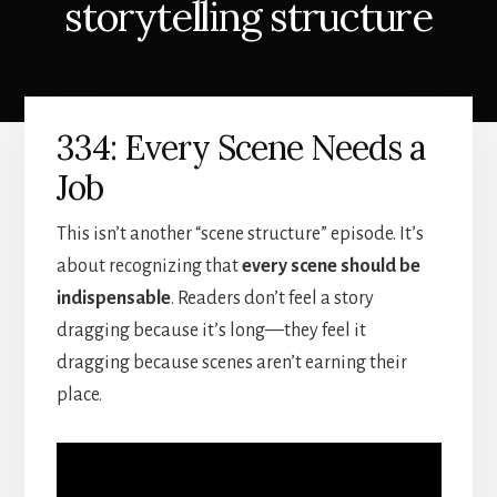
storytelling structure
334: Every Scene Needs a
Job
This isn’t another “scene structure” episode. It’s
about recognizing that
every scene should be
indispensable
. Readers don’t feel a story
dragging because it’s long—they feel it
dragging because scenes aren’t earning their
place.