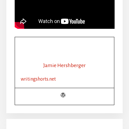
Jamie Hershberger
writingshorts.net