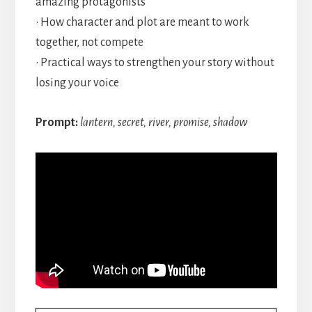
amazing protagonists
• How character and plot are meant to work
together, not compete
• Practical ways to strengthen your story without
losing your voice
Prompt:
lantern, secret, river, promise, shadow