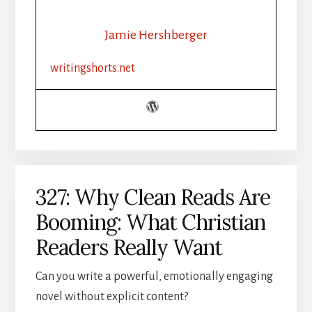
Jamie Hershberger
writingshorts.net
327: Why Clean Reads Are
Booming: What Christian
Readers Really Want
Can you write a powerful, emotionally engaging
novel without explicit content?