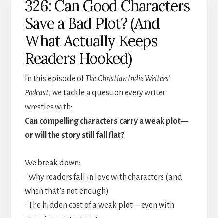
326: Can Good Characters
Save a Bad Plot? (And
What Actually Keeps
Readers Hooked)
In this episode of
The Christian Indie Writers’
Podcast
, we tackle a question every writer
wrestles with:
Can compelling characters carry a weak plot—
or will the story still fall flat?
We break down:
• Why readers fall in love with characters (and
when that’s not enough)
• The hidden cost of a weak plot—even with