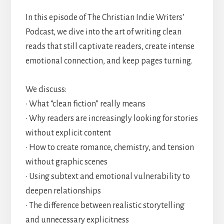
In this episode of The Christian Indie Writers’
Podcast, we dive into the art of writing clean
reads that still captivate readers, create intense
emotional connection, and keep pages turning.
We discuss:
• What “clean fiction” really means
• Why readers are increasingly looking for stories
without explicit content
• How to create romance, chemistry, and tension
without graphic scenes
• Using subtext and emotional vulnerability to
deepen relationships
• The difference between realistic storytelling
and unnecessary explicitness