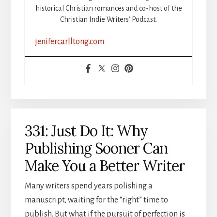
historical Christian romances and co-host of the
Christian Indie Writers’ Podcast.
jenifercarlltong.com
331: Just Do It: Why
Publishing Sooner Can
Make You a Better Writer
Many writers spend years polishing a
manuscript, waiting for the “right” time to
publish. But what if the pursuit of perfection is