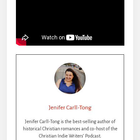
Jenifer Carll-Tong
Jenifer Carll-Tong is the best-selling author of
historical Christian romances and co-host of the
Christian Indie Writers’ Podcast.