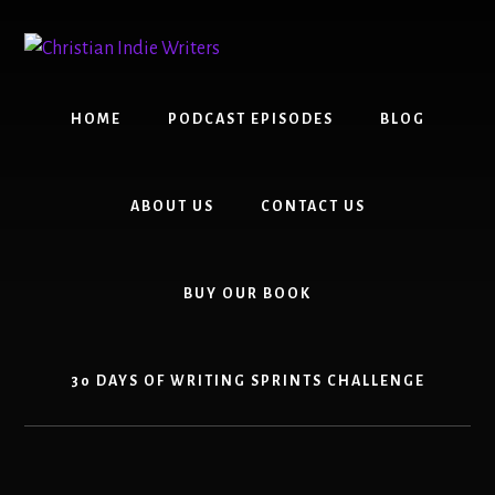
Skip
Skip
to
to
content
primary
sidebar
HOME
PODCAST EPISODES
BLOG
ABOUT US
CONTACT US
BUY OUR BOOK
30 DAYS OF WRITING SPRINTS CHALLENGE