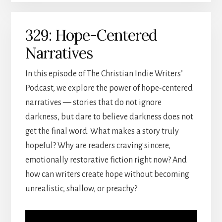
329: Hope-Centered
Narratives
In this episode of The Christian Indie Writers’
Podcast, we explore the power of hope-centered
narratives — stories that do not ignore
darkness, but dare to believe darkness does not
get the final word. What makes a story truly
hopeful? Why are readers craving sincere,
emotionally restorative fiction right now? And
how can writers create hope without becoming
unrealistic, shallow, or preachy?