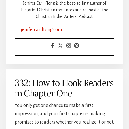
Jenifer Carll-Tong is the best-selling author of
historical Christian romances and co-host of the
Christian Indie Writers’ Podcast.
jenifercarlltong.com
332: How to Hook Readers
in Chapter One
You only get one chance to make a first
impression, and your first chapter is making
promises to readers whether you realize it or not.