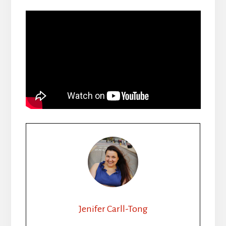
Jenifer Carll-Tong