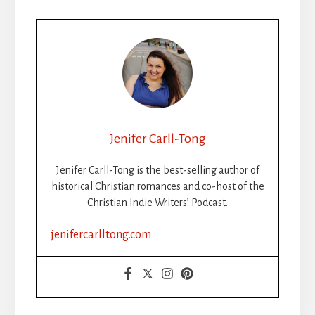
Jenifer Carll-Tong
Jenifer Carll-Tong is the best-selling author of
historical Christian romances and co-host of the
Christian Indie Writers’ Podcast.
jenifercarlltong.com