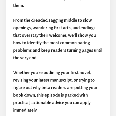
them.
From the dreaded sagging middle to slow
openings, wandering first acts, and endings
that overstay their welcome, we’ll show you
how to identify the most common pacing
problems and keep readers turning pages until
the very end.
Whether you’re outlining your first novel,
revising your latest manuscript, or trying to
figure out why beta readers are putting your
book down, this episode is packed with
practical, actionable advice you can apply
immediately.