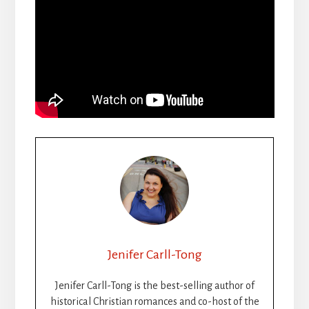
Jenifer Carll-Tong
Jenifer Carll-Tong is the best-selling author of
historical Christian romances and co-host of the