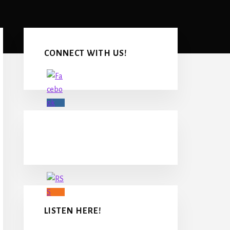
Primary
Sidebar
CONNECT WITH US!
LISTEN HERE!