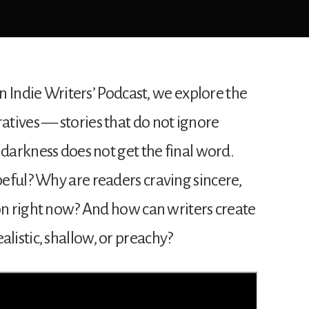
an Indie Writers’ Podcast, we explore the
tives — stories that do not ignore
 darkness does not get the final word.
eful? Why are readers craving sincere,
ion right now? And how can writers create
istic, shallow, or preachy?