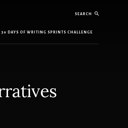
Search
30 DAYS OF WRITING SPRINTS CHALLENGE
ratives