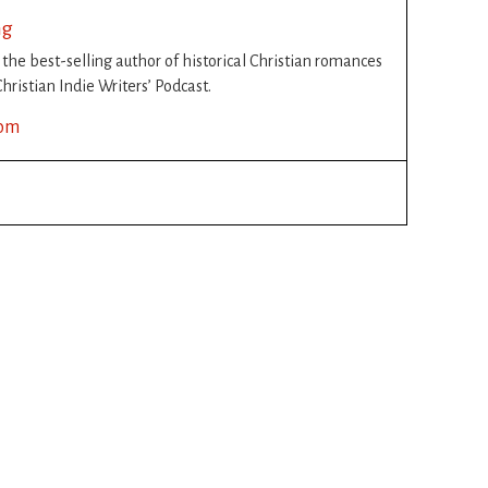
ng
s the best-selling author of historical Christian romances
hristian Indie Writers’ Podcast.
com