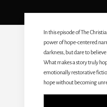
In this episode of The Christi
power of hope-centered narra
darkness, but dare to believe
What makes a story truly hop
emotionally restorative fict
hope without becoming unreal