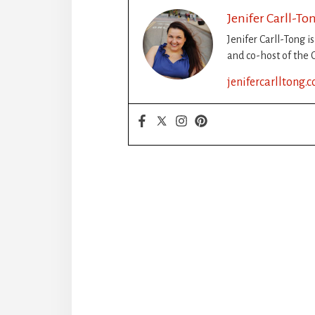
Jenifer Carll-To
Jenifer Carll-Tong i
and co-host of the C
jenifercarlltong.