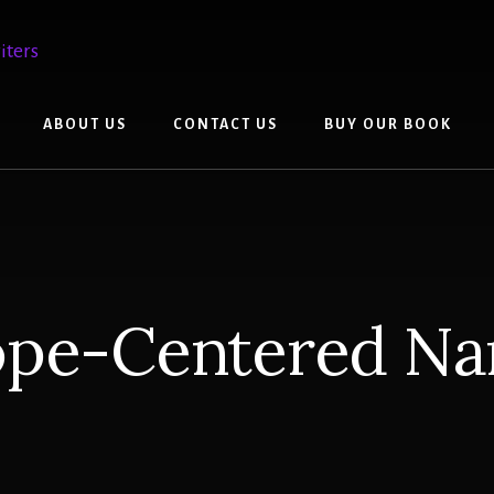
ABOUT US
CONTACT US
BUY OUR BOOK
ope-Centered Nar