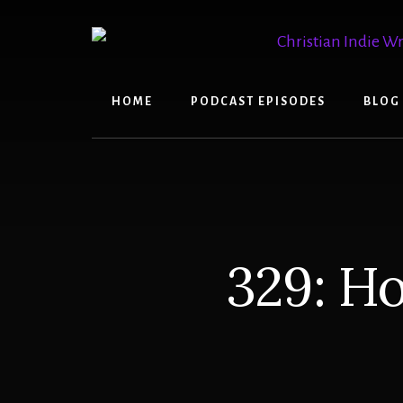
Skip
Skip
to
to
content
primary
sidebar
HOME
PODCAST EPISODES
BLOG
329: H