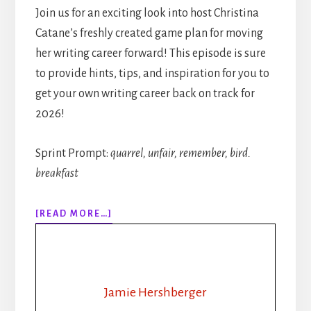
Join us for an exciting look into host Christina
Catane’s freshly created game plan for moving
her writing career forward! This episode is sure
to provide hints, tips, and inspiration for you to
get your own writing career back on track for
2026!
Sprint Prompt:
quarrel, unfair, remember, bird.
breakfast
ABOUT
[READ MORE…]
313:
RHYTHM,
ROUTINE,
REVAMP:
HOW
Jamie Hershberger
A