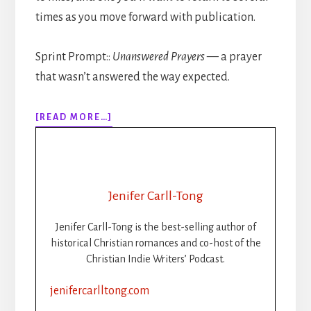
times as you move forward with publication.
Sprint Prompt::
Unanswered Prayers
— a prayer
that wasn’t answered the way expected.
ABOUT
[READ MORE…]
309:
HOW
TO
PUBLISH
YOUR
Jenifer Carll-Tong
BOOK
STEP-
Jenifer Carll-Tong is the best-selling author of
BY-
historical Christian romances and co-host of the
STEP:
Christian Indie Writers’ Podcast.
PART
2:
jenifercarlltong.com
FORMATTING