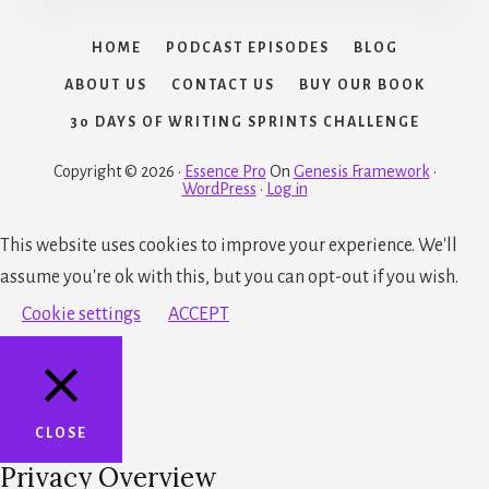
HOME
PODCAST EPISODES
BLOG
ABOUT US
CONTACT US
BUY OUR BOOK
30 DAYS OF WRITING SPRINTS CHALLENGE
Copyright © 2026 ·
Essence Pro
On
Genesis Framework
·
WordPress
·
Log in
This website uses cookies to improve your experience. We'll
assume you're ok with this, but you can opt-out if you wish.
Cookie settings
ACCEPT
CLOSE
Privacy Overview