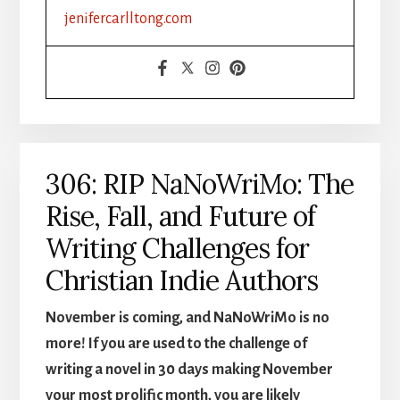
FORMATTING
jenifercarlltong.com
&
DISTRIBUTION
MADE
SIMPLE,
PART
1
306: RIP NaNoWriMo: The
Rise, Fall, and Future of
Writing Challenges for
Christian Indie Authors
November is coming, and NaNoWriMo is no
more! If you are used to the challenge of
writing a novel in 30 days making November
your most prolific month, you are likely