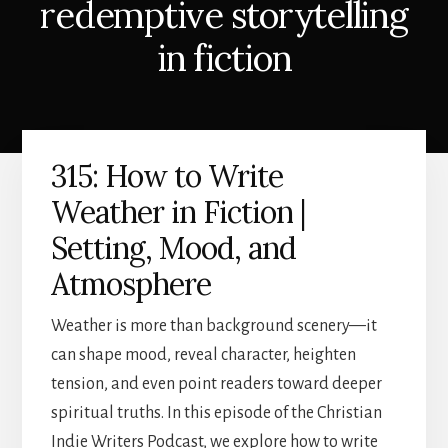
redemptive storytelling
in fiction
315: How to Write
Weather in Fiction |
Setting, Mood, and
Atmosphere
Weather is more than background scenery—it
can shape mood, reveal character, heighten
tension, and even point readers toward deeper
spiritual truths. In this episode of the Christian
Indie Writers Podcast, we explore how to write