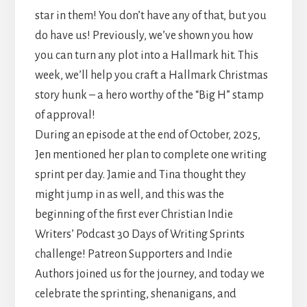
star in them! You don’t have any of that, but you
do have us! Previously, we’ve shown you how
you can turn any plot into a Hallmark hit. This
week, we’ll help you craft a Hallmark Christmas
story hunk – a hero worthy of the “Big H” stamp
of approval!
During an episode at the end of October, 2025,
Jen mentioned her plan to complete one writing
sprint per day. Jamie and Tina thought they
might jump in as well, and this was the
beginning of the first ever Christian Indie
Writers’ Podcast 30 Days of Writing Sprints
challenge! Patreon Supporters and Indie
Authors joined us for the journey, and today we
celebrate the sprinting, shenanigans, and