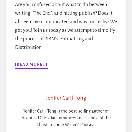
Are you confused about what to do between
writing, “The End”, and hitting publish? Does it
all seem overcomplicated and way too techy? We
got you! Join us today as we attempt to simplify
the process of ISBN’s, Formatting and
Distribution.
ABOUT
[READ MORE…]
307:
HOW
TO
PUBLISH
YOUR
Jenifer Carll-Tong
BOOK
STEP-
Jenifer Carll-Tong is the best-selling author of
BY-
historical Christian romances and co-host of the
STEP:
Christian Indie Writers’ Podcast.
ISBNS,