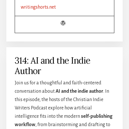
FICTION
writingshorts.net
|
SETTING,
MOOD,
AND
ATMOSPHERE
314: AI and the Indie
Author
Join us for a thoughtful and faith-centered
conversation about
AI and the indie author
. In
this episode, the hosts of the Christian Indie
Writers Podcast explore how artificial
intelligence fits into the modern
self-publishing
workflow
, from brainstorming and drafting to