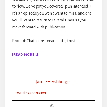
to flow, we’ve got you covered (pun intended)!
It’s an episode you won’t want to miss, and one
you’ll want to return to several times as you
move forward with publication.
Prompt: Chain, fire, bread, path, trust
ABOUT
[READ MORE…]
310:
HOW
TO
PUBLISH
YOUR
Jamie Hershberger
BOOK
STEP-
writingshorts.net
BY-
STEP:
PART