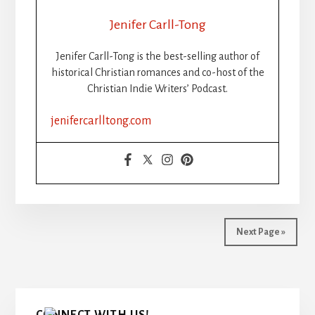
THE
RISE,
Jenifer Carll-Tong
FALL,
AND
Jenifer Carll-Tong is the best-selling author of
FUTURE
historical Christian romances and co-host of the
OF
Christian Indie Writers’ Podcast.
WRITING
CHALLENGES
jenifercarlltong.com
FOR
CHRISTIAN
INDIE
AUTHORS
Next Page »
Primary