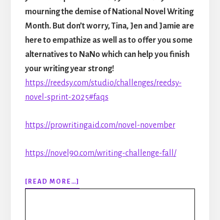
mourning the demise of National Novel Writing
Month. But don’t worry, Tina, Jen and Jamie are
here to empathize as well as to offer you some
alternatives to NaNo which can help you finish
your writing year strong!
https://reedsy.com/studio/challenges/reedsy-
novel-sprint-2025#faqs
https://prowritingaid.com/novel-november
https://novel90.com/writing-challenge-fall/
ABOUT
[READ MORE…]
306:
RIP
NANOWRIMO: