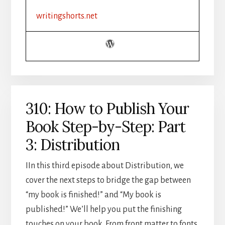
CHALLENGE
writingshorts.net
RECAP
310: How to Publish Your
Book Step-by-Step: Part
3: Distribution
IIn this third episode about Distribution, we
cover the next steps to bridge the gap between
“my book is finished!” and “My book is
published!” We’ll help you put the finishing
touches on your book. From front matter to fonts