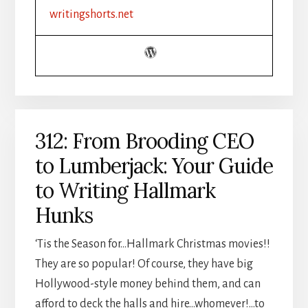
CHRISTIAN
writingshorts.net
INDIE
AUTHOR
BOOSTED
PRODUCTIVITY
312: From Brooding CEO
to Lumberjack: Your Guide
to Writing Hallmark
Hunks
‘Tis the Season for…Hallmark Christmas movies!!
They are so popular! Of course, they have big
Hollywood-style money behind them, and can
afford to deck the halls and hire…whomever!…to