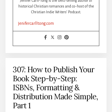
Jenifer Carll-Tong is the best-selling author of
UNSTUCK
historical Christian romances and co-host of the
DURING
Christian Indie Writers’ Podcast.
WRITING
SPRINTS
jenifercarlltong.com
307: How to Publish Your
Book Step-by-Step:
ISBNs, Formatting &
Distribution Made Simple,
Part 1