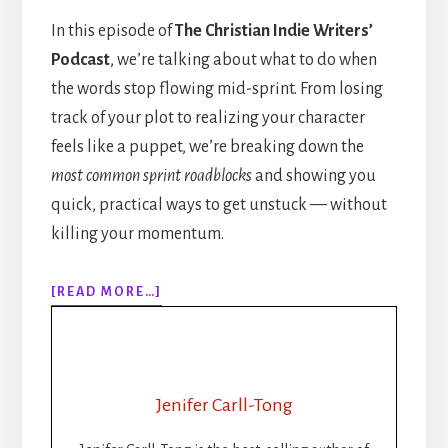
In this episode of
The Christian Indie Writers’
Podcast
, we’re talking about what to do when
the words stop flowing mid-sprint. From losing
track of your plot to realizing your character
feels like a puppet, we’re breaking down the
most common sprint roadblocks
and showing you
quick, practical ways to get unstuck — without
killing your momentum.
ABOUT
[READ MORE…]
308:
WHEN
THE
WORDS
STOP
Jenifer Carll-Tong
FLOWING:
GETTING