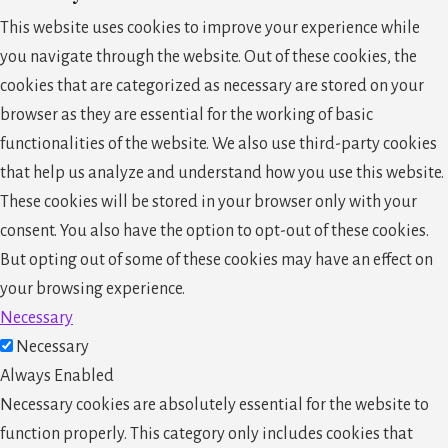
This website uses cookies to improve your experience while
you navigate through the website. Out of these cookies, the
cookies that are categorized as necessary are stored on your
browser as they are essential for the working of basic
functionalities of the website. We also use third-party cookies
that help us analyze and understand how you use this website.
These cookies will be stored in your browser only with your
consent. You also have the option to opt-out of these cookies.
But opting out of some of these cookies may have an effect on
your browsing experience.
Necessary
Necessary
Always Enabled
Necessary cookies are absolutely essential for the website to
function properly. This category only includes cookies that