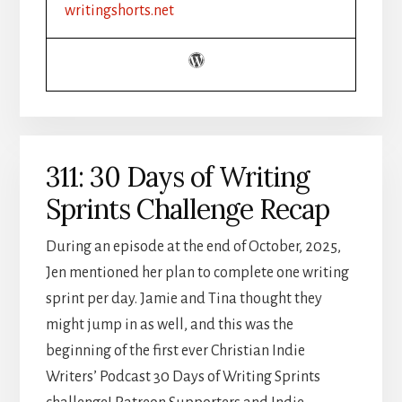
YOUR
writingshorts.net
GUIDE
TO
WRITING
HALLMARK
HUNKS
311: 30 Days of Writing
Sprints Challenge Recap
During an episode at the end of October, 2025,
Jen mentioned her plan to complete one writing
sprint per day. Jamie and Tina thought they
might jump in as well, and this was the
beginning of the first ever Christian Indie
Writers’ Podcast 30 Days of Writing Sprints