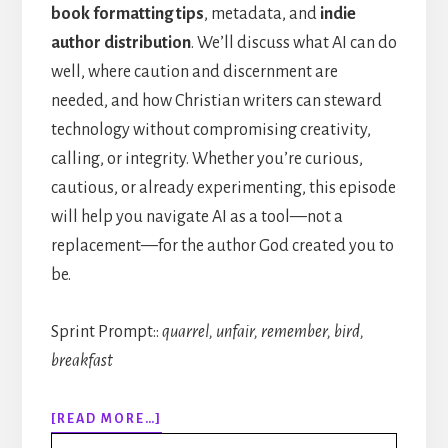
book formatting tips
, metadata, and
indie
author distribution
. We’ll discuss what AI can do
well, where caution and discernment are
needed, and how Christian writers can steward
technology without compromising creativity,
calling, or integrity. Whether you’re curious,
cautious, or already experimenting, this episode
will help you navigate AI as a tool—not a
replacement—for the author God created you to
be.
Sprint Prompt::
quarrel, unfair, remember, bird,
breakfast
ABOUT
[READ MORE…]
314: