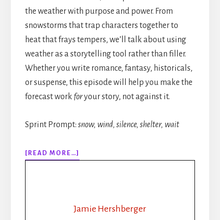
the weather with purpose and power. From
snowstorms that trap characters together to
heat that frays tempers, we’ll talk about using
weather as a storytelling tool rather than filler.
Whether you write romance, fantasy, historicals,
or suspense, this episode will help you make the
forecast work
for
your story, not against it.
Sprint Prompt:
snow, wind, silence, shelter, wait
ABOUT
[READ MORE…]
315:
HOW
TO
WRITE
WEATHER
Jamie Hershberger
IN