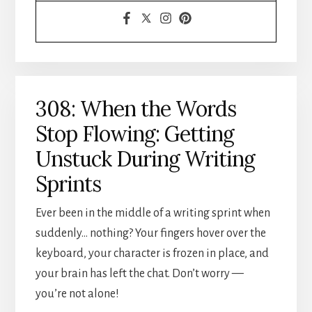
308: When the Words
Stop Flowing: Getting
Unstuck During Writing
Sprints
Ever been in the middle of a writing sprint when
suddenly… nothing? Your fingers hover over the
keyboard, your character is frozen in place, and
your brain has left the chat. Don’t worry —
you’re not alone!