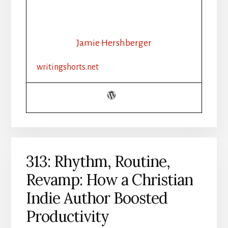
AI
AND
THE
INDIE
Jamie Hershberger
AUTHOR
writingshorts.net
313: Rhythm, Routine,
Revamp: How a Christian
Indie Author Boosted
Productivity