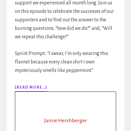
support we experienced all month long. Join us
on this episode to celebrate the successes of our
supporters and to find out the answer to the
burning questions, “how did we do?” and, “Will
we repeat this challenge?”
Sprint Prompt:: “I swear, I’m only wearing this
flannel because every clean shirt I own
mysteriously smells like peppermint.”
ABOUT
[READ MORE…]
312:
FROM
BROODING
CEO
TO
Jamie Hershberger
LUMBERJACK: