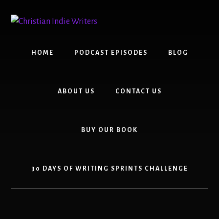
Skip
Skip
to
to
content
primary
sidebar
HOME
PODCAST EPISODES
BLOG
ABOUT US
CONTACT US
BUY OUR BOOK
30 DAYS OF WRITING SPRINTS CHALLENGE