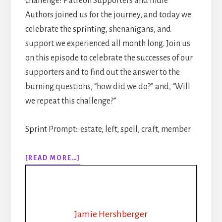
challenge! Patreon Supporters and Indie
Authors joined us for the journey, and today we
celebrate the sprinting, shenanigans, and
support we experienced all month long. Join us
on this episode to celebrate the successes of our
supporters and to find out the answer to the
burning questions, “how did we do?” and, “Will
we repeat this challenge?”
Sprint Prompt:: estate, left, spell, craft, member
ABOUT
[READ MORE…]
311:
30
DAYS
OF
WRITING
Jamie Hershberger
SPRINTS