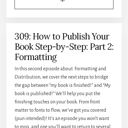
3:
DISTRIBUTION
309: How to Publish Your
Book Step-by-Step: Part 2:
Formatting
In this second episode about Formatting and
Distribution, we cover the next steps to bridge
the gap between “my book is finished!” and “My
book is published!” We’ll help you put the
finishing touches on your book. From front
matter to fonts to flow, we’ve got you covered
(pun intended)! It’s an episode you won’t want
to miss, and one you’ll want to return to several