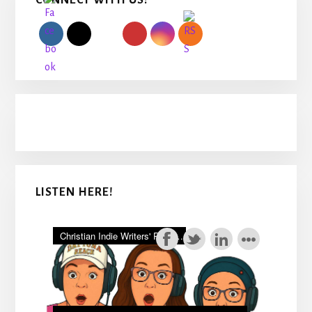
CONNECT WITH US!
Sidebar
LISTEN HERE!