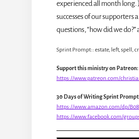
experienced all month long. J
successes of our supporters a
questions, “how did we do?” a
Sprint Prompt:: estate, left, spell,
Support this ministry on Patreon:
https://www.patreon.com/christia
30 Days of Writing Sprint Prompt
https://www.amazon.com/dp/B0
https://www.facebook.com/groups