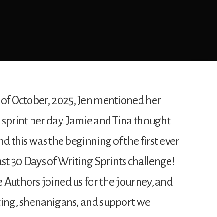
 of October, 2025, Jen mentioned her
 sprint per day. Jamie and Tina thought
d this was the beginning of the first ever
ast 30 Days of Writing Sprints challenge!
 Authors joined us for the journey, and
ting, shenanigans, and support we