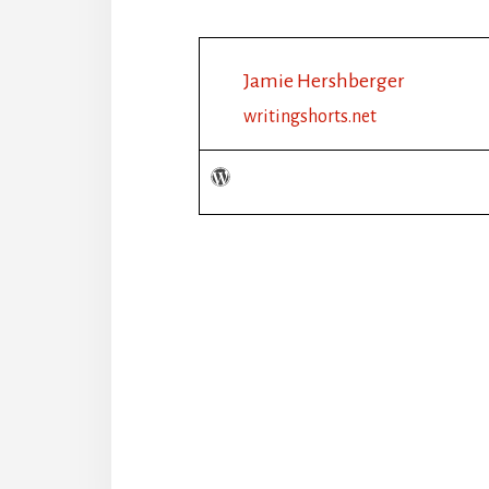
Jamie Hershberger
writingshorts.net