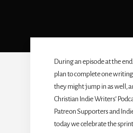
During an episode at the end
plan to complete one writing
they might jump in as well, an
Christian Indie Writers’ Podc
Patreon Supporters and Indie
today we celebrate the sprin