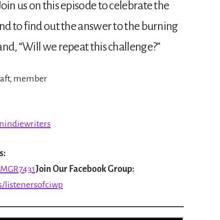
oin us on this episode to celebrate the
nd to find out the answer to the burning
nd, “Will we repeat this challenge?”
 craft, member
nindiewriters
s:
8MGR7431
Join Our Facebook Group:
/listenersofciwp