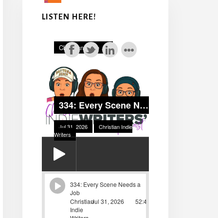
LISTEN HERE!