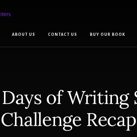
ABOUT US
CONTACT US
BUY OUR BOOK
0 Days of Writing 
Challenge Recap