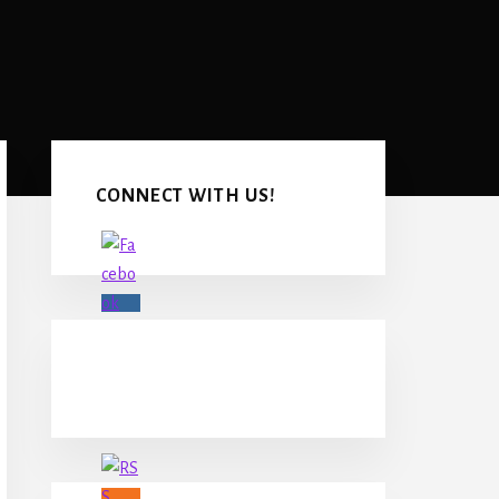
Primary
Sidebar
CONNECT WITH US!