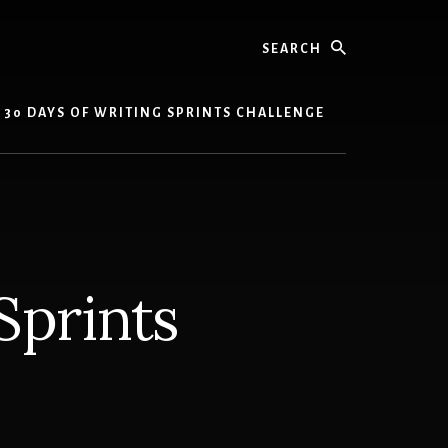
Search
30 DAYS OF WRITING SPRINTS CHALLENGE
Sprints