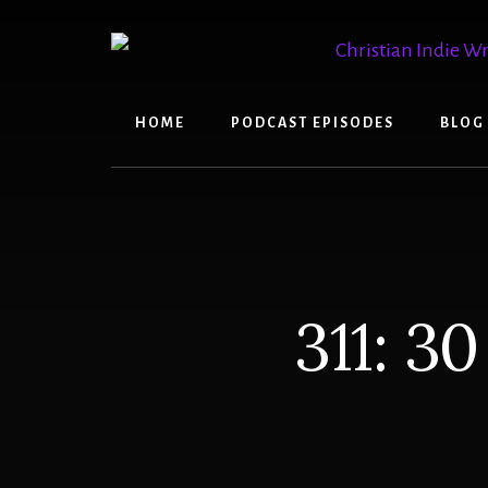
Skip
Skip
to
to
content
primary
sidebar
HOME
PODCAST EPISODES
BLOG
311: 3