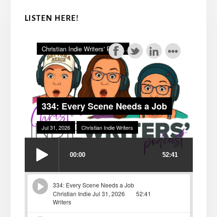
LISTEN HERE!