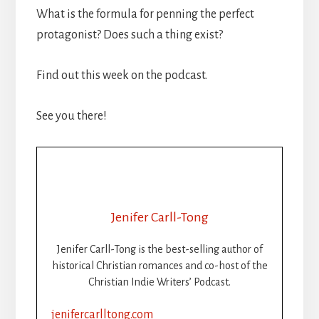
What is the formula for penning the perfect
protagonist? Does such a thing exist?
Find out this week on the podcast.
See you there!
Jenifer Carll-Tong
Jenifer Carll-Tong is the best-selling author of
historical Christian romances and co-host of the
Christian Indie Writers’ Podcast.
jenifercarlltong.com