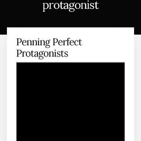
protagonist
Penning Perfect
Protagonists