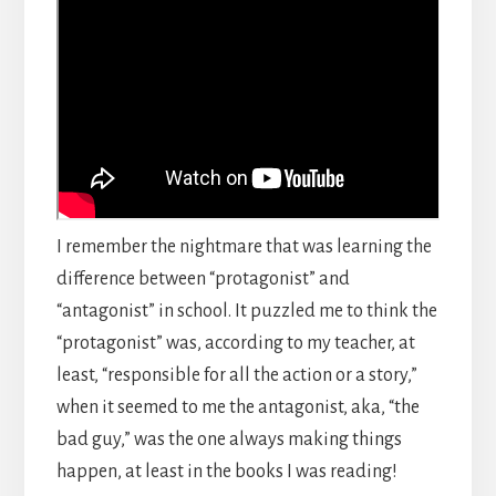
I remember the nightmare that was learning the
difference between “protagonist” and
“antagonist” in school. It puzzled me to think the
“protagonist” was, according to my teacher, at
least, “responsible for all the action or a story,”
when it seemed to me the antagonist, aka, “the
bad guy,” was the one always making things
happen, at least in the books I was reading!