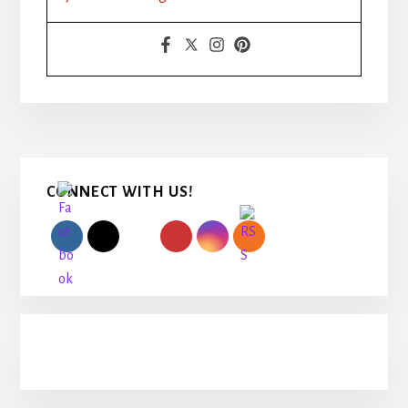
Primary
CONNECT WITH US!
Sidebar