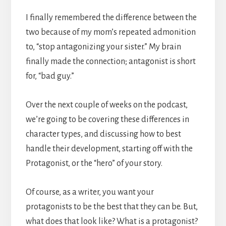
I finally remembered the difference between the
two because of my mom’s repeated admonition
to, “stop antagonizing your sister.” My brain
finally made the connection; antagonist is short
for, “bad guy.”
Over the next couple of weeks on the podcast,
we’re going to be covering these differences in
character types, and discussing how to best
handle their development, starting off with the
Protagonist, or the “hero” of your story.
Of course, as a writer, you want your
protagonists to be the best that they can be. But,
what does that look like? What is a protagonist?