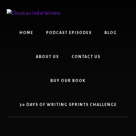
Skip
Skip
to
to
content
primary
sidebar
HOME
PODCAST EPISODES
BLOG
ABOUT US
CONTACT US
BUY OUR BOOK
30 DAYS OF WRITING SPRINTS CHALLENGE