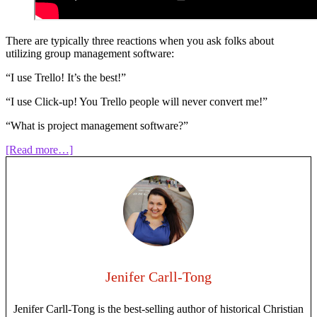
There are typically three reactions when you ask folks about
utilizing group management software:
“I use Trello! It’s the best!”
“I use Click-up! You Trello people will never convert me!”
“What is project management software?”
about
[Read more…]
Episode
123:
Project
Management
Software
for
Writers
Jenifer Carll-Tong
Jenifer Carll-Tong is the best-selling author of historical Christian