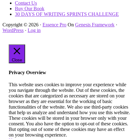
Contact Us
Buy Our Book
30 DAYS OF WRITING SPRINTS CHALLENGE
Copyright © 2026 ·
Essence Pro
On
Genesis Framework
·
WordPress
·
Log in
Close
Privacy Overview
This website uses cookies to improve your experience while
you navigate through the website. Out of these cookies, the
cookies that are categorized as necessary are stored on your
browser as they are essential for the working of basic
functionalities of the website. We also use third-party cookies
that help us analyze and understand how you use this website.
These cookies will be stored in your browser only with your
consent. You also have the option to opt-out of these cookies.
But opting out of some of these cookies may have an effect
on your browsing experience.