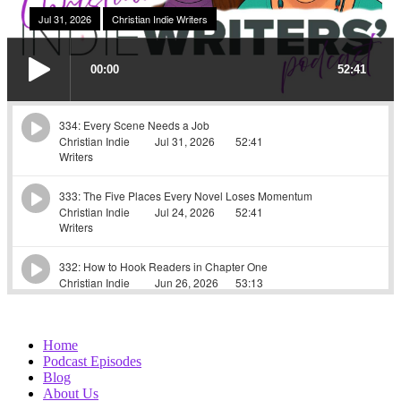
Home
Podcast Episodes
Blog
About Us