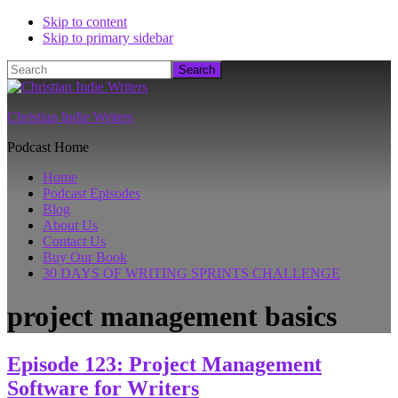
Skip to content
Skip to primary sidebar
Search
Christian Indie Writers
Podcast Home
Home
Podcast Episodes
Blog
About Us
Contact Us
Buy Our Book
30 DAYS OF WRITING SPRINTS CHALLENGE
project management basics
Episode 123: Project Management
Software for Writers