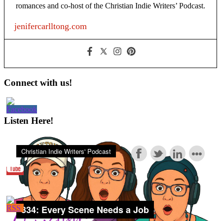
romances and co-host of the Christian Indie Writers’ Podcast.
jenifercarlltong.com
Primary
Connect with us!
Sidebar
Listen Here!