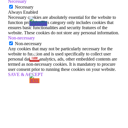
Necessary
Necessary
Always Enabled
Necessary cookies are absolutely essential for the website to
function properly. This category only includes cookies that
ensures basic functionalities and security features of the
website. These cookies do not store any personal information.
Non-necessary
Non-necessary
Any cookies that may not be particularly necessary for the
website to function and is used specifically to collect user
personal data via analytics, ads, other embedded contents are
termed as non-necessary cookies. It is mandatory to procure
user consent prior to running these cookies on your website.
SAVE & ACCEPT