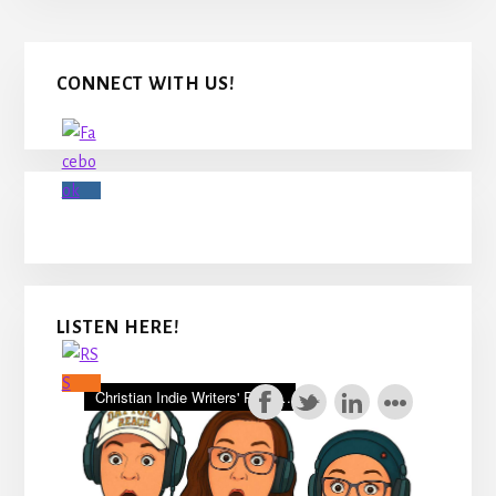
Primary
CONNECT WITH US!
Sidebar
LISTEN HERE!