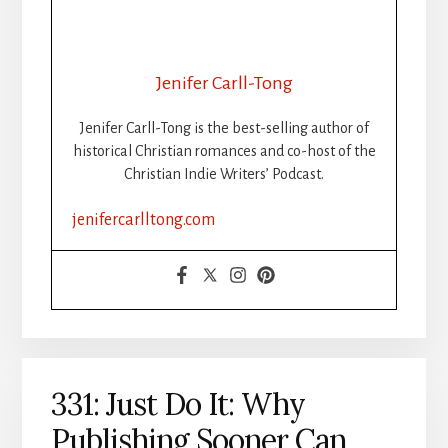
Jenifer Carll-Tong
Jenifer Carll-Tong is the best-selling author of
historical Christian romances and co-host of the
Christian Indie Writers’ Podcast.
jenifercarlltong.com
331: Just Do It: Why
Publishing Sooner Can