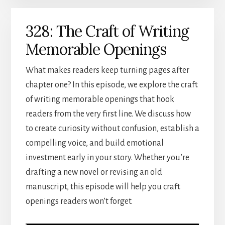
328: The Craft of Writing
Memorable Openings
What makes readers keep turning pages after
chapter one? In this episode, we explore the craft
of writing memorable openings that hook
readers from the very first line. We discuss how
to create curiosity without confusion, establish a
compelling voice, and build emotional
investment early in your story. Whether you’re
drafting a new novel or revising an old
manuscript, this episode will help you craft
openings readers won’t forget.