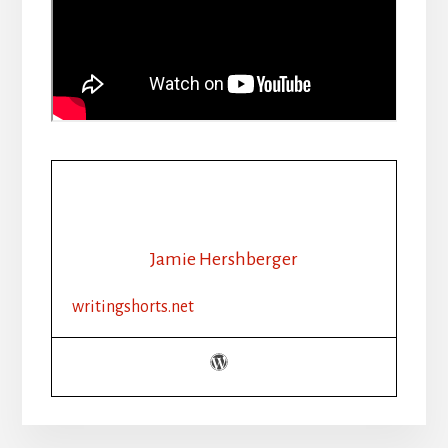
Jamie Hershberger
writingshorts.net