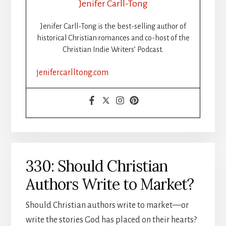
Jenifer Carll-Tong
Jenifer Carll-Tong is the best-selling author of
historical Christian romances and co-host of the
Christian Indie Writers’ Podcast.
jenifercarlltong.com
330: Should Christian
Authors Write to Market?
Should Christian authors write to market—or
write the stories God has placed on their hearts?