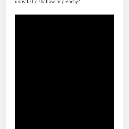
unrealistic, shallow, or preachy?