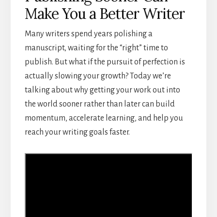
Make You a Better Writer
Many writers spend years polishing a
manuscript, waiting for the “right” time to
publish. But what if the pursuit of perfection is
actually slowing your growth? Today we’re
talking about why getting your work out into
the world sooner rather than later can build
momentum, accelerate learning, and help you
reach your writing goals faster.