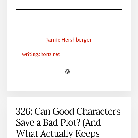
Jamie Hershberger
writingshorts.net
326: Can Good Characters
Save a Bad Plot? (And
What Actually Keeps