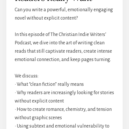
Can you write a powerful, emotionally engaging
novel without explicit content?
In this episode of The Christian Indie Writers’
Podcast, we dive into the art of writing clean
reads that still captivate readers, create intense
emotional connection, and keep pages turning.
We discuss:
• What “clean fiction” really means
• Why readers are increasingly looking for stories
without explicit content
• How to create romance, chemistry, and tension
without graphic scenes
• Using subtext and emotional vulnerability to