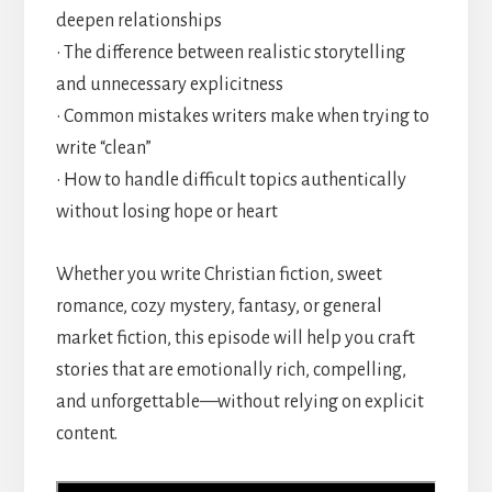
deepen relationships
• The difference between realistic storytelling
and unnecessary explicitness
• Common mistakes writers make when trying to
write “clean”
• How to handle difficult topics authentically
without losing hope or heart
Whether you write Christian fiction, sweet
romance, cozy mystery, fantasy, or general
market fiction, this episode will help you craft
stories that are emotionally rich, compelling,
and unforgettable—without relying on explicit
content.