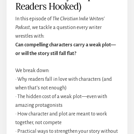
Readers Hooked)
In this episode of
The Christian Indie Writers’
Podcast
, we tackle a question every writer
wrestles with:
Can compelling characters carry a weak plot—
or will the story still fall flat?
We break down:
• Why readers fall in love with characters (and
when that’s not enough)
• The hidden cost of a weak plot—even with
amazing protagonists
• How character and plot are meant to work
together, not compete
• Practical ways to strengthen your story without