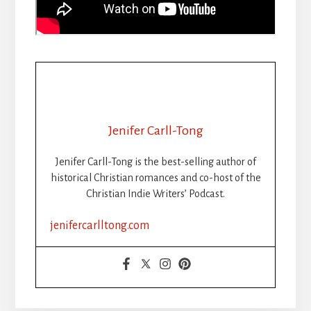
Jenifer Carll-Tong
Jenifer Carll-Tong is the best-selling author of
historical Christian romances and co-host of the
Christian Indie Writers’ Podcast.
jenifercarlltong.com