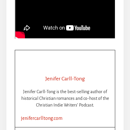
Jenifer Carll-Tong
Jenifer Carll-Tong is the best-selling author of
historical Christian romances and co-host of the
Christian Indie Writers’ Podcast.
jenifercarlltong.com