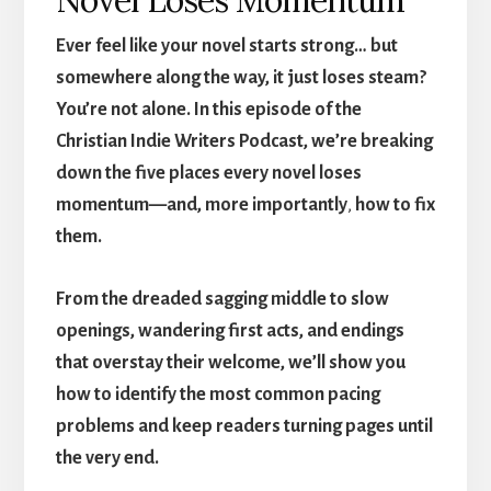
Ever feel like
your novel starts strong… but
somewhere along the way, it just loses steam?
You’re not alone. In this episode of the
Christian Indie Writers Podcast, we’re breaking
down the five places every novel loses
momentum—and, more importantly
,
how to fix
them.
From the dreaded sagging middle to slow
openings, wandering first acts, and endings
that overstay their welcome, we’ll show you
how to identify the most common pacing
problems and keep readers turning pages until
the very end.