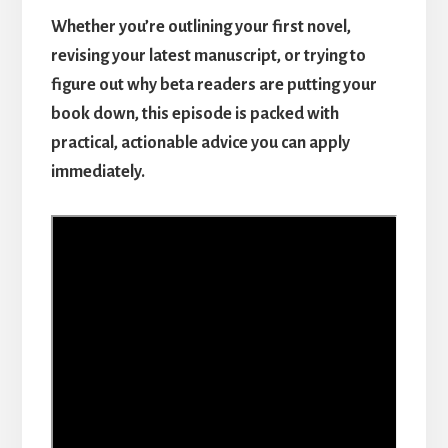
Whether you’re outlining your first novel,
revising your latest manuscript, or trying to
figure out why beta readers are putting your
book down, this episode is packed with
practical, actionable advice you can apply
immediately.