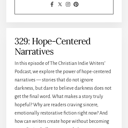
329: Hope-Centered
Narratives
In this episode of The Christian Indie Writers’
Podcast, we explore the power of hope-centered
narratives — stories that do not ignore
darkness, but dare to believe darkness does not
get the final word. What makes a story truly
hopeful? Why are readers craving sincere,
emotionally restorative fiction right now? And
how can writers create hope without becoming