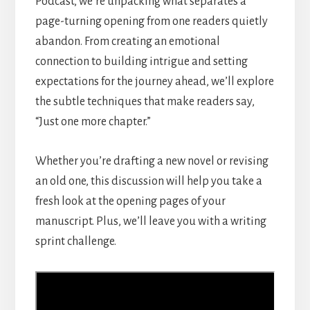
Podcast, we’re unpacking what separates a
page-turning opening from one readers quietly
abandon. From creating an emotional
connection to building intrigue and setting
expectations for the journey ahead, we’ll explore
the subtle techniques that make readers say,
“Just one more chapter.”
Whether you’re drafting a new novel or revising
an old one, this discussion will help you take a
fresh look at the opening pages of your
manuscript. Plus, we’ll leave you with a writing
sprint challenge.