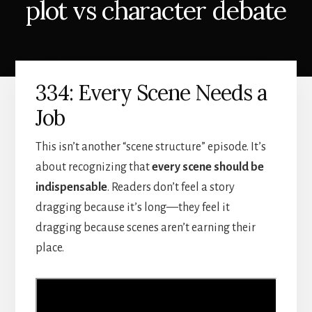
plot vs character debate
334: Every Scene Needs a
Job
This isn’t another “scene structure” episode. It’s
about recognizing that
every scene should be
indispensable
. Readers don’t feel a story
dragging because it’s long—they feel it
dragging because scenes aren’t earning their
place.