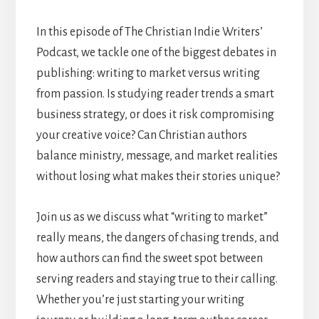
In this episode of The Christian Indie Writers’
Podcast, we tackle one of the biggest debates in
publishing: writing to market versus writing
from passion. Is studying reader trends a smart
business strategy, or does it risk compromising
your creative voice? Can Christian authors
balance ministry, message, and market realities
without losing what makes their stories unique?
Join us as we discuss what “writing to market”
really means, the dangers of chasing trends, and
how authors can find the sweet spot between
serving readers and staying true to their calling.
Whether you’re just starting your writing