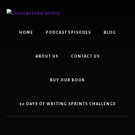
Skip
Skip
to
to
content
primary
sidebar
HOME
PODCAST EPISODES
BLOG
ABOUT US
CONTACT US
BUY OUR BOOK
30 DAYS OF WRITING SPRINTS CHALLENGE