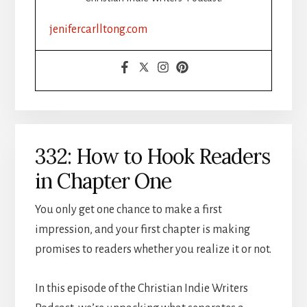
jenifercarlltong.com
332: How to Hook Readers
in Chapter One
You only get one chance to make a first
impression, and your first chapter is making
promises to readers whether you realize it or not.
In this episode of the Christian Indie Writers