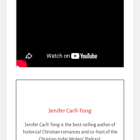
Jenifer Carll-Tong
Jenifer Carll-Tong is the best-selling author of
historical Christian romances and co-host of the
Christian Indie Writers’ Podcast.