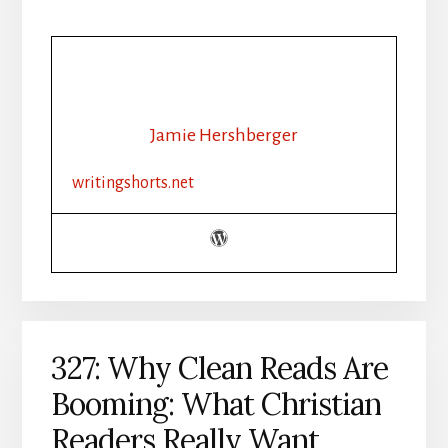
Jamie Hershberger
writingshorts.net
327: Why Clean Reads Are
Booming: What Christian
Readers Really Want