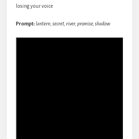
losing your voice
Prompt:
lantern, secret, river, promise, shadow