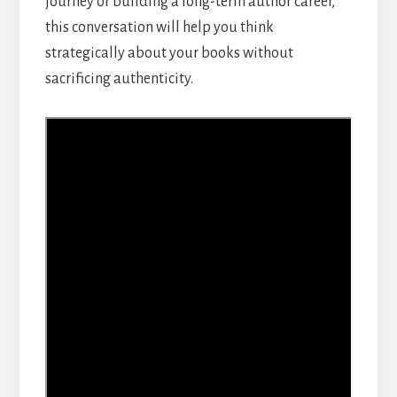
journey or building a long-term author career,
this conversation will help you think
strategically about your books without
sacrificing authenticity.