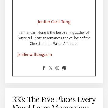
Jenifer Carll-Tong
Jenifer Carll-Tong is the best-selling author of
historical Christian romances and co-host of the
Christian Indie Writers’ Podcast.
jenifercarlltong.com
333: The Five Places Every
Novel Loses Momentum