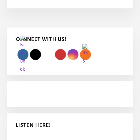
Primary
CONNECT WITH US!
Sidebar
LISTEN HERE!