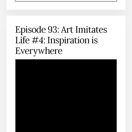
Episode 93: Art Imitates
Life #4: Inspiration is
Everywhere