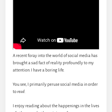
A recent foray into the world of social media has
brought a sad fact of reality profoundly to my
attention: I have a boring life.
You see, I primarily peruse social media in order
to
read.
I enjoy reading about the happenings in the lives