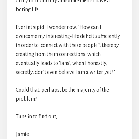
of my introductory announcement: I have a
boring life.
Ever intrepid, I wonder now, “How can I
overcome my interesting-life deficit sufficiently
in order to connect with these people*, thereby
creating from them connections, which
eventually leads to ‘fans’, when I honestly,
secretly, don’t even believe I am a writer, yet?”
Could that, perhaps, be the majority of the
problem?
Tune in to find out,
Jamie