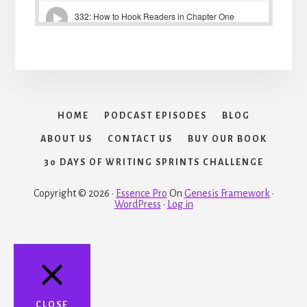
HOME
PODCAST EPISODES
BLOG
ABOUT US
CONTACT US
BUY OUR BOOK
30 DAYS OF WRITING SPRINTS CHALLENGE
Copyright © 2026 ·
Essence Pro
On
Genesis Framework
·
WordPress
·
Log in
CLOSE