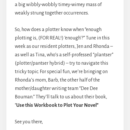
a big wibbly-wobbly timey-wimey mass of
weakly strung together occurrences.
So, how does a plotter know when “enough
plotting is, (FOR REAL!) ‘enough’?” Tune in this
week as our resident plotters, Jen and Rhonda –
as well as Tina, who’s a self-professed “plantser”
(plotter/pantser hybrid) – try to navigate this
tricky topic. For special fun, we’re bringing on
Rhonda’s mom, Barb, the other half of the
mother/daughter writing team “Dee Dee
Bouman.” They’ll talk to us about their book,
“
Use this Workbook to Plot Your Novel”
See you there,