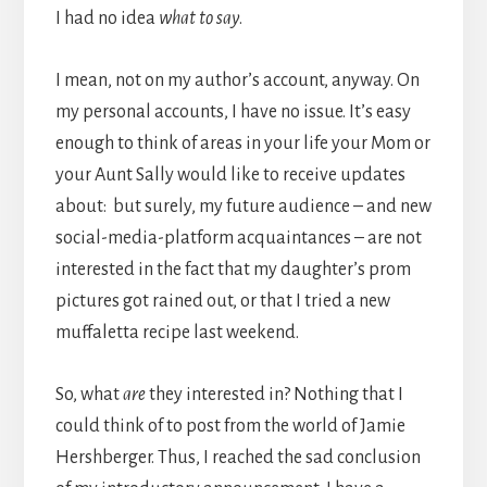
I had no idea
what to say
.
I mean, not on my author’s account, anyway. On
my personal accounts, I have no issue. It’s easy
enough to think of areas in your life your Mom or
your Aunt Sally would like to receive updates
about: but surely, my future audience – and new
social-media-platform acquaintances – are not
interested in the fact that my daughter’s prom
pictures got rained out, or that I tried a new
muffaletta recipe last weekend.
So, what
are
they interested in? Nothing that I
could think of to post from the world of Jamie
Hershberger. Thus, I reached the sad conclusion