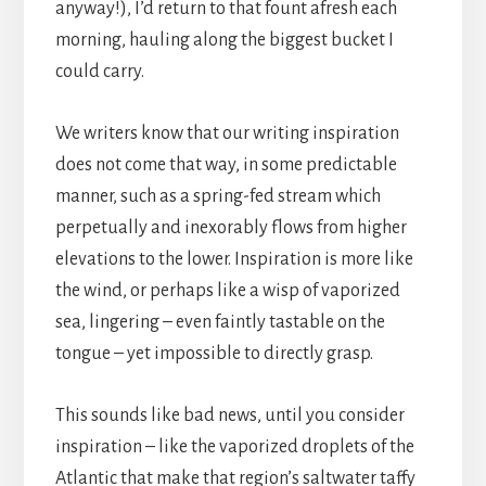
anyway!), I’d return to that fount afresh each
morning, hauling along the biggest bucket I
could carry.
We writers know that our writing inspiration
does not come that way, in some predictable
manner, such as a spring-fed stream which
perpetually and inexorably flows from higher
elevations to the lower. Inspiration is more like
the wind, or perhaps like a wisp of vaporized
sea, lingering – even faintly tastable on the
tongue – yet impossible to directly grasp.
This sounds like bad news, until you consider
inspiration – like the vaporized droplets of the
Atlantic that make that region’s saltwater taffy