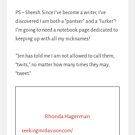
PS – Sheesh. Since I’ve become a writer, I’ve
discovered I am both a “pantser” and a “lurker”!
I’m going to need a notebook page dedicated to
keeping up with all my nicknames!
*Jen has told me I am not allowed to call them,
“twits,” no matter how many times they may,
“tweet.”
Rhonda Hagerman
seekingmrdavison.com/