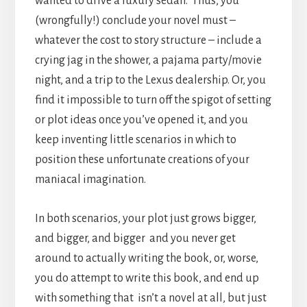
wanted to drive a luxury sedan. Thus, you
(wrongfully!) conclude your novel must –
whatever the cost to story structure – include a
crying jag in the shower, a pajama party/movie
night, and a trip to the Lexus dealership. Or, you
find it impossible to turn off the spigot of setting
or plot ideas once you’ve opened it, and you
keep inventing little scenarios in which to
position these unfortunate creations of your
maniacal imagination.
In both scenarios, your plot just grows bigger,
and bigger, and bigger and you never get
around to actually writing the book, or, worse,
you do attempt to write this book, and end up
with something that isn’t a novel at all, but just