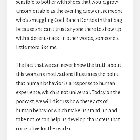
sensible to bother with shoes that would grow
uncomfortable as the evening drew on, someone
who’s smuggling Cool Ranch Doritos in that bag
because she can’t trust anyone there to show up
with a decent snack. In other words, someone a
little more like me.
The fact that we can never know the truth about
this woman’s motivations illustrates the point
that human behavior is a response to human
experience, which is not universal. Today on the
podcast, we will discuss how these acts of
human behavior which make us stand up and
take notice can help us develop characters that
come alive for the reader.