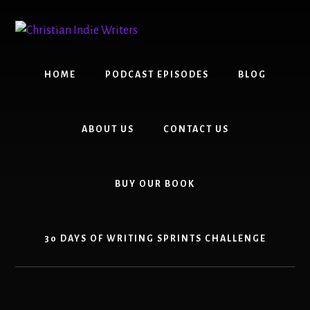
Skip
Skip
to
to
content
primary
sidebar
HOME
PODCAST EPISODES
BLOG
ABOUT US
CONTACT US
BUY OUR BOOK
30 DAYS OF WRITING SPRINTS CHALLENGE