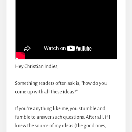
Hey Christian Indies,
Something readers often ask is, “how do you
come up with all these ideas?”
If you’re anything like me, you stumble and
fumble to answer such questions. After all, if I
knew the source of my ideas (the good ones,