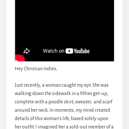
Hey Christian Indies,
Just recently, a woman caught my eye. She was
walking down the sidewalk in a fifties get-up,
complete with a poodle skirt, sweater, and scarf
around her neck. In moments, my mind created
details of this woman’s life, based solely upon
her outfit. I imagined her a sold-out member of a