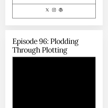
Episode 96: Plodding
Through Plotting