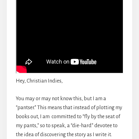
Hey, Christian Indies,
You may or may not know this, but I am a
“pantser.” This means that instead of plotting my
books out, I am committed to “fly by the seat of
my pants,” so to speak, a “die-hard” devotee to
the idea of discovering the story as I write it.