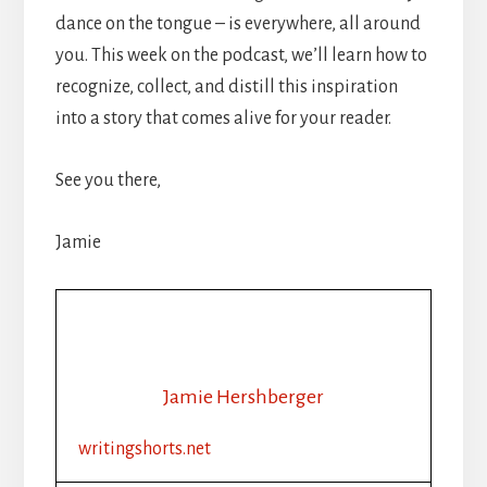
dance on the tongue – is everywhere, all around
you. This week on the podcast, we’ll learn how to
recognize, collect, and distill this inspiration
into a story that comes alive for your reader.
See you there,
Jamie
Jamie Hershberger
writingshorts.net