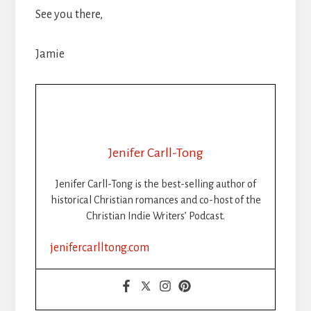
See you there,
Jamie
Jenifer Carll-Tong
Jenifer Carll-Tong is the best-selling author of
historical Christian romances and co-host of the
Christian Indie Writers’ Podcast.
jenifercarlltong.com