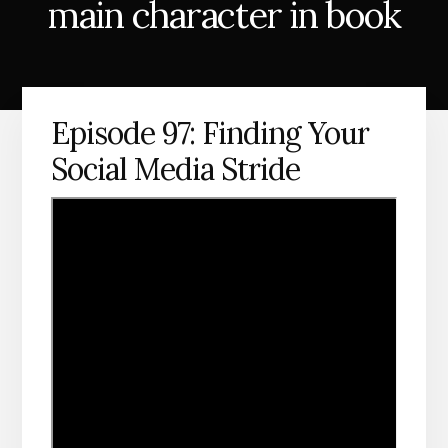
main character in book
Episode 97: Finding Your
Social Media Stride