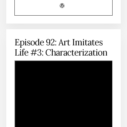
Episode 92: Art Imitates
Life #3: Characterization