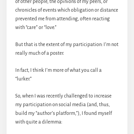
of other people, the opinions of my peers, or
chronicles of events which obligation or distance
prevented me from attending, often reacting
with “care” or “love.”
But that is the extent of my participation: I’m not
really much of a poster.
In fact, I think I’m more of what you call a
“lurker.”
So, when I was recently challenged to increase
my participation on social media (and, thus,
build my “author’s platform,”), I found myself
with quite a dilemma: