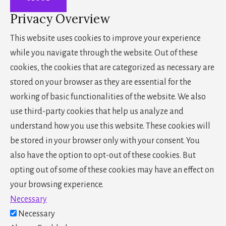
Privacy Overview
This website uses cookies to improve your experience
while you navigate through the website. Out of these
cookies, the cookies that are categorized as necessary are
stored on your browser as they are essential for the
working of basic functionalities of the website. We also
use third-party cookies that help us analyze and
understand how you use this website. These cookies will
be stored in your browser only with your consent. You
also have the option to opt-out of these cookies. But
opting out of some of these cookies may have an effect on
your browsing experience.
Necessary
Necessary