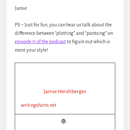
Jamie
PS – Just for fun, you can hear us talk about the
difference between “plotting” and “pantsing” on
episode 11 of the podcast
to figure out which is
more your style!
Jamie Hershberger
writingshorts.net