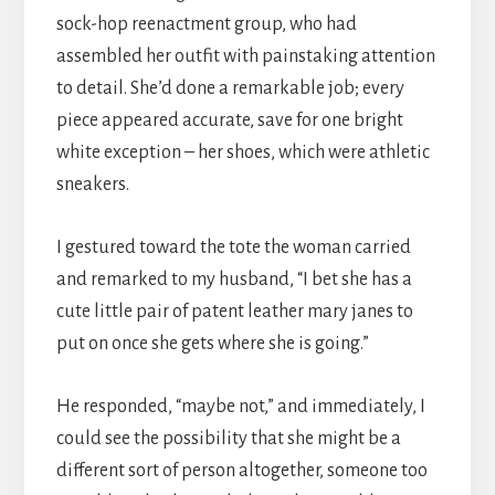
sock-hop reenactment group, who had
assembled her outfit with painstaking attention
to detail. She’d done a remarkable job; every
piece appeared accurate, save for one bright
white exception – her shoes, which were athletic
sneakers.
I gestured toward the tote the woman carried
and remarked to my husband, “I bet she has a
cute little pair of patent leather mary janes to
put on once she gets where she is going.”
He responded, “maybe not,” and immediately, I
could see the possibility that she might be a
different sort of person altogether, someone too