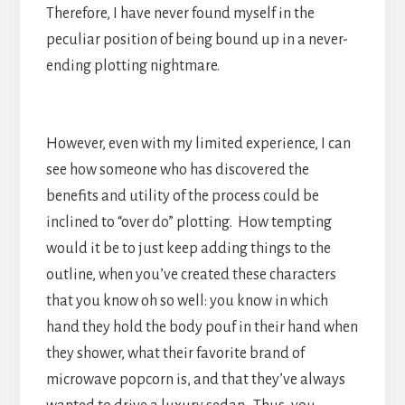
Therefore, I have never found myself in the
peculiar position of being bound up in a never-
ending plotting nightmare.
However, even with my limited experience, I can
see how someone who has discovered the
benefits and utility of the process could be
inclined to “over do” plotting. How tempting
would it be to just keep adding things to the
outline, when you’ve created these characters
that you know oh so well: you know in which
hand they hold the body pouf in their hand when
they shower, what their favorite brand of
microwave popcorn is, and that they’ve always