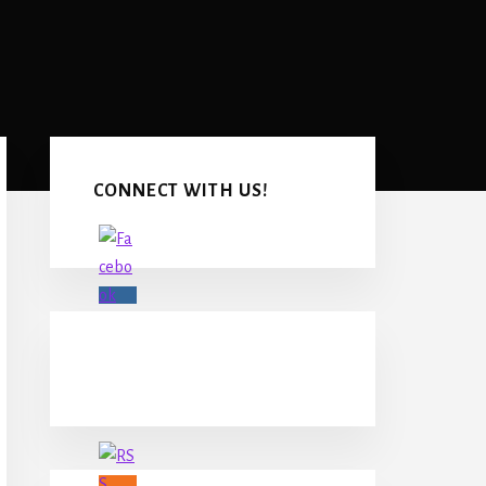
Primary
Sidebar
CONNECT WITH US!