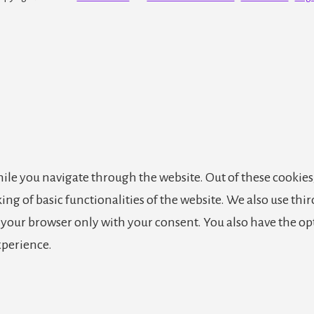
le you navigate through the website. Out of these cookies,
king of basic functionalities of the website. We also use th
n your browser only with your consent. You also have the op
xperience.