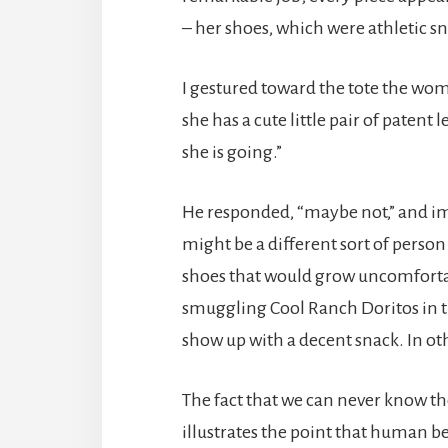
– her shoes, which were athletic s
I gestured toward the tote the wo
she has a cute little pair of paten
she is going.”
He responded, “maybe not,” and imm
might be a different sort of perso
shoes that would grow uncomforta
smuggling Cool Ranch Doritos in th
show up with a decent snack. In ot
The fact that we can never know t
illustrates the point that human b