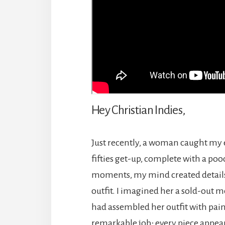
Hey Christian Indies,
Just recently, a woman caught my 
fifties get-up, complete with a poo
moments, my mind created details 
outfit. I imagined her a sold-out
had assembled her outfit with pain
remarkable job; every piece appear