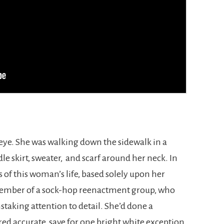
eye. She was walking down the sidewalk in a
dle skirt, sweater, and scarf around her neck. In
of this woman’s life, based solely upon her
 member of a sock-hop reenactment group, who
staking attention to detail. She’d done a
ed accurate, save for one bright white exception