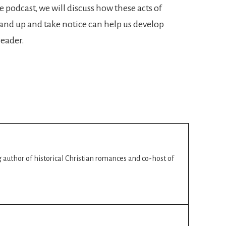
e podcast, we will discuss how these acts of
nd up and take notice can help us develop
reader.
ng author of historical Christian romances and co-host of