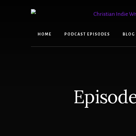
Skip
Skip
to
to
content
primary
sidebar
HOME
PODCAST EPISODES
BLOG
Episode