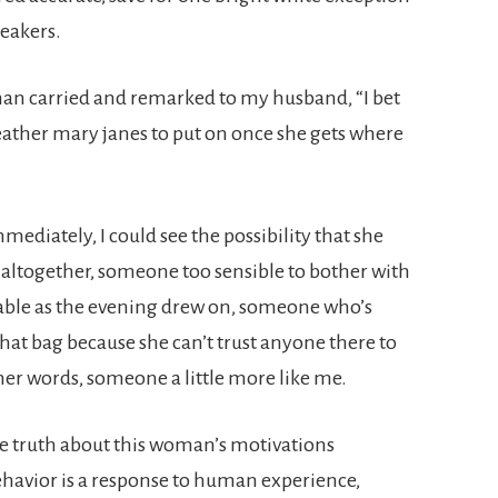
neakers.
man carried and remarked to my husband, “I bet
t leather mary janes to put on once she gets where
ediately, I could see the possibility that she
n altogether, someone too sensible to bother with
ble as the evening drew on, someone who’s
at bag because she can’t trust anyone there to
her words, someone a little more like me.
he truth about this woman’s motivations
ehavior is a response to human experience,