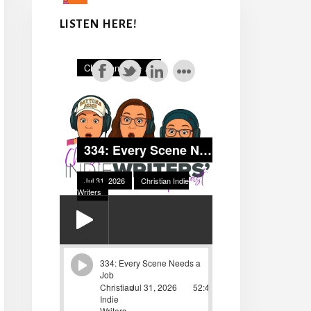
LISTEN HERE!