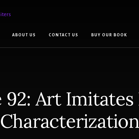
ABOUT US
CONTACT US
BUY OUR BOOK
 92: Art Imitates 
Characterizatio