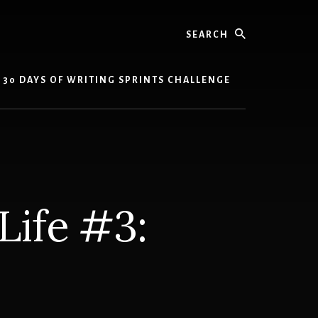
Search
30 DAYS OF WRITING SPRINTS CHALLENGE
Life #3:
n