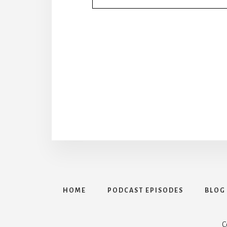
HOME
PODCAST EPISODES
BLOG
C