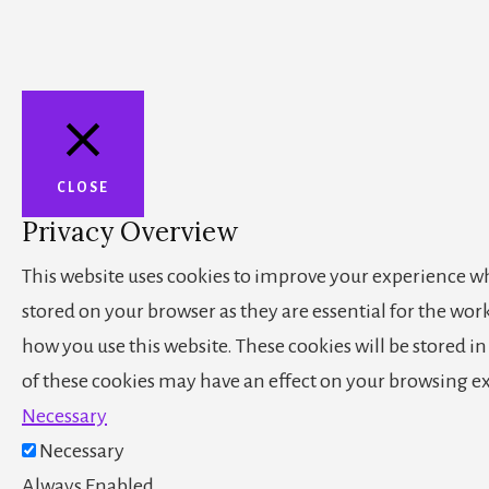
CLOSE
Privacy Overview
This website uses cookies to improve your experience whi
stored on your browser as they are essential for the wor
how you use this website. These cookies will be stored i
of these cookies may have an effect on your browsing e
Necessary
Necessary
Always Enabled