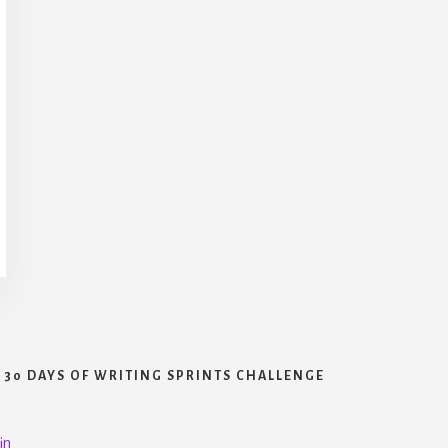
30 DAYS OF WRITING SPRINTS CHALLENGE
in