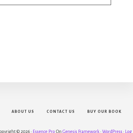
ABOUT US
CONTACT US
BUY OUR BOOK
opyright © 2026 ·
Essence Pro
On
Genesis Framework
·
WordPress
·
Log 