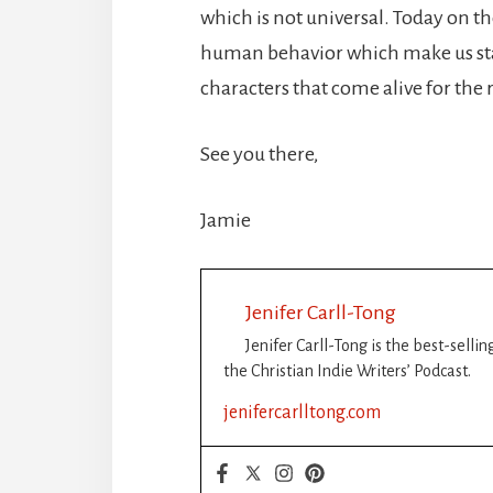
which is not universal. Today on th
human behavior which make us sta
characters that come alive for the 
See you there,
Jamie
Jenifer Carll-Tong
Jenifer Carll-Tong is the best-selli
the Christian Indie Writers’ Podcast.
jenifercarlltong.com