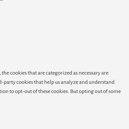
 the cookies that are categorized as necessary are
ird-party cookies that help us analyze and understand
tion to opt-out of these cookies. But opting out of some