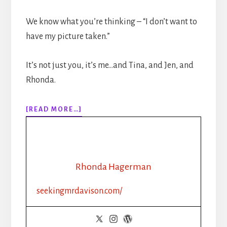
We know what you’re thinking – “I don’t want to
have my picture taken.”
It’s not just you, it’s me…and Tina, and Jen, and
Rhonda.
ABOUT
[READ MORE…]
EPISODE
142:
BOOK
MARKETING
TIPS:
Rhonda Hagerman
HOW
TO
seekingmrdavison.com/
TAKE
A
BETTER