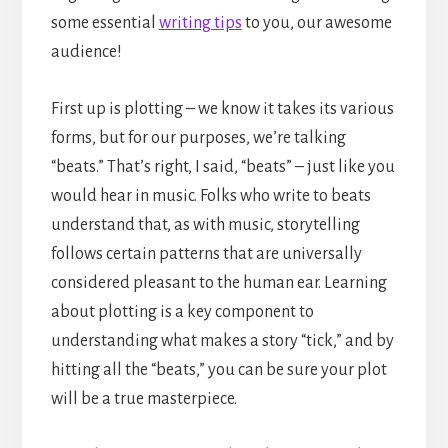
some essential
writing tips
to you, our awesome
audience!
First up is plotting – we know it takes its various
forms, but for our purposes, we’re talking
“beats.” That’s right, I said, “beats” – just like you
would hear in music. Folks who write to beats
understand that, as with music, storytelling
follows certain patterns that are universally
considered pleasant to the human ear. Learning
about plotting is a key component to
understanding what makes a story “tick,” and by
hitting all the “beats,” you can be sure your plot
will be a true masterpiece.