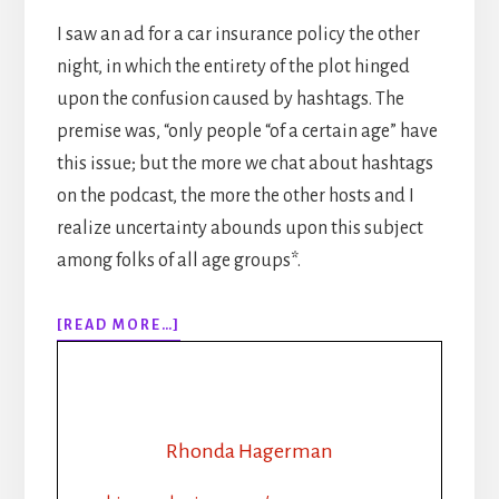
I saw an ad for a car insurance policy the other
night, in which the entirety of the plot hinged
upon the confusion caused by hashtags. The
premise was, “only people “of a certain age” have
this issue; but the more we chat about hashtags
on the podcast, the more the other hosts and I
realize uncertainty abounds upon this subject
among folks of all age groups*.
ABOUT
[READ MORE…]
EPISODE
131:
SELF
PUBLISHING
TIPS:
Rhonda Hagerman
HOW
TO