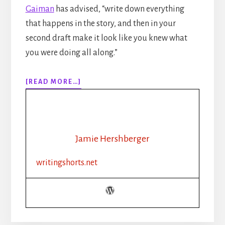
Gaiman
has advised, “write down everything
that happens in the story, and then in your
second draft make it look like you knew what
you were doing all along.”
ABOUT
[READ MORE…]
EPISODE
135:
ESSENTIAL
WRITING
TIPS:
Jamie Hershberger
OUR
TOP
writingshorts.net
10
TIPS
FOR
SELF-
EDITING