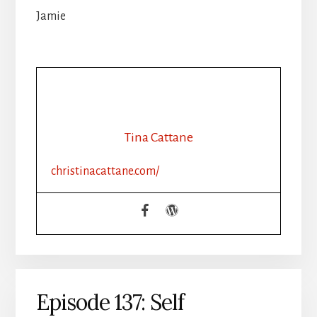
Jamie
Tina Cattane
christinacattane.com/
Episode 137: Self