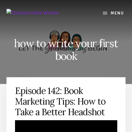
Skip
Skip
to
to
MENU
content
primary
sidebar
how to write your first
book
Episode 142: Book
Marketing Tips: How to
Take a Better Headshot