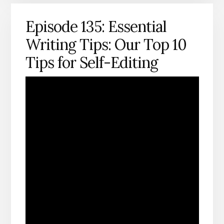
Episode 135: Essential
Writing Tips: Our Top 10
Tips for Self-Editing