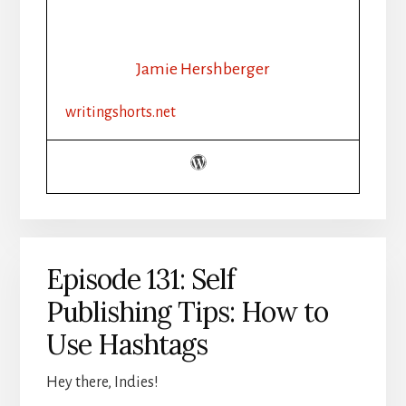
132:
WRITING
ADVICE:
SHINY
Jamie Hershberger
NEW
THINGS
writingshorts.net
Episode 131: Self
Publishing Tips: How to
Use Hashtags
Hey there, Indies!