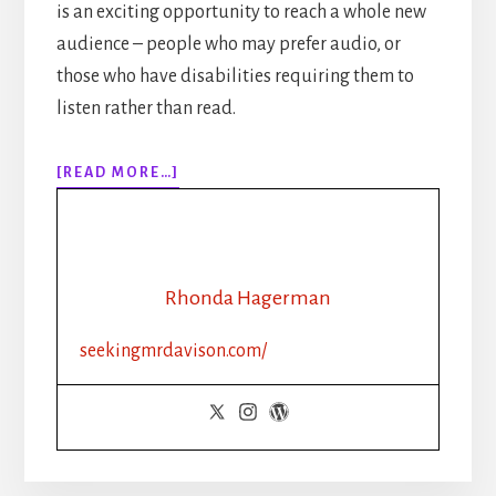
is an exciting opportunity to reach a whole new
audience – people who may prefer audio, or
those who have disabilities requiring them to
listen rather than read.
ABOUT
[READ MORE…]
EPISODE
137:
SELF
PUBLISHING
TIPS:
Rhonda Hagerman
IS
AUDIBLE
seekingmrdavison.com/
THE
ONLY
CHOICE
FOR
YOUR
AUDIOBOOK?