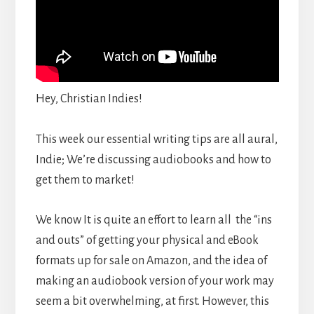
Hey, Christian Indies!
This week our essential writing tips are all aural,
Indie; We’re discussing audiobooks and how to
get them to market!
We know It is quite an effort to learn all the “ins
and outs” of getting your physical and eBook
formats up for sale on Amazon, and the idea of
making an audiobook version of your work may
seem a bit overwhelming, at first. However, this