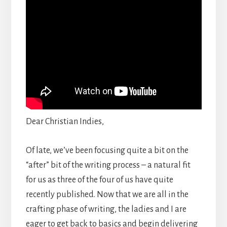
Dear Christian Indies,
Of late, we’ve been focusing quite a bit on the
“after” bit of the writing process – a natural fit
for us as three of the four of us have quite
recently published. Now that we are all in the
crafting phase of writing, the ladies and I are
eager to get back to basics and begin delivering