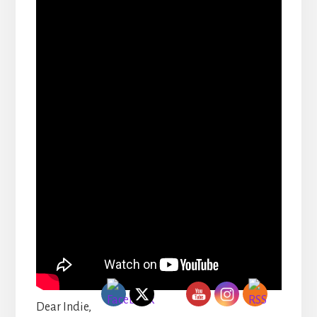
Dear Indie,