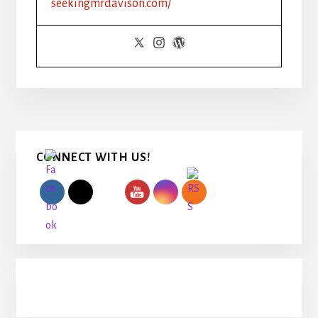
seekingmrdavison.com/
USE
HASHTAGS
Primary
CONNECT WITH US!
Sidebar