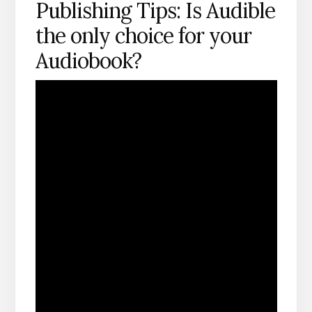
Publishing Tips: Is Audible
the only choice for your
Audiobook?