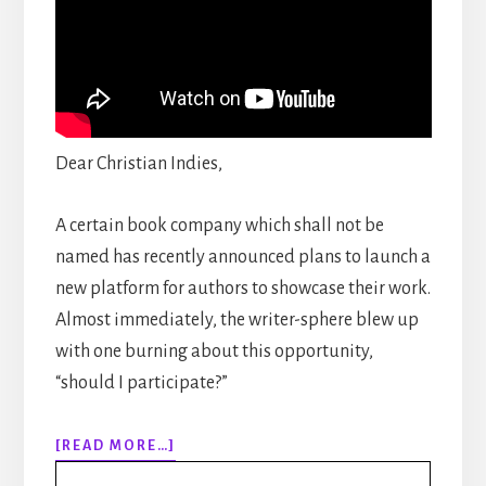
Dear Christian Indies,
A certain book company which shall not be
named has recently announced plans to launch a
new platform for authors to showcase their work.
Almost immediately, the writer-sphere blew up
with one burning about this opportunity,
“should I participate?”
ABOUT
[READ MORE…]
EPISODE