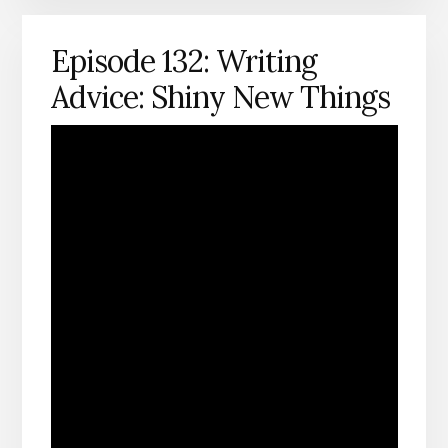
Episode 132: Writing
Advice: Shiny New Things