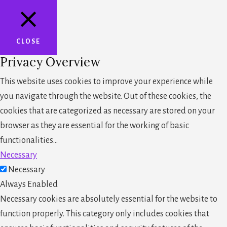
CLOSE
Privacy Overview
This website uses cookies to improve your experience while
you navigate through the website. Out of these cookies, the
cookies that are categorized as necessary are stored on your
browser as they are essential for the working of basic
functionalities
...
Necessary
Necessary
Always Enabled
Necessary cookies are absolutely essential for the website to
function properly. This category only includes cookies that