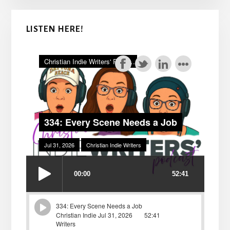
LISTEN HERE!