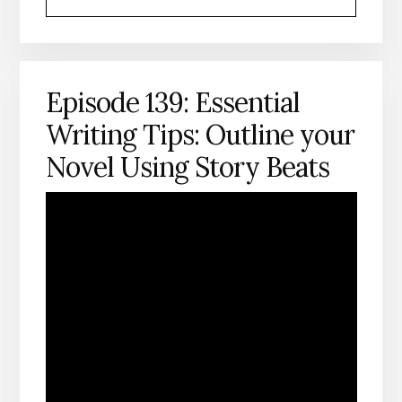
HEADSHOT
Episode 139: Essential
Writing Tips: Outline your
Novel Using Story Beats