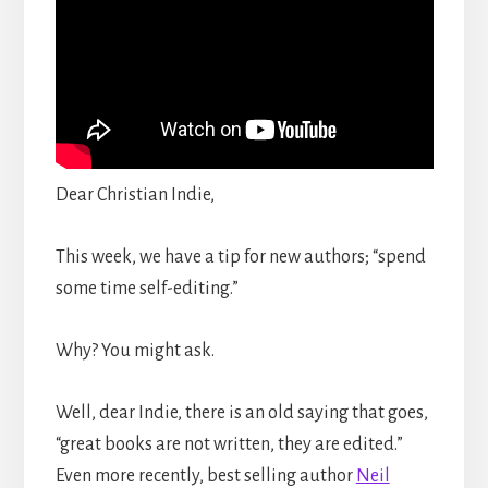
Dear Christian Indie,
This week, we have a tip for new authors; “spend
some time self-editing.”
Why? You might ask.
Well, dear Indie, there is an old saying that goes,
“great books are not written, they are edited.”
Even more recently, best selling author
Neil