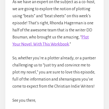
As we have an expert on the subject as a co-host,
we are going to explore the notion of plotting
using “beats” and “beat sheets” on this week’s
episode! That’s right, Rhonda Hagerman is one
half of the awesome team that is the writer DD
Bouman, who brought us the amazing, “
Plot
Your Novel: With This Workbook
.”
So, whether you’re a plotter already, or a pantser
challenging us to “just try and convince me to
plot my novel,” you are sure to love this episode,
full of the information and shenanigans you’ve
come to expect from the Christian Indie Writers!
See you there,