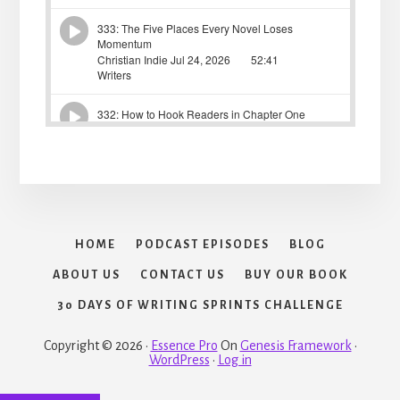
HOME
PODCAST EPISODES
BLOG
ABOUT US
CONTACT US
BUY OUR BOOK
30 DAYS OF WRITING SPRINTS CHALLENGE
Copyright © 2026 ·
Essence Pro
On
Genesis Framework
·
WordPress
·
Log in