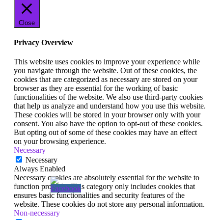
Close
Privacy Overview
This website uses cookies to improve your experience while
you navigate through the website. Out of these cookies, the
cookies that are categorized as necessary are stored on your
browser as they are essential for the working of basic
functionalities of the website. We also use third-party cookies
that help us analyze and understand how you use this website.
These cookies will be stored in your browser only with your
consent. You also have the option to opt-out of these cookies.
But opting out of some of these cookies may have an effect
on your browsing experience.
Necessary
Necessary
Always Enabled
Necessary cookies are absolutely essential for the website to
function properly. This category only includes cookies that
ensures basic functionalities and security features of the
website. These cookies do not store any personal information.
Non-necessary