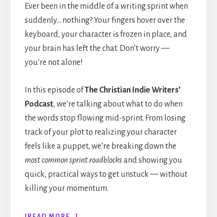
Ever been in the middle of a writing sprint when
suddenly… nothing? Your fingers hover over the
keyboard, your character is frozen in place, and
your brain has left the chat. Don’t worry —
you’re not alone!
In this episode of
The Christian Indie Writers’
Podcast
, we’re talking about what to do when
the words stop flowing mid-sprint. From losing
track of your plot to realizing your character
feels like a puppet, we’re breaking down the
most common sprint roadblocks
and showing you
quick, practical ways to get unstuck — without
killing your momentum.
ABOUT
[READ MORE…]