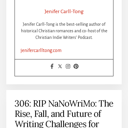
PUBLISH
YOUR
Jenifer Carll-Tong
BOOK
STEP-
Jenifer Carll-Tong is the best-selling author of
BY-
historical Christian romances and co-host of the
STEP:
Christian Indie Writers’ Podcast.
ISBNS,
FORMATTING
jenifercarlltong.com
&
DISTRIBUTION
MADE
SIMPLE,
PART
1
306: RIP NaNoWriMo: The
Rise, Fall, and Future of
Writing Challenges for