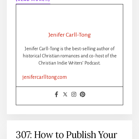
308:
WHEN
THE
WORDS
STOP
Jenifer Carll-Tong
FLOWING:
GETTING
Jenifer Carll-Tong is the best-selling author of
UNSTUCK
historical Christian romances and co-host of the
DURING
Christian Indie Writers’ Podcast.
WRITING
SPRINTS
jenifercarlltong.com
307: How to Publish Your