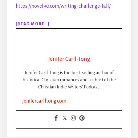
https://novel90.com/writing-challenge-fall/
ABOUT
[READ MORE…]
306:
RIP
NANOWRIMO:
THE
RISE,
Jenifer Carll-Tong
FALL,
AND
Jenifer Carll-Tong is the best-selling author of
FUTURE
historical Christian romances and co-host of the
OF
Christian Indie Writers’ Podcast.
WRITING
CHALLENGES
jenifercarlltong.com
FOR
CHRISTIAN
INDIE
AUTHORS