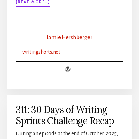
ABOUT
[READ MORE…]
312:
FROM
BROODING
CEO
TO
Jamie Hershberger
LUMBERJACK:
YOUR
writingshorts.net
GUIDE
TO
WRITING
HALLMARK
HUNKS
311: 30 Days of Writing
Sprints Challenge Recap
During an episode at the end of October, 2025,