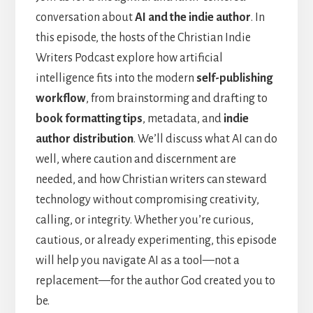
conversation about
AI and the indie author
. In
this episode, the hosts of the Christian Indie
Writers Podcast explore how artificial
intelligence fits into the modern
self-publishing
workflow
, from brainstorming and drafting to
book formatting tips
, metadata, and
indie
author distribution
. We’ll discuss what AI can do
well, where caution and discernment are
needed, and how Christian writers can steward
technology without compromising creativity,
calling, or integrity. Whether you’re curious,
cautious, or already experimenting, this episode
will help you navigate AI as a tool—not a
replacement—for the author God created you to
be.