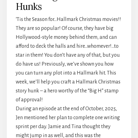
Hunks
‘Tis the Season for…Hallmark Christmas movies!!
They are so popular! Of course, they have big
Hollywood-style money behind them, and can
afford to deck the halls and hire…whomever!…to
star in them! You don’t have any of that, but you
do have us! Previously, we’ve shown you how
you can turn any plot into a Hallmark hit. This
week, we’ll help you craft a Hallmark Christmas
story hunk – a hero worthy of the “Big H” stamp
of approval!
During an episode at the end of October, 2025,
Jen mentioned her plan to complete one writing
sprint per day. Jamie and Tina thought they
might jump in as well, and this was the