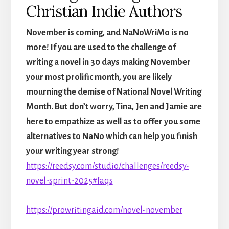
Christian Indie Authors
November is coming, and NaNoWriMo is no
more! If you are used to the challenge of
writing a novel in 30 days making November
your most prolific month, you are likely
mourning the demise of National Novel Writing
Month. But don’t worry, Tina, Jen and Jamie are
here to empathize as well as to offer you some
alternatives to NaNo which can help you finish
your writing year strong!
https://reedsy.com/studio/challenges/reedsy-
novel-sprint-2025#faqs
https://prowritingaid.com/novel-november