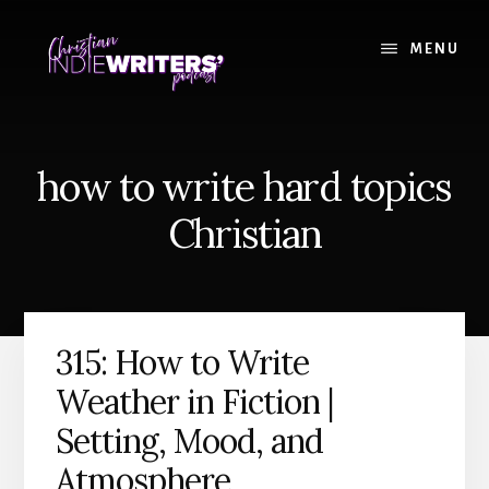
Skip
Skip
to
to
MENU
content
primary
sidebar
how to write hard topics
Christian
315: How to Write
Weather in Fiction |
Setting, Mood, and
Atmosphere