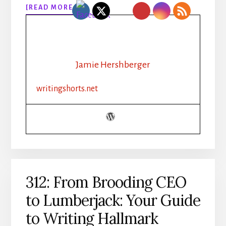
ABOUT
[READ MORE…]
313:
RHYTHM,
ROUTINE,
REVAMP:
HOW
Jamie Hershberger
A
CHRISTIAN
writingshorts.net
INDIE
AUTHOR
BOOSTED
PRODUCTIVITY
312: From Brooding CEO
to Lumberjack: Your Guide
to Writing Hallmark