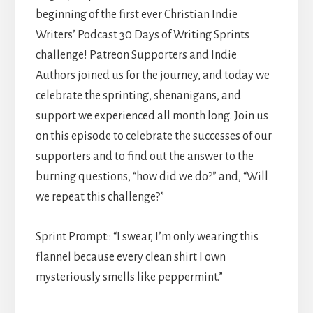
beginning of the first ever Christian Indie
Writers’ Podcast 30 Days of Writing Sprints
challenge! Patreon Supporters and Indie
Authors joined us for the journey, and today we
celebrate the sprinting, shenanigans, and
support we experienced all month long. Join us
on this episode to celebrate the successes of our
supporters and to find out the answer to the
burning questions, “how did we do?” and, “Will
we repeat this challenge?”
Sprint Prompt:: “I swear, I’m only wearing this
flannel because every clean shirt I own
mysteriously smells like peppermint.”