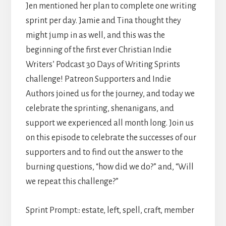
Jen mentioned her plan to complete one writing
sprint per day. Jamie and Tina thought they
might jump in as well, and this was the
beginning of the first ever Christian Indie
Writers’ Podcast 30 Days of Writing Sprints
challenge! Patreon Supporters and Indie
Authors joined us for the journey, and today we
celebrate the sprinting, shenanigans, and
support we experienced all month long. Join us
on this episode to celebrate the successes of our
supporters and to find out the answer to the
burning questions, “how did we do?” and, “Will
we repeat this challenge?”
Sprint Prompt:: estate, left, spell, craft, member