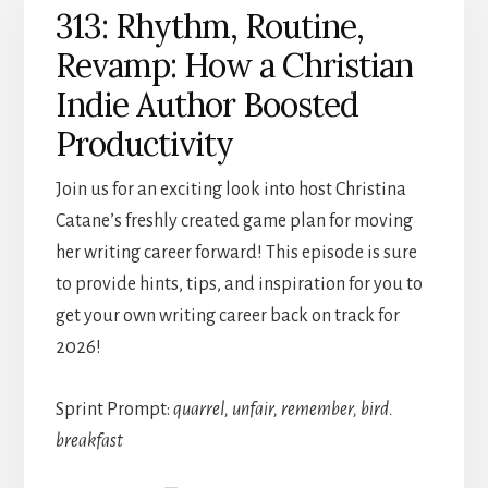
313: Rhythm, Routine,
Revamp: How a Christian
Indie Author Boosted
Productivity
Join us for an exciting look into host Christina
Catane’s freshly created game plan for moving
her writing career forward! This episode is sure
to provide hints, tips, and inspiration for you to
get your own writing career back on track for
2026!
Sprint Prompt:
quarrel, unfair, remember, bird.
breakfast