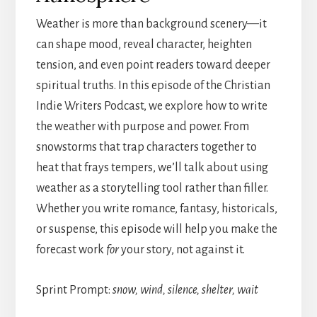
Weather is more than background scenery—it
can shape mood, reveal character, heighten
tension, and even point readers toward deeper
spiritual truths. In this episode of the Christian
Indie Writers Podcast, we explore how to write
the weather with purpose and power. From
snowstorms that trap characters together to
heat that frays tempers, we’ll talk about using
weather as a storytelling tool rather than filler.
Whether you write romance, fantasy, historicals,
or suspense, this episode will help you make the
forecast work
for
your story, not against it.
Sprint Prompt:
snow, wind, silence, shelter, wait