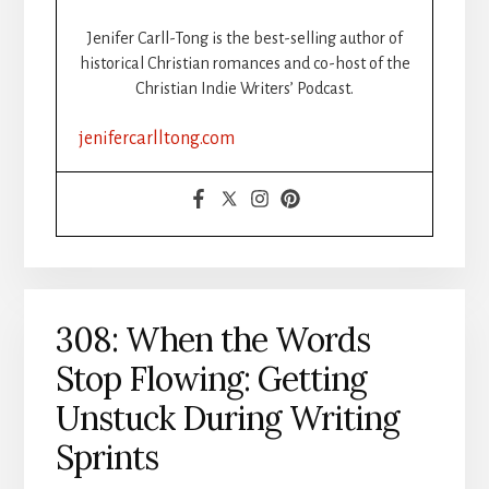
BOOK
STEP-
Jenifer Carll-Tong is the best-selling author of
BY-
historical Christian romances and co-host of the
STEP:
Christian Indie Writers’ Podcast.
PART
2:
jenifercarlltong.com
FORMATTING
308: When the Words
Stop Flowing: Getting
Unstuck During Writing
Sprints