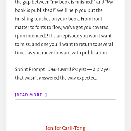
the gap between “my book is finished!” and “My
book is published!” We’ll help you put the
finishing touches on your book. From front
matter to fonts to flow, we’ve got you covered
(pun intended)! It’s an episode you won’t want
to miss, and one you’ll want to return to several
times as you move forward with publication.
Sprint Prompt::
Unanswered Prayers
— a prayer
that wasn’t answered the way expected.
ABOUT
[READ MORE…]
309:
HOW
TO
PUBLISH
YOUR
Jenifer Carll-Tong