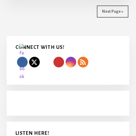
Next Page »
Primary
CONNECT WITH US!
Sidebar
LISTEN HERE!