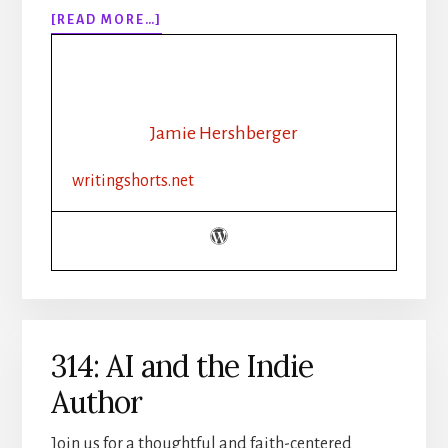
ABOUT
[READ MORE…]
315:
HOW
TO
WRITE
WEATHER
Jamie Hershberger
IN
FICTION
writingshorts.net
|
SETTING,
MOOD,
AND
ATMOSPHERE
314: AI and the Indie
Author
Join us for a thoughtful and faith-centered