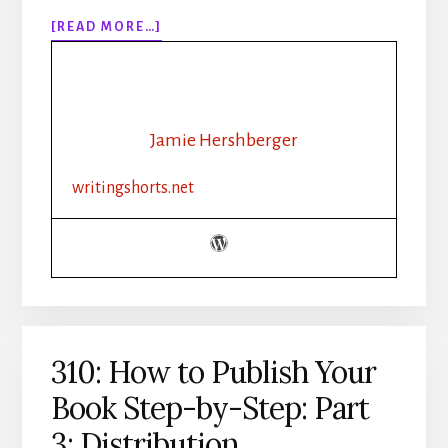
ABOUT
[READ MORE…]
311:
30
DAYS
OF
WRITING
Jamie Hershberger
SPRINTS
CHALLENGE
writingshorts.net
RECAP
310: How to Publish Your
Book Step-by-Step: Part
3: Distribution