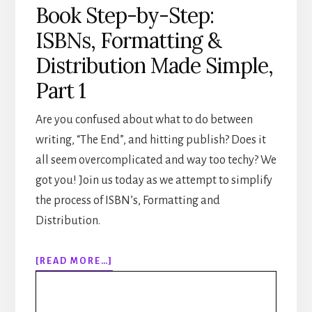
Book Step-by-Step:
ISBNs, Formatting &
Distribution Made Simple,
Part 1
Are you confused about what to do between
writing, “The End”, and hitting publish? Does it
all seem overcomplicated and way too techy? We
got you! Join us today as we attempt to simplify
the process of ISBN’s, Formatting and
Distribution.
ABOUT
[READ MORE…]
307:
HOW
TO