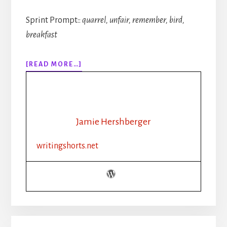
Sprint Prompt::
quarrel, unfair, remember, bird,
breakfast
ABOUT
[READ MORE…]
314:
AI
AND
THE
INDIE
Jamie Hershberger
AUTHOR
writingshorts.net