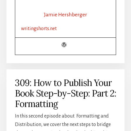
PUBLISH
YOUR
Jamie Hershberger
BOOK
STEP-
writingshorts.net
BY-
STEP:
PART
3:
DISTRIBUTION
309: How to Publish Your
Book Step-by-Step: Part 2:
Formatting
In this second episode about Formatting and
Distribution, we cover the next steps to bridge