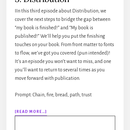
IIn this third episode about Distribution, we
cover the next steps to bridge the gap between
“my book is finished!” and “My book is
published!” We’ll help you put the finishing
touches on your book. From front matter to fonts
to flow, we’ve got you covered (pun intended)!
It’s an episode you won’t want to miss, and one
you’ll want to return to several times as you
move forward with publication.
Prompt: Chain, fire, bread, path, trust
ABOUT
[READ MORE…]
310:
HOW
TO