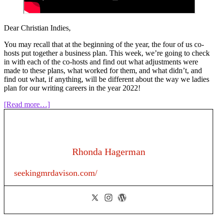
Dear Christian Indies,
You may recall that at the beginning of the year, the four of us co-
hosts put together a business plan. This week, we’re going to check
in with each of the co-hosts and find out what adjustments were
made to these plans, what worked for them, and what didn’t, and
find out what, if anything, will be different about the way we ladies
plan for our writing careers in the year 2022!
about
[Read more…]
Episode
161:
The
Business
of
Rhonda Hagerman
Writing:
Author
seekingmrdavison.com/
Business
Plan
Year
in
Review