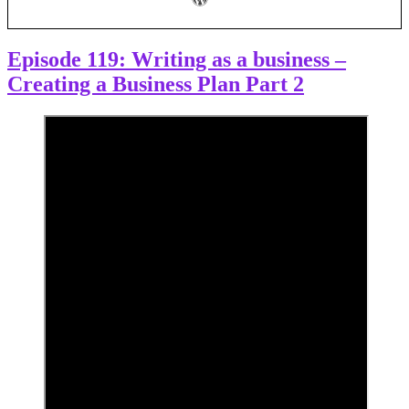
business
plan
–
now
Episode 119: Writing as a business –
what?”
Creating a Business Plan Part 2