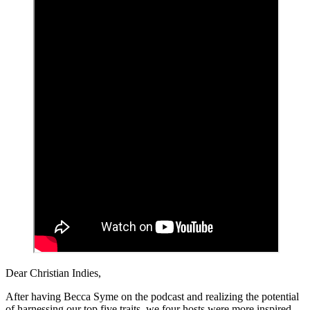
Dear Christian Indies,
After having Becca Syme on the podcast and realizing the potential
of harnessing our top five traits, we four hosts were more inspired