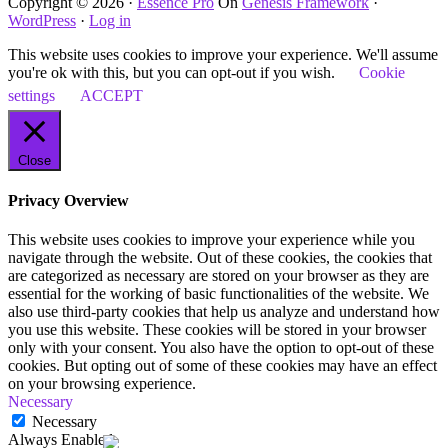
Copyright © 2026 ·
Essence Pro
On
Genesis Framework
·
WordPress
·
Log in
This website uses cookies to improve your experience. We'll assume
you're ok with this, but you can opt-out if you wish.
Cookie
settings
ACCEPT
Close
Privacy Overview
This website uses cookies to improve your experience while you
navigate through the website. Out of these cookies, the cookies that
are categorized as necessary are stored on your browser as they are
essential for the working of basic functionalities of the website. We
also use third-party cookies that help us analyze and understand how
you use this website. These cookies will be stored in your browser
only with your consent. You also have the option to opt-out of these
cookies. But opting out of some of these cookies may have an effect
on your browsing experience.
Necessary
Necessary
Always Enabled