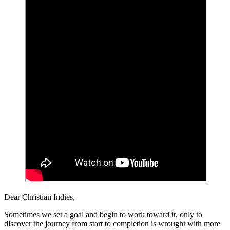
Dear Christian Indies,
Sometimes we set a goal and begin to work toward it, only to
discover the journey from start to completion is wrought with more