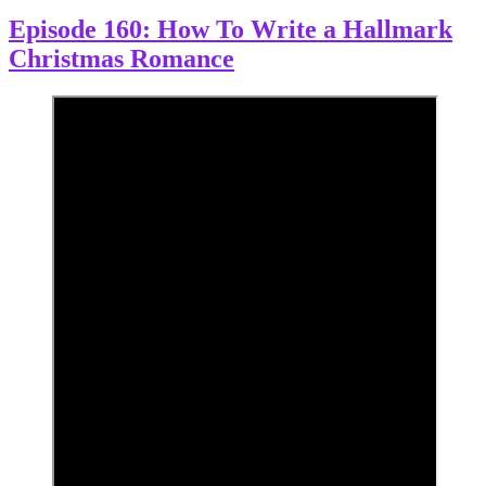
Episode 160: How To Write a Hallmark
Christmas Romance