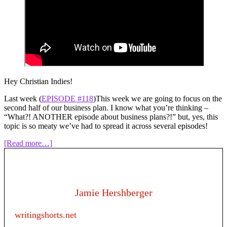
Hey Christian Indies!
Last week (
EPISODE #118
)This week we are going to focus on the
second half of our business plan. I know what you’re thinking –
“What?! ANOTHER episode about business plans?!” but, yes, this
topic is so meaty we’ve had to spread it across several episodes!
about
[Read more…]
Episode
119:
Writing
as
a
Jamie Hershberger
business
–
writingshorts.net
Creating
a