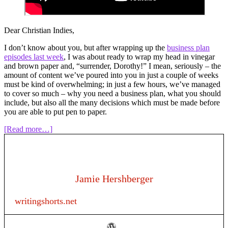
Dear Christian Indies,
I don’t know about you, but after wrapping up the
business plan
episodes last week
, I was about ready to wrap my head in vinegar
and brown paper and, “surrender, Dorothy!” I mean, seriously – the
amount of content we’ve poured into you in just a couple of weeks
must be kind of overwhelming; in just a few hours, we’ve managed
to cover so much – why you need a business plan, what you should
include, but also all the many decisions which must be made before
you are able to put pen to paper.
about
[Read more…]
Episode
120:
Writing
as
a
Jamie Hershberger
business
–
writingshorts.net
“I
wrote
a