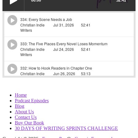
Home
Podcast Episodes
Blog
About Us
Contact Us
Buy Our Book
30 DAYS OF WRITING SPRINTS CHALLENGE