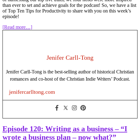
than ever to set and achieve goals for the podcast! So, we have a list
of Top Ten Tips for Productivity to share with you on this week’s
episode!
about
[Read more…]
Episode
122:
Top
10
Productivity
Jenifer Carll-Tong
Tips
for
Jenifer Carll-Tong is the best-selling author of historical Christian
Writers
romances and co-host of the Christian Indie Writers’ Podcast.
jenifercarlltong.com
Episode 120: Writing as a business – “I
wrote a business plan – now what?”