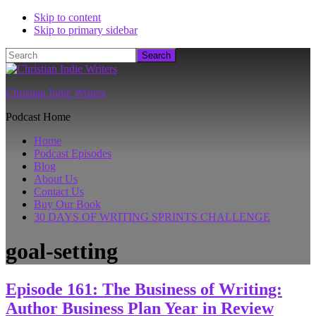
Skip to content
Skip to primary sidebar
Search
Christian Indie Writers
Podcast Home
Home
Podcast Episodes
Blog
About Us
Contact Us
Buy Our Book
30 DAYS OF WRITING SPRINTS CHALLENGE
goal-setting
Episode 161: The Business of Writing:
Author Business Plan Year in Review