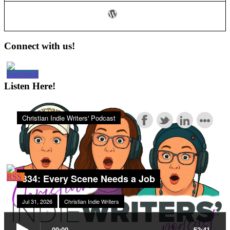
Business
Plan
Part
2
Primary
Connect with us!
Sidebar
Listen Here!