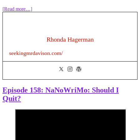
about
[Read more…]
Episode
158:
NaNoWriMo:
From
Murky
Rhonda Hagerman
Middle
to
seekingmrdavison.com/
Magnificent
Midpoint
Episode 158: NaNoWriMo: Should I
Quit?