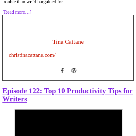
trouble than we’d bargained for.
about
[Read more…]
Episode
158:
NaNoWriMo:
Should
I
Tina Cattane
Quit?
christinacattane.com/
Episode 122: Top 10 Productivity Tips for
Writers