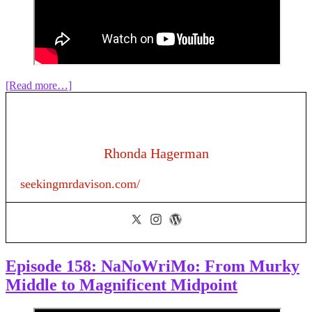
about
[Read more…]
Episode
160:
How
To
Write
Rhonda Hagerman
a
Hallmark
seekingmrdavison.com/
Christmas
Romance
Episode 158: NaNoWriMo: From Murky
Middle to Magnificent Midpoint