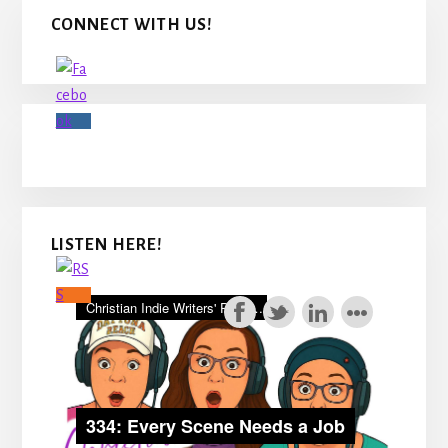
Primary
CONNECT WITH US!
Sidebar
LISTEN HERE!