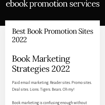
ebook promotion services
Best Book Promotion Sites
2022
Book Marketing
Strategies 2022
Paid email marketing. Reader sites. Promo sites.
Deal sites. Lions. Tigers. Bears. Oh my!
Book marketing is confusing enough without