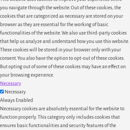
you navigate through the website. Out of these cookies, the
cookies that are categorized as necessary are stored on your
browser as they are essential for the working of basic
functionalities of the website. We also use third-party cookies
that help us analyze and understand how you use this website.
These cookies will be stored in your browser only with your
consent. You also have the option to opt-out of these cookies.
But opting out of some of these cookies may have an effect on
your browsing experience.
Necessary
Necessary
Always Enabled
Necessary cookies are absolutely essential for the website to
function properly. This category only includes cookies that
ensures basic functionalities and security features of the