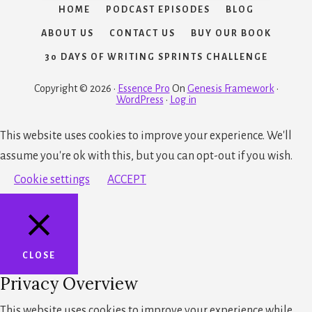
HOME
PODCAST EPISODES
BLOG
ABOUT US
CONTACT US
BUY OUR BOOK
30 DAYS OF WRITING SPRINTS CHALLENGE
Copyright © 2026 ·
Essence Pro
On
Genesis Framework
·
WordPress
·
Log in
This website uses cookies to improve your experience. We'll
assume you're ok with this, but you can opt-out if you wish.
Cookie settings
ACCEPT
CLOSE
Privacy Overview
This website uses cookies to improve your experience while