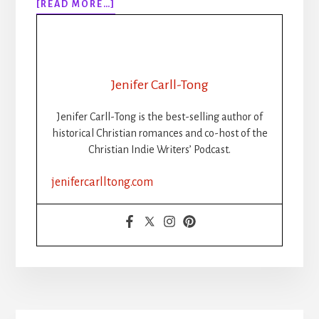
ABOUT
[READ MORE…]
BEST
BOOK
PROMOTION
SITES
2022
Jenifer Carll-Tong
Jenifer Carll-Tong is the best-selling author of
historical Christian romances and co-host of the
Christian Indie Writers’ Podcast.
jenifercarlltong.com