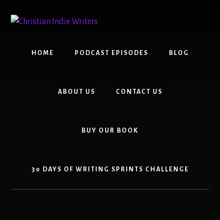
Skip
Skip
to
to
content
primary
sidebar
HOME
PODCAST EPISODES
BLOG
ABOUT US
CONTACT US
BUY OUR BOOK
30 DAYS OF WRITING SPRINTS CHALLENGE