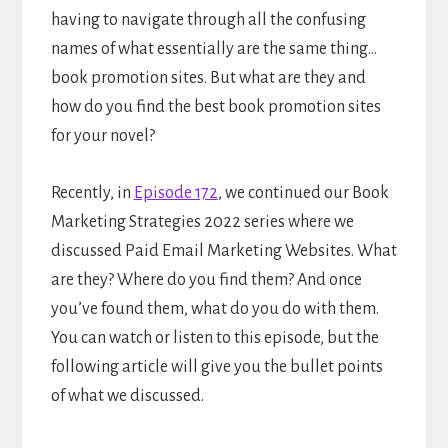
having to navigate through all the confusing
names of what essentially are the same thing…
book promotion sites. But what are they and
how do you find the best book promotion sites
for your novel?
Recently, in
Episode 172
, we continued our Book
Marketing Strategies 2022 series where we
discussed Paid Email Marketing Websites. What
are they? Where do you find them? And once
you’ve found them, what do you do with them.
You can watch or listen to this episode, but the
following article will give you the bullet points
of what we discussed.