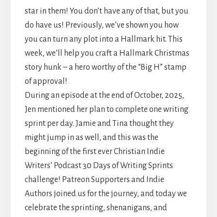
star in them! You don’t have any of that, but you
do have us! Previously, we’ve shown you how
you can turn any plot into a Hallmark hit. This
week, we’ll help you craft a Hallmark Christmas
story hunk – a hero worthy of the “Big H” stamp
of approval!
During an episode at the end of October, 2025,
Jen mentioned her plan to complete one writing
sprint per day. Jamie and Tina thought they
might jump in as well, and this was the
beginning of the first ever Christian Indie
Writers’ Podcast 30 Days of Writing Sprints
challenge! Patreon Supporters and Indie
Authors joined us for the journey, and today we
celebrate the sprinting, shenanigans, and