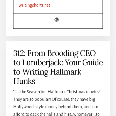
CHRISTIAN
writingshorts.net
INDIE
AUTHOR
BOOSTED
PRODUCTIVITY
312: From Brooding CEO
to Lumberjack: Your Guide
to Writing Hallmark
Hunks
‘Tis the Season for…Hallmark Christmas movies!!
They are so popular! Of course, they have big
Hollywood-style money behind them, and can
afford to deck the halls and hire…whomever!…to