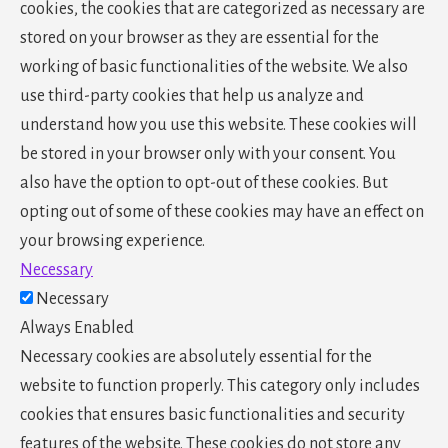
cookies, the cookies that are categorized as necessary are
stored on your browser as they are essential for the
working of basic functionalities of the website. We also
use third-party cookies that help us analyze and
understand how you use this website. These cookies will
be stored in your browser only with your consent. You
also have the option to opt-out of these cookies. But
opting out of some of these cookies may have an effect on
your browsing experience.
Necessary
Necessary
Always Enabled
Necessary cookies are absolutely essential for the
website to function properly. This category only includes
cookies that ensures basic functionalities and security
features of the website. These cookies do not store any