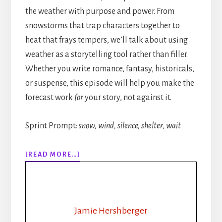
the weather with purpose and power. From
snowstorms that trap characters together to
heat that frays tempers, we’ll talk about using
weather as a storytelling tool rather than filler.
Whether you write romance, fantasy, historicals,
or suspense, this episode will help you make the
forecast work
for
your story, not against it.
Sprint Prompt:
snow, wind, silence, shelter, wait
ABOUT
[READ MORE…]
315:
HOW
TO
WRITE
WEATHER
Jamie Hershberger
IN