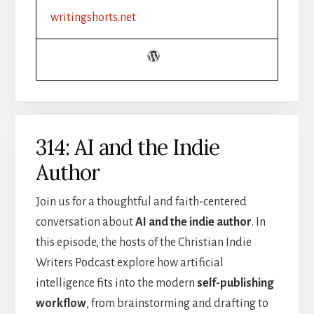
FICTION
writingshorts.net
|
SETTING,
MOOD,
AND
ATMOSPHERE
314: AI and the Indie
Author
Join us for a thoughtful and faith-centered
conversation about
AI and the indie author
. In
this episode, the hosts of the Christian Indie
Writers Podcast explore how artificial
intelligence fits into the modern
self-publishing
workflow
, from brainstorming and drafting to