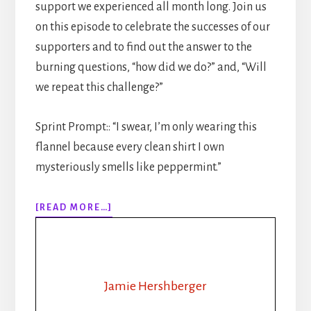
support we experienced all month long. Join us
on this episode to celebrate the successes of our
supporters and to find out the answer to the
burning questions, “how did we do?” and, “Will
we repeat this challenge?”
Sprint Prompt:: “I swear, I’m only wearing this
flannel because every clean shirt I own
mysteriously smells like peppermint.”
ABOUT
[READ MORE…]
312:
FROM
BROODING
CEO
TO
Jamie Hershberger
LUMBERJACK: