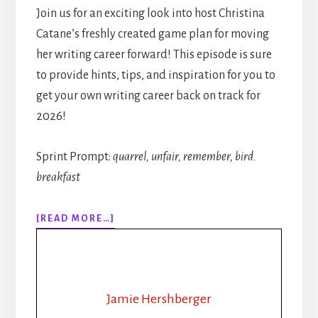
Join us for an exciting look into host Christina
Catane’s freshly created game plan for moving
her writing career forward! This episode is sure
to provide hints, tips, and inspiration for you to
get your own writing career back on track for
2026!
Sprint Prompt:
quarrel, unfair, remember, bird.
breakfast
ABOUT
[READ MORE…]
313:
RHYTHM,
ROUTINE,
REVAMP:
HOW
Jamie Hershberger
A