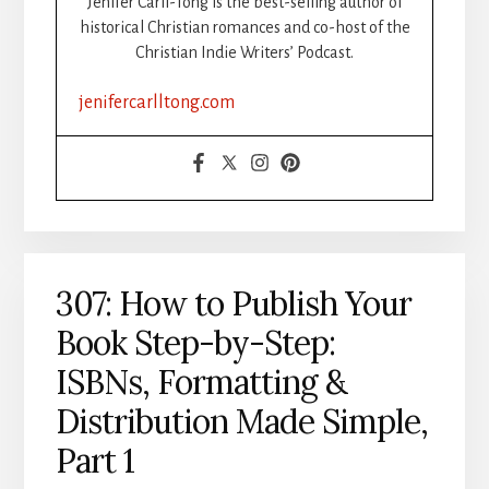
Jenifer Carll-Tong is the best-selling author of
UNSTUCK
historical Christian romances and co-host of the
DURING
Christian Indie Writers’ Podcast.
WRITING
SPRINTS
jenifercarlltong.com
307: How to Publish Your
Book Step-by-Step:
ISBNs, Formatting &
Distribution Made Simple,
Part 1