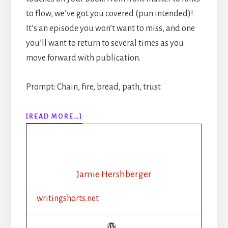
to flow, we’ve got you covered (pun intended)!
It’s an episode you won’t want to miss, and one
you’ll want to return to several times as you
move forward with publication.
Prompt: Chain, fire, bread, path, trust
ABOUT
[READ MORE…]
310:
HOW
TO
PUBLISH
YOUR
Jamie Hershberger
BOOK
STEP-
writingshorts.net
BY-
STEP:
PART