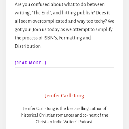
Are you confused about what to do between
writing, “The End”, and hitting publish? Does it
all seem overcomplicated and way too techy? We
got you! Join us today as we attempt to simplify
the process of ISBN’s, Formatting and
Distribution.
ABOUT
[READ MORE…]
307:
HOW
TO
PUBLISH
YOUR
Jenifer Carll-Tong
BOOK
STEP-
Jenifer Carll-Tong is the best-selling author of
BY-
historical Christian romances and co-host of the
STEP:
Christian Indie Writers’ Podcast.
ISBNS,