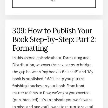
3:
DISTRIBUTION
309: How to Publish Your
Book Step-by-Step: Part 2:
Formatting
In this second episode about Formatting and
Distribution, we cover the next steps to bridge
the gap between “my book is finished!” and “My
book is published!” We’ll help you put the
finishing touches on your book. From front
matter to fonts to flow, we’ve got you covered
(pun intended)! It’s an episode you won’t want
to miss, and one you’ll want to return to several