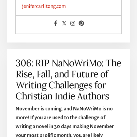
FORMATTING
jenifercarlltong.com
&
DISTRIBUTION
MADE
SIMPLE,
PART
1
306: RIP NaNoWriMo: The
Rise, Fall, and Future of
Writing Challenges for
Christian Indie Authors
November is coming, and NaNoWriMo is no
more! If you are used to the challenge of
writing a novel in 30 days making November
your most prolific month, you are likely