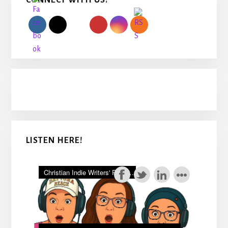
CONNECT WITH US!
Sidebar
LISTEN HERE!