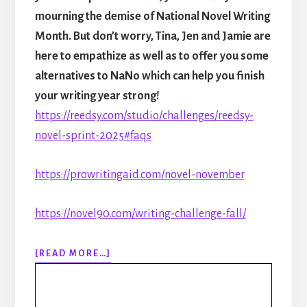
mourning the demise of National Novel Writing
Month. But don’t worry, Tina, Jen and Jamie are
here to empathize as well as to offer you some
alternatives to NaNo which can help you finish
your writing year strong!
https://reedsy.com/studio/challenges/reedsy-
novel-sprint-2025#faqs
https://prowritingaid.com/novel-november
https://novel90.com/writing-challenge-fall/
ABOUT
[READ MORE…]
306:
RIP
NANOWRIMO: