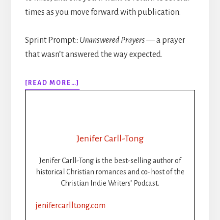
times as you move forward with publication.
Sprint Prompt::
Unanswered Prayers
— a prayer
that wasn’t answered the way expected.
ABOUT
[READ MORE…]
309:
HOW
TO
PUBLISH
YOUR
Jenifer Carll-Tong
BOOK
STEP-
Jenifer Carll-Tong is the best-selling author of
BY-
historical Christian romances and co-host of the
STEP:
Christian Indie Writers’ Podcast.
PART
2:
jenifercarlltong.com
FORMATTING