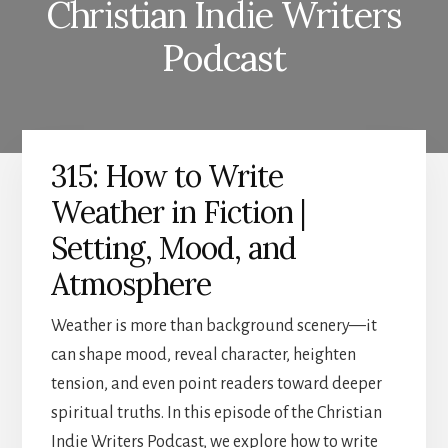
Christian Indie Writers
Podcast
315: How to Write
Weather in Fiction |
Setting, Mood, and
Atmosphere
Weather is more than background scenery—it
can shape mood, reveal character, heighten
tension, and even point readers toward deeper
spiritual truths. In this episode of the Christian
Indie Writers Podcast, we explore how to write