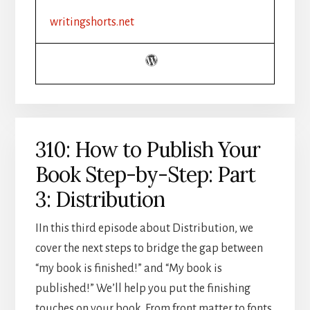
CHALLENGE
writingshorts.net
RECAP
310: How to Publish Your
Book Step-by-Step: Part
3: Distribution
IIn this third episode about Distribution, we
cover the next steps to bridge the gap between
“my book is finished!” and “My book is
published!” We’ll help you put the finishing
touches on your book. From front matter to fonts