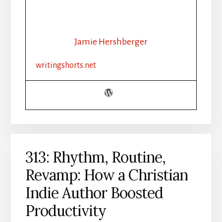
AI
AND
THE
INDIE
Jamie Hershberger
AUTHOR
writingshorts.net
313: Rhythm, Routine,
Revamp: How a Christian
Indie Author Boosted
Productivity