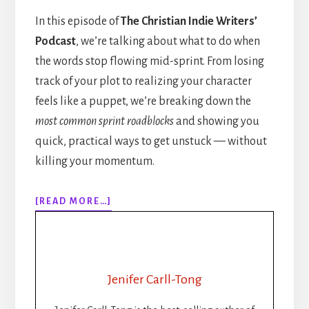
In this episode of
The Christian Indie Writers’
Podcast
, we’re talking about what to do when
the words stop flowing mid-sprint. From losing
track of your plot to realizing your character
feels like a puppet, we’re breaking down the
most common sprint roadblocks
and showing you
quick, practical ways to get unstuck — without
killing your momentum.
ABOUT
[READ MORE…]
308:
WHEN
THE
WORDS
STOP
Jenifer Carll-Tong
FLOWING:
GETTING