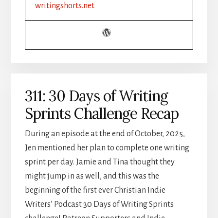
YOUR
writingshorts.net
GUIDE
TO
WRITING
HALLMARK
HUNKS
311: 30 Days of Writing
Sprints Challenge Recap
During an episode at the end of October, 2025,
Jen mentioned her plan to complete one writing
sprint per day. Jamie and Tina thought they
might jump in as well, and this was the
beginning of the first ever Christian Indie
Writers’ Podcast 30 Days of Writing Sprints