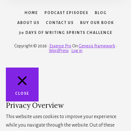
HOME
PODCAST EPISODES
BLOG
ABOUT US
CONTACT US
BUY OUR BOOK
30 DAYS OF WRITING SPRINTS CHALLENGE
Copyright © 2026 ·
Essence Pro
On
Genesis Framework
·
WordPress
·
Log in
CLOSE
Privacy Overview
This website uses cookies to improve your experience
while you navigate through the website. Out of these