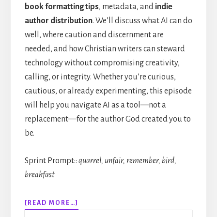
book formatting tips
, metadata, and
indie
author distribution
. We’ll discuss what AI can do
well, where caution and discernment are
needed, and how Christian writers can steward
technology without compromising creativity,
calling, or integrity. Whether you’re curious,
cautious, or already experimenting, this episode
will help you navigate AI as a tool—not a
replacement—for the author God created you to
be.
Sprint Prompt::
quarrel, unfair, remember, bird,
breakfast
ABOUT
[READ MORE…]
314: