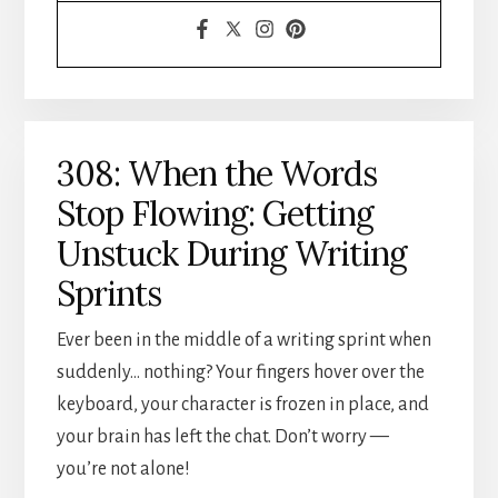
308: When the Words
Stop Flowing: Getting
Unstuck During Writing
Sprints
Ever been in the middle of a writing sprint when
suddenly… nothing? Your fingers hover over the
keyboard, your character is frozen in place, and
your brain has left the chat. Don’t worry —
you’re not alone!