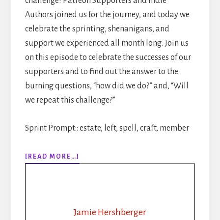
challenge! Patreon Supporters and Indie
Authors joined us for the journey, and today we
celebrate the sprinting, shenanigans, and
support we experienced all month long. Join us
on this episode to celebrate the successes of our
supporters and to find out the answer to the
burning questions, “how did we do?” and, “Will
we repeat this challenge?”
Sprint Prompt:: estate, left, spell, craft, member
ABOUT
[READ MORE…]
311:
30
DAYS
OF
WRITING
Jamie Hershberger
SPRINTS