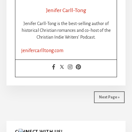
THE
RISE,
Jenifer Carll-Tong
FALL,
AND
Jenifer Carll-Tong is the best-selling author of
FUTURE
historical Christian romances and co-host of the
OF
Christian Indie Writers’ Podcast.
WRITING
CHALLENGES
jenifercarlltong.com
FOR
CHRISTIAN
INDIE
AUTHORS
Next Page »
Primary