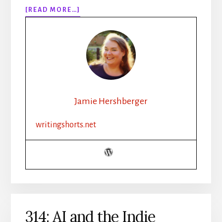
ABOUT
[READ MORE…]
315:
HOW
TO
WRITE
WEATHER
IN
FICTION
|
Jamie Hershberger
SETTING,
MOOD,
writingshorts.net
AND
ATMOSPHERE
314: AI and the Indie