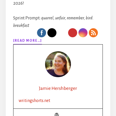
2026!
Sprint Prompt:
quarrel, unfair, remember, bird.
breakfast
ABOUT
[READ MORE…]
313:
RHYTHM,
ROUTINE,
REVAMP:
HOW
A
CHRISTIAN
INDIE
Jamie Hershberger
AUTHOR
BOOSTED
writingshorts.net
PRODUCTIVITY