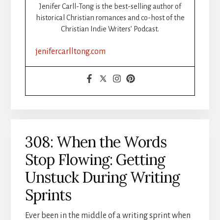
STEP-
Jenifer Carll-Tong is the best-selling author of
BY-
historical Christian romances and co-host of the
STEP:
Christian Indie Writers’ Podcast.
PART
2:
jenifercarlltong.com
FORMATTING
308: When the Words
Stop Flowing: Getting
Unstuck During Writing
Sprints
Ever been in the middle of a writing sprint when