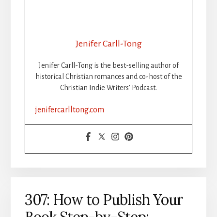
WHEN
THE
WORDS
STOP
Jenifer Carll-Tong
FLOWING:
GETTING
Jenifer Carll-Tong is the best-selling author of
UNSTUCK
historical Christian romances and co-host of the
DURING
Christian Indie Writers’ Podcast.
WRITING
SPRINTS
jenifercarlltong.com
307: How to Publish Your
Book Step-by-Step: