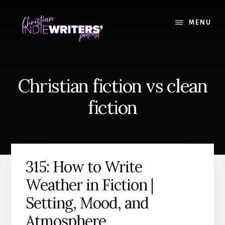
Skip
Skip
to
to
MENU
content
primary
sidebar
Christian fiction vs clean
fiction
315: How to Write
Weather in Fiction |
Setting, Mood, and
Atmosphere