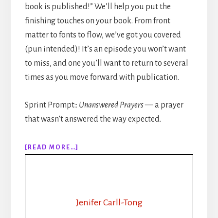
book is published!” We’ll help you put the
finishing touches on your book. From front
matter to fonts to flow, we’ve got you covered
(pun intended)! It’s an episode you won’t want
to miss, and one you’ll want to return to several
times as you move forward with publication.
Sprint Prompt::
Unanswered Prayers
— a prayer
that wasn’t answered the way expected.
ABOUT
[READ MORE…]
309:
HOW
TO
PUBLISH
YOUR
Jenifer Carll-Tong
BOOK