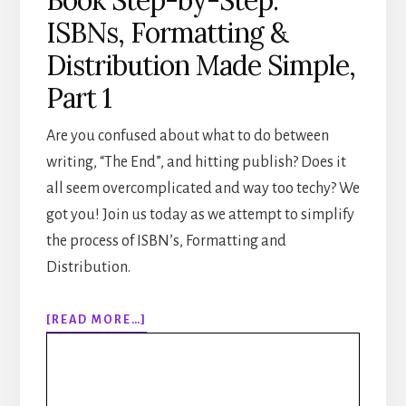
ISBNs, Formatting &
Distribution Made Simple,
Part 1
Are you confused about what to do between
writing, “The End”, and hitting publish? Does it
all seem overcomplicated and way too techy? We
got you! Join us today as we attempt to simplify
the process of ISBN’s, Formatting and
Distribution.
ABOUT
[READ MORE…]
307:
HOW
TO
PUBLISH