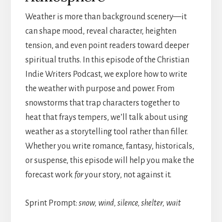
Weather is more than background scenery—it
can shape mood, reveal character, heighten
tension, and even point readers toward deeper
spiritual truths. In this episode of the Christian
Indie Writers Podcast, we explore how to write
the weather with purpose and power. From
snowstorms that trap characters together to
heat that frays tempers, we’ll talk about using
weather as a storytelling tool rather than filler.
Whether you write romance, fantasy, historicals,
or suspense, this episode will help you make the
forecast work
for
your story, not against it.
Sprint Prompt:
snow, wind, silence, shelter, wait