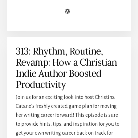
313: Rhythm, Routine,
Revamp: How a Christian
Indie Author Boosted
Productivity
Join us for an exciting look into host Christina
Catane’s freshly created game plan for moving
her writing career forward! This episode is sure
to provide hints, tips, and inspiration for you to
get your own writing career back on track for