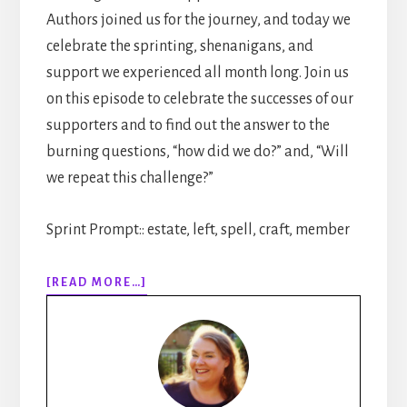
Authors joined us for the journey, and today we
celebrate the sprinting, shenanigans, and
support we experienced all month long. Join us
on this episode to celebrate the successes of our
supporters and to find out the answer to the
burning questions, “how did we do?” and, “Will
we repeat this challenge?”
Sprint Prompt:: estate, left, spell, craft, member
ABOUT
[READ MORE…]
311:
30
DAYS
OF
WRITING
SPRINTS