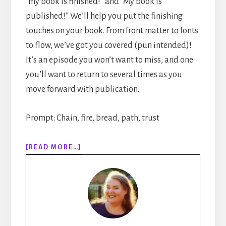
“my book is finished!” and “My book is
published!” We’ll help you put the finishing
touches on your book. From front matter to fonts
to flow, we’ve got you covered (pun intended)!
It’s an episode you won’t want to miss, and one
you’ll want to return to several times as you
move forward with publication.
Prompt: Chain, fire, bread, path, trust
ABOUT
[READ MORE…]
310:
HOW
TO
PUBLISH
YOUR
BOOK
STEP-