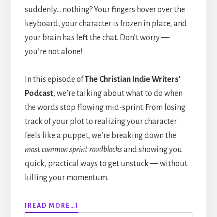
suddenly… nothing? Your fingers hover over the
keyboard, your character is frozen in place, and
your brain has left the chat. Don’t worry —
you’re not alone!
In this episode of
The Christian Indie Writers’
Podcast
, we’re talking about what to do when
the words stop flowing mid-sprint. From losing
track of your plot to realizing your character
feels like a puppet, we’re breaking down the
most common sprint roadblocks
and showing you
quick, practical ways to get unstuck — without
killing your momentum.
ABOUT
[READ MORE…]
308: