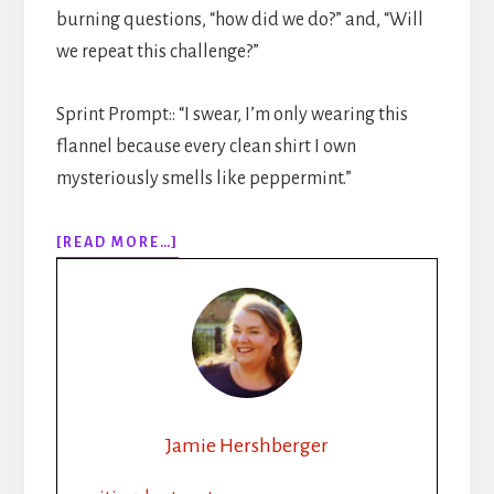
burning questions, “how did we do?” and, “Will
we repeat this challenge?”
Sprint Prompt:: “I swear, I’m only wearing this
flannel because every clean shirt I own
mysteriously smells like peppermint.”
ABOUT
[READ MORE…]
312:
FROM
BROODING
CEO
TO
LUMBERJACK:
YOUR
GUIDE
Jamie Hershberger
TO
WRITING