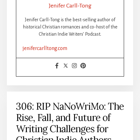
YOUR
Jenifer Carll-Tong
BOOK
STEP-
Jenifer Carll-Tong is the best-selling author of
BY-
historical Christian romances and co-host of the
STEP:
Christian Indie Writers’ Podcast.
ISBNS,
FORMATTING
jenifercarlltong.com
&
DISTRIBUTION
MADE
SIMPLE,
PART
1
306: RIP NaNoWriMo: The
Rise, Fall, and Future of
Writing Challenges for
Christian Indie Authors