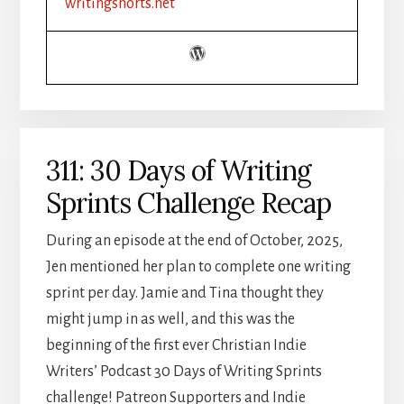
writingshorts.net
HALLMARK
HUNKS
311: 30 Days of Writing
Sprints Challenge Recap
During an episode at the end of October, 2025,
Jen mentioned her plan to complete one writing
sprint per day. Jamie and Tina thought they
might jump in as well, and this was the
beginning of the first ever Christian Indie
Writers’ Podcast 30 Days of Writing Sprints
challenge! Patreon Supporters and Indie