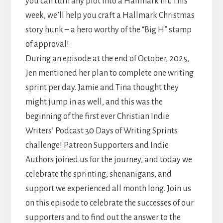
you can turn any plot into a Hallmark hit. This
week, we’ll help you craft a Hallmark Christmas
story hunk – a hero worthy of the “Big H” stamp
of approval!
During an episode at the end of October, 2025,
Jen mentioned her plan to complete one writing
sprint per day. Jamie and Tina thought they
might jump in as well, and this was the
beginning of the first ever Christian Indie
Writers’ Podcast 30 Days of Writing Sprints
challenge! Patreon Supporters and Indie
Authors joined us for the journey, and today we
celebrate the sprinting, shenanigans, and
support we experienced all month long. Join us
on this episode to celebrate the successes of our
supporters and to find out the answer to the