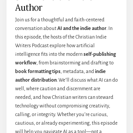
Author
Join us for a thoughtful and faith-centered
conversation about
AI and the indie author
. In
this episode, the hosts of the Christian Indie
Writers Podcast explore how artificial
intelligence fits into the modern
self-publishing
workflow
, from brainstorming and drafting to
book formatting tips
, metadata, and
indie
author distribution
. We’ll discuss what AI can do
well, where caution and discernment are
needed, and how Christian writers can steward
technology without compromising creativity,
calling, or integrity. Whether you’re curious,
cautious, or already experimenting, this episode
will help you navigate AI as a tool—not a