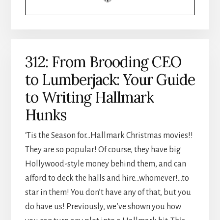
312: From Brooding CEO
to Lumberjack: Your Guide
to Writing Hallmark
Hunks
‘Tis the Season for…Hallmark Christmas movies!!
They are so popular! Of course, they have big
Hollywood-style money behind them, and can
afford to deck the halls and hire…whomever!…to
star in them! You don’t have any of that, but you
do have us! Previously, we’ve shown you how