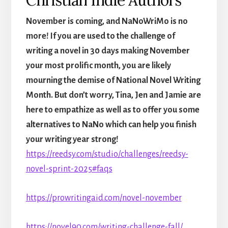
November is coming, and NaNoWriMo is no
more! If you are used to the challenge of
writing a novel in 30 days making November
your most prolific month, you are likely
mourning the demise of National Novel Writing
Month. But don’t worry, Tina, Jen and Jamie are
here to empathize as well as to offer you some
alternatives to NaNo which can help you finish
your writing year strong!
https://reedsy.com/studio/challenges/reedsy-
novel-sprint-2025#faqs
https://prowritingaid.com/novel-november
https://novel90.com/writing-challenge-fall/