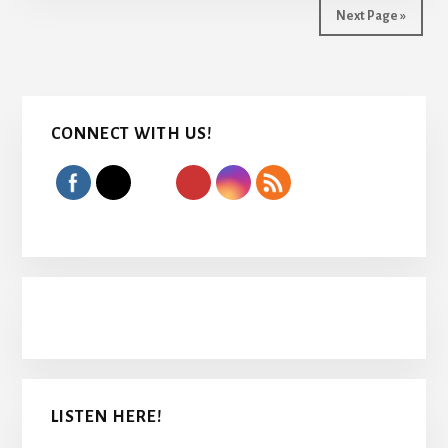
Next Page »
Primary
CONNECT WITH US!
Sidebar
LISTEN HERE!