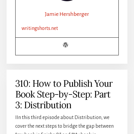
CHALLENGE
RECAP
Jamie Hershberger
writingshorts.net
310: How to Publish Your
Book Step-by-Step: Part
3: Distribution
IIn this third episode about Distribution, we
cover the next steps to bridge the gap between