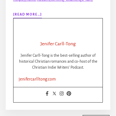
ABOUT
[READ MORE…]
306:
RIP
NANOWRIMO:
THE
RISE,
Jenifer Carll-Tong
FALL,
AND
Jenifer Carll-Tong is the best-selling author of
FUTURE
historical Christian romances and co-host of the
OF
Christian Indie Writers’ Podcast.
WRITING
CHALLENGES
jenifercarlltong.com
FOR
CHRISTIAN
INDIE
AUTHORS