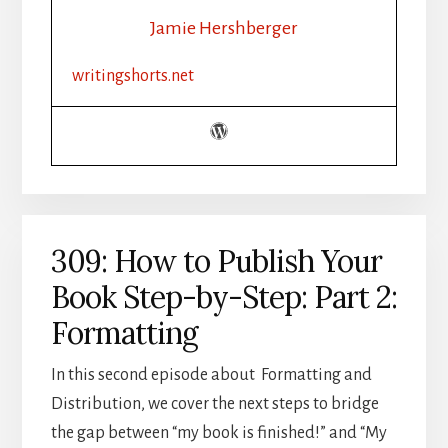
BY-
Jamie Hershberger
STEP:
PART
writingshorts.net
3:
DISTRIBUTION
309: How to Publish Your
Book Step-by-Step: Part 2:
Formatting
In this second episode about Formatting and
Distribution, we cover the next steps to bridge
the gap between “my book is finished!” and “My