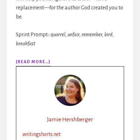
replacement—for the author God created you to
be.
Sprint Prompt::
quarrel, unfair, remember, bird,
breakfast
ABOUT
[READ MORE…]
314:
AI
AND
THE
INDIE
AUTHOR
Jamie Hershberger
writingshorts.net