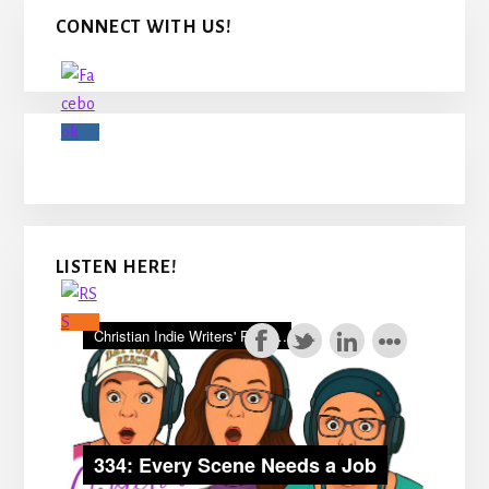
Primary
CONNECT WITH US!
Sidebar
LISTEN HERE!