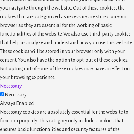
you navigate through the website. Out of these cookies, the
cookies that are categorized as necessary are stored on your
browser as they are essential for the working of basic
functionalities of the website. We also use third-party cookies
that help us analyze and understand how you use this website.
These cookies will be stored in your browser only with your
consent. You also have the option to opt-out of these cookies.
But opting out of some of these cookies may have an effect on
your browsing experience.
Necessary
Necessary
Always Enabled
Necessary cookies are absolutely essential for the website to
function properly. This category only includes cookies that
ensures basic functionalities and security features of the