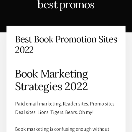
best promos
Best Book Promotion Sites
2022
Book Marketing
Strategies 2022
Paid email marketing. Reader sites. Promo sites.
Deal sites. Lions. Tigers. Bears. Oh my!
Book marketing is confusing enough without