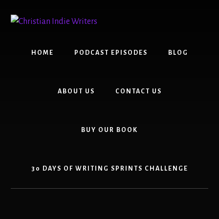
Skip
Skip
to
to
content
primary
sidebar
HOME
PODCAST EPISODES
BLOG
ABOUT US
CONTACT US
BUY OUR BOOK
30 DAYS OF WRITING SPRINTS CHALLENGE