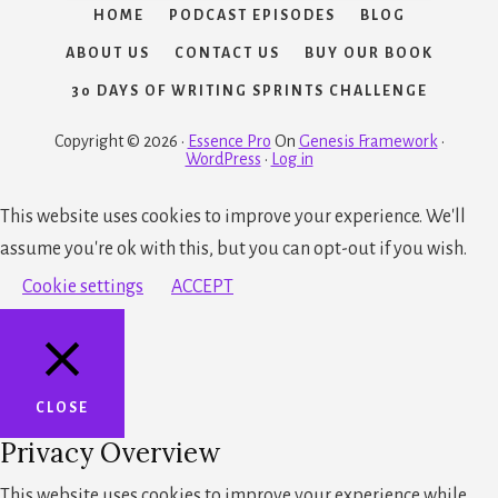
HOME
PODCAST EPISODES
BLOG
ABOUT US
CONTACT US
BUY OUR BOOK
30 DAYS OF WRITING SPRINTS CHALLENGE
Copyright © 2026 ·
Essence Pro
On
Genesis Framework
·
WordPress
·
Log in
This website uses cookies to improve your experience. We'll
assume you're ok with this, but you can opt-out if you wish.
Cookie settings
ACCEPT
CLOSE
Privacy Overview
This website uses cookies to improve your experience while