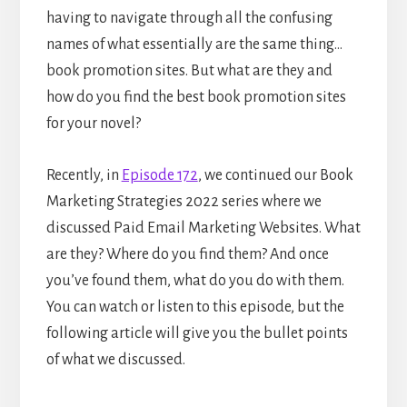
having to navigate through all the confusing
names of what essentially are the same thing…
book promotion sites. But what are they and
how do you find the best book promotion sites
for your novel?
Recently, in
Episode 172
, we continued our Book
Marketing Strategies 2022 series where we
discussed Paid Email Marketing Websites. What
are they? Where do you find them? And once
you’ve found them, what do you do with them.
You can watch or listen to this episode, but the
following article will give you the bullet points
of what we discussed.