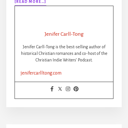
ABOUT
[READ MORE…]
BEST
BOOK
PROMOTION
SITES
2022
Jenifer Carll-Tong
Jenifer Carll-Tong is the best-selling author of
historical Christian romances and co-host of the
Christian Indie Writers’ Podcast.
jenifercarlltong.com