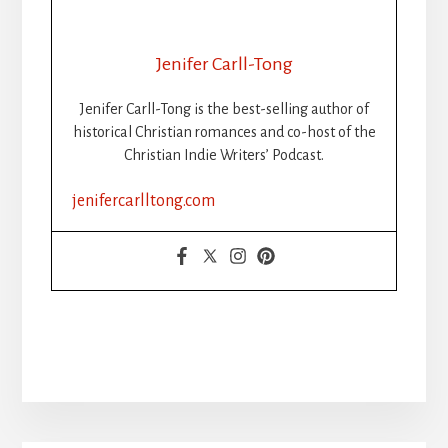
Jenifer Carll-Tong
Jenifer Carll-Tong is the best-selling author of
historical Christian romances and co-host of the
Christian Indie Writers’ Podcast.
jenifercarlltong.com