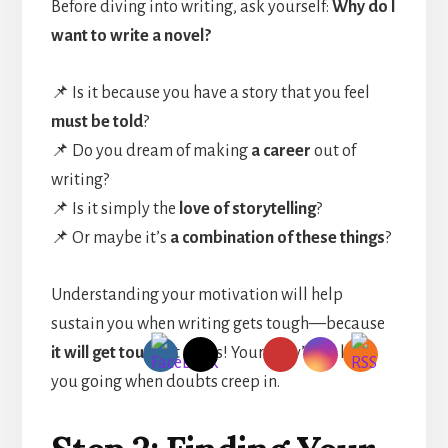
Before diving into writing, ask yourself:
Why do I
want to write a novel?
📌 Is it because you have a story that you feel
must be told
?
📌 Do you dream of making
a career
out of
writing?
📌 Is it simply the
love of storytelling
?
📌 Or maybe it’s
a combination of these things
?
Understanding your motivation will help
sustain you when writing gets tough—because
it will get tough
at times! Your “why” will keep
you going when doubts creep in.