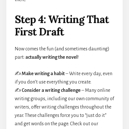
Step 4: Writing That
First Draft
Now comes the fun (and sometimes daunting)
part:
actually writing the novel
!
✍️
Make writing a habit
– Write every day, even
if you don’t use everything you create.
✍️
Consider a writing challenge
– Many online
writing groups, including our own community of
writers, offer writing challenges throughout the
year. These challenges force you to “just do it”
and get words on the page. Check out our