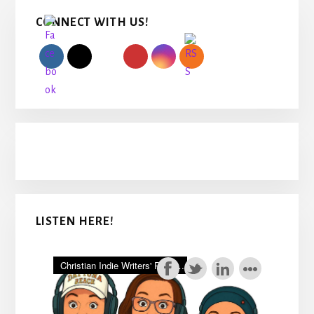
Primary
CONNECT WITH US!
Sidebar
LISTEN HERE!