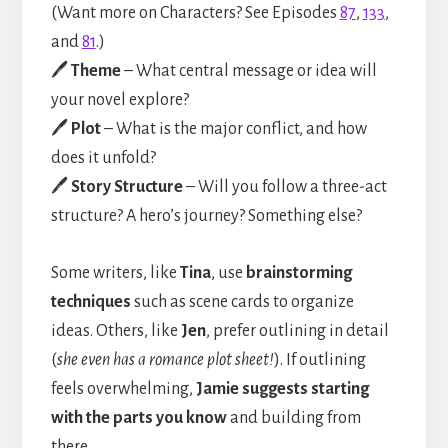
(Want more on Characters? See Episodes
87
,
133
,
and
81
.)
🖊️
Theme
– What central message or idea will
your novel explore?
🖊️
Plot
– What is the major conflict, and how
does it unfold?
🖊️
Story Structure
– Will you follow a three-act
structure? A hero’s journey? Something else?
Some writers, like
Tina
, use
brainstorming
techniques
such as scene cards to organize
ideas. Others, like
Jen
, prefer outlining in detail
(
she even has a romance plot sheet!
). If outlining
feels overwhelming,
Jamie suggests starting
with the parts you know
and building from
there.