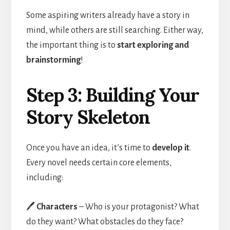
Some aspiring writers already have a story in
mind, while others are still searching. Either way,
the important thing is to
start exploring and
brainstorming
!
Step 3: Building Your
Story Skeleton
Once you have an idea, it’s time to
develop it
.
Every novel needs certain core elements,
including:
🖊️
Characters
– Who is your protagonist? What
do they want? What obstacles do they face?