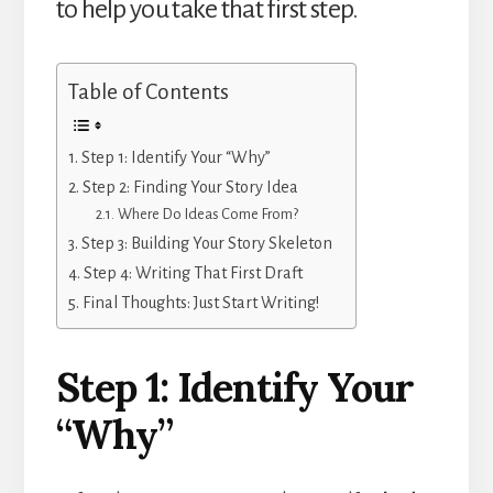
to help you take that first step.
Table of Contents
Step 1: Identify Your “Why”
Step 2: Finding Your Story Idea
Where Do Ideas Come From?
Step 3: Building Your Story Skeleton
Step 4: Writing That First Draft
Final Thoughts: Just Start Writing!
Step 1: Identify Your
“Why”