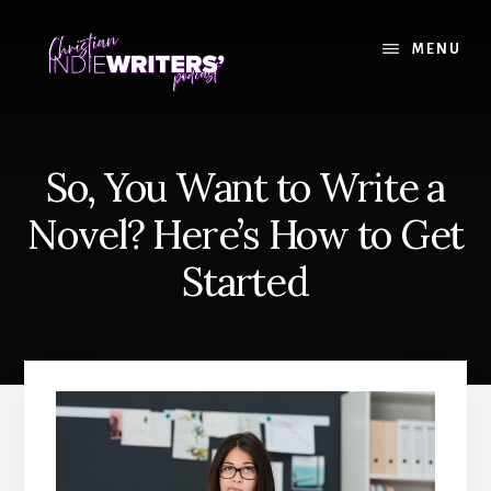
Skip
Skip
to
to
MENU
content
primary
sidebar
So, You Want to Write a
Novel? Here’s How to Get
Started