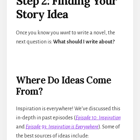
Step 2: Finding Your
Story Idea
Once you know you
want
to write a novel, the
next question is:
What should I write about?
Where Do Ideas Come
From?
Inspiration is everywhere! We’ve discussed this
in-depth in past episodes (
Episode 10: Inspiration
and
Episode 93: Inspiration is Everywhere
). Some of
the best sources of ideas include: