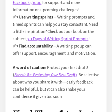
Facebook group
for support and more
information on upcoming challenges!
✍️
Use writing sprints
– Writing prompts and
timed sprints can help you stay consistent. Need
a little inspiration? Check out our book on the
subject,
30 Days of Writing Sprint Prompts
!
✍️
Find accountability
– A writing group can
offer support, encouragement, and motivation.
A word of caution:
Protect your first draft!
(
Episode 82: Protecting Your First Draft
)
. Be selective
about who you share it with—early feedback
can be helpful, but it can also shake your
confidence if given too soon.