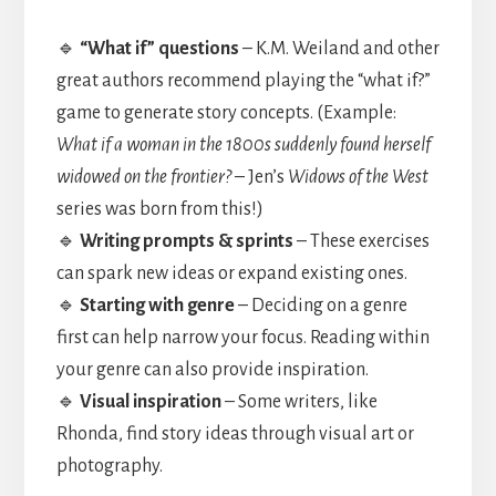
🔹
“What if” questions
– K.M. Weiland and other
great authors recommend playing the “what if?”
game to generate story concepts. (Example:
What if a woman in the 1800s suddenly found herself
widowed on the frontier?
– Jen’s
Widows of the West
series was born from this!)
🔹
Writing prompts & sprints
– These exercises
can spark new ideas or expand existing ones.
🔹
Starting with genre
– Deciding on a genre
first can help narrow your focus. Reading within
your genre can also provide inspiration.
🔹
Visual inspiration
– Some writers, like
Rhonda, find story ideas through visual art or
photography.