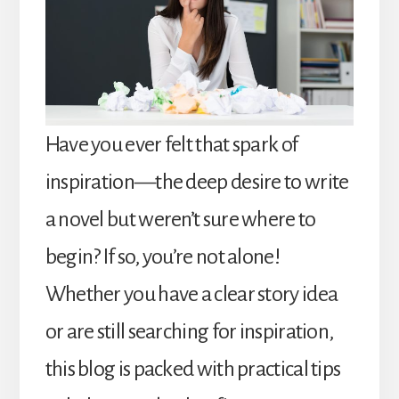
Have you ever felt that spark of
inspiration—the deep desire to write
a novel but weren’t sure where to
begin? If so, you’re not alone!
Whether you have a clear story idea
or are still searching for inspiration,
this blog is packed with practical tips