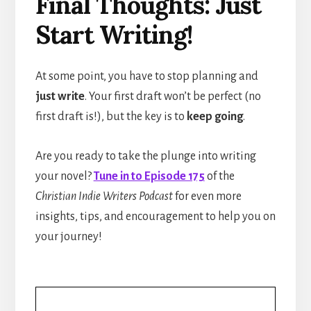
Final Thoughts: Just
Start Writing!
At some point, you have to stop planning and
just write
. Your first draft won’t be perfect (no
first draft is!), but the key is to
keep going
.
Are you ready to take the plunge into writing
your novel?
Tune in to Episode 175
of the
Christian Indie Writers Podcast
for even more
insights, tips, and encouragement to help you on
your journey!