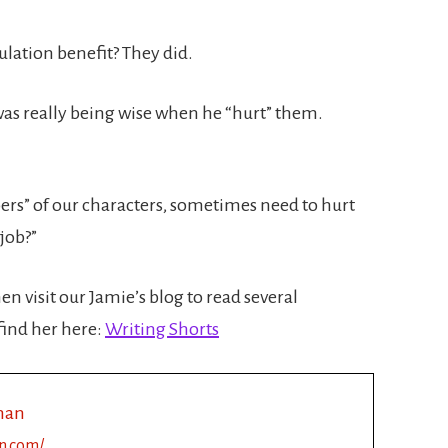
ulation benefit? They did.
 was really being wise when he “hurt” them.
eepers” of our characters, sometimes need to hurt
job?”
en visit our Jamie’s blog to read several
find her here:
Writing Shorts
man
n.com/