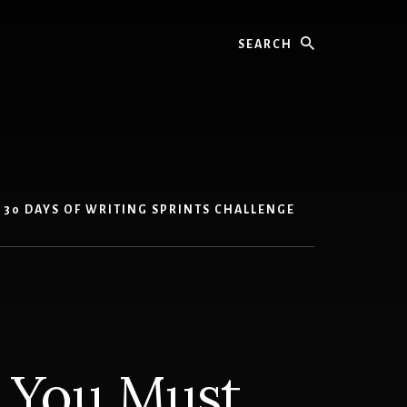
Search
30 DAYS OF WRITING SPRINTS CHALLENGE
t You Must