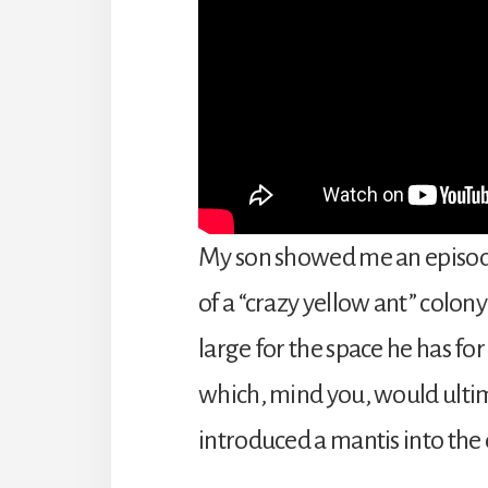
My son showed me an episode
of a “crazy yellow ant” colony
large for the space he has fo
which, mind you, would ultim
introduced a mantis into the 