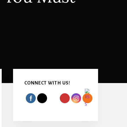
Primary
Sidebar
CONNECT WITH US!