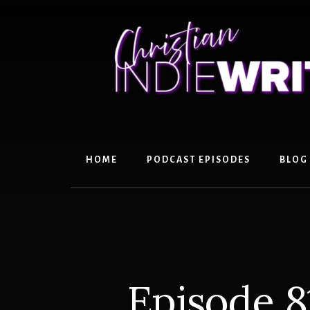
Skip
Skip
to
to
content
primary
sidebar
HOME
PODCAST EPISODES
BLOG
Episode 8