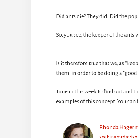
Did ants die? They did. Did the pop
So, you see, the keeper of the ants
Is it therefore true that we, as “k
them, in order to be doing a “good 
Tune in this week to find out and th
examples of this concept. You can 
Rhonda Hager
seekingmrdaviso