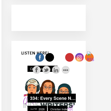
LISTEN HERE!