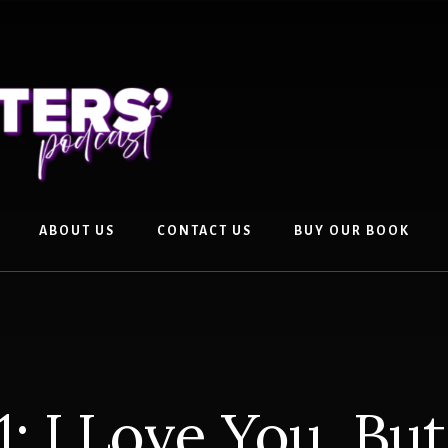
ABOUT US
CONTACT US
BUY OUR BOOK
1: I Love You, Bu