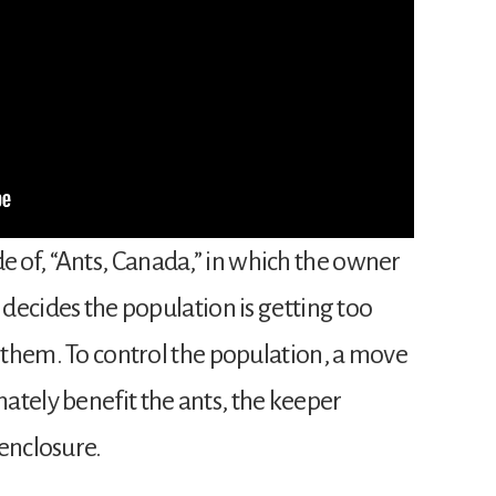
 of, “Ants, Canada,” in which the owner
 decides the population is getting too
r them. To control the population, a move
ately benefit the ants, the keeper
enclosure.