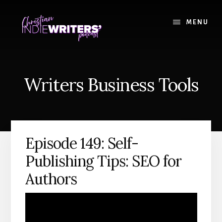
Skip
Skip
to
to
MENU
content
primary
sidebar
Writers Business Tools
Episode 149: Self-
Publishing Tips: SEO for
Authors