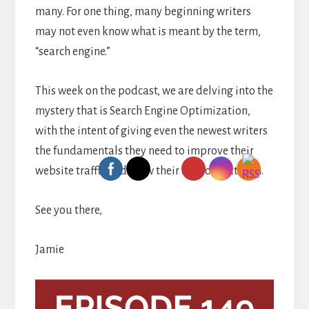
many. For one thing, many beginning writers
may not even know what is meant by the term,
“search engine.”
This week on the podcast, we are delving into the
mystery that is Search Engine Optimization,
with the intent of giving even the newest writers
the fundamentals they need to improve their
website traffic and grow their author platform.
See you there,
Jamie