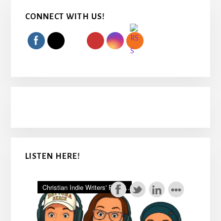
Primary
CONNECT WITH US!
Sidebar
LISTEN HERE!