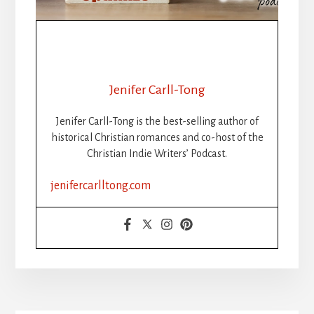
Jenifer Carll-Tong
Jenifer Carll-Tong is the best-selling author of
historical Christian romances and co-host of the
Christian Indie Writers’ Podcast.
jenifercarlltong.com