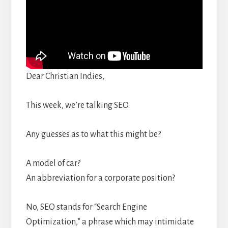
Dear Christian Indies,
This week, we’re talking SEO.
Any guesses as to what this might be?
A model of car?
An abbreviation for a corporate position?
No, SEO stands for “Search Engine
Optimization,” a phrase which may intimidate