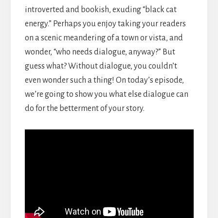
introverted and bookish, exuding “black cat
energy.” Perhaps you enjoy taking your readers
on a scenic meandering of a town or vista, and
wonder, “who needs dialogue, anyway?” But
guess what? Without dialogue, you couldn’t
even wonder such a thing! On today’s episode,
we’re going to show you what else dialogue can
do for the betterment of your story.