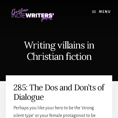
Skip
Skip
to
to
MENU
content
primary
sidebar
Writing villains in
Christian fiction
285: The Dos and Don’ts of
Dialogue
Perhaps you like your hero to be the ‘strong
silent type’ or your female protagonist to be