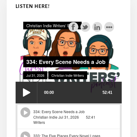
LISTEN HERE!