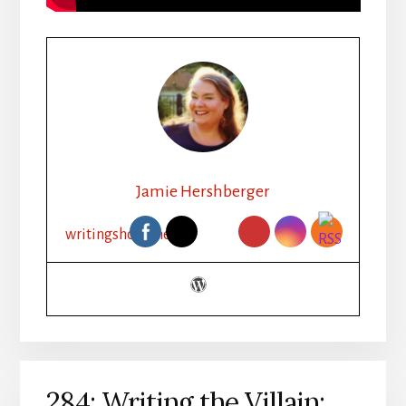
Jamie Hershberger
writingshorts.net
284: Writing the Villain: