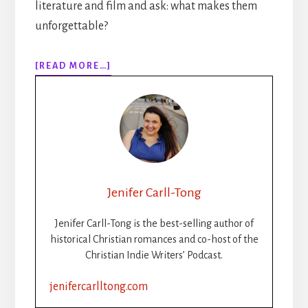
literature and film and ask: what makes them
unforgettable?
ABOUT
[READ MORE…]
284:
WRITING
THE
VILLAIN:
CAN
A
BAD
GUY
Jenifer Carll-Tong
POINT
TO
Jenifer Carll-Tong is the best-selling author of
CHRIST?
historical Christian romances and co-host of the
Christian Indie Writers’ Podcast.
jenifercarlltong.com