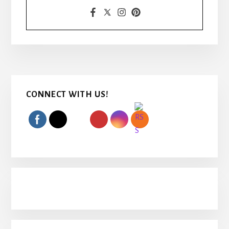
Primary
CONNECT WITH US!
Sidebar