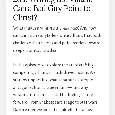
Can a Bad Guy Point to
Christ?
What makes a villain truly
villainous
? And how
can Christian storytellers write villains that both
challenge their heroes and point readers toward
deeper spiritual truths?
In this episode, we explore the art of crafting
compelling villains in faith-driven fiction. We
start by unpacking what separates a simple
antagonist from a true villain — and why
villains are often essential to driving a story
forward. From Shakespeare’s Iago to Star Wars’
Darth Vader, we look at iconic villains across