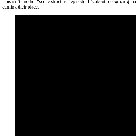
This isn’t another “scene structure” episode. It’s about recognizing th
earning their place.