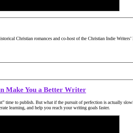
historical Christian romances and co-host of the Christian Indie Writers’
an Make You a Better Writer
ht” time to publish. But what if the pursuit of perfection is actually 
rate learning, and help you reach your writing goals faster.