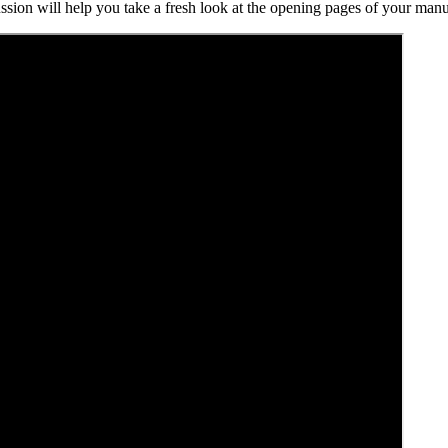
ssion will help you take a fresh look at the opening pages of your manus