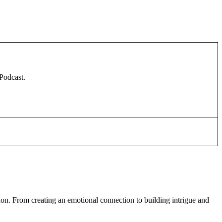
 Podcast.
don. From creating an emotional connection to building intrigue and