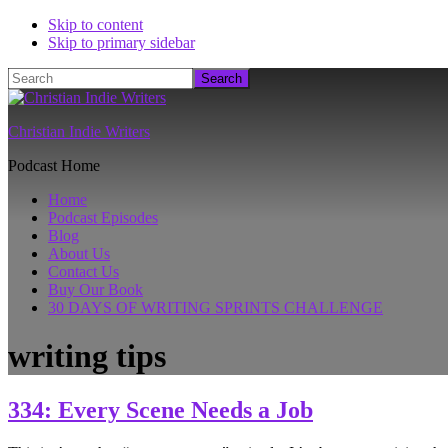
Skip to content
Skip to primary sidebar
Search
Christian Indie Writers
Podcast Home
Home
Podcast Episodes
Blog
About Us
Contact Us
Buy Our Book
30 DAYS OF WRITING SPRINTS CHALLENGE
writing tips
334: Every Scene Needs a Job