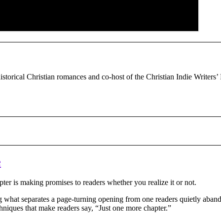
historical Christian romances and co-host of the Christian Indie Writers’
e
pter is making promises to readers whether you realize it or not.
ng what separates a page-turning opening from one readers quietly aban
chniques that make readers say, “Just one more chapter.”