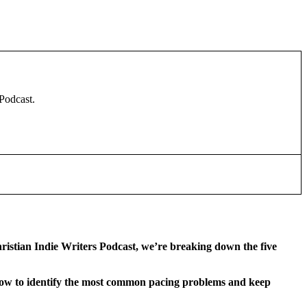
 Podcast.
hristian Indie Writers Podcast, we’re breaking down the five
 how to identify the most common pacing problems and keep