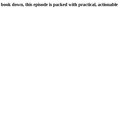
 book down, this episode is packed with practical, actionable