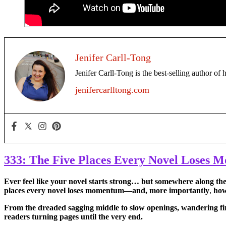
Jenifer Carll-Tong
Jenifer Carll-Tong is the best-selling author of 
jenifercarlltong.com
333: The Five Places Every Novel Loses
Ever feel like
your novel starts strong… but somewhere along the w
places every novel loses momentum—and, more importantly
,
how 
From the dreaded sagging middle to slow openings, wandering fir
readers turning pages until the very end.