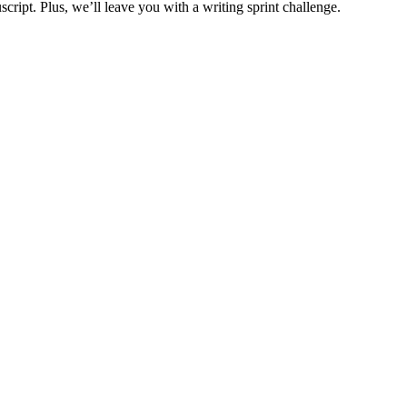
cript. Plus, we’ll leave you with a writing sprint challenge.