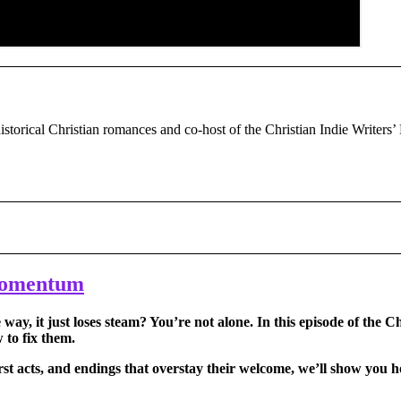
historical Christian romances and co-host of the Christian Indie Writers’
 Momentum
ay, it just loses steam? You’re not alone. In this episode of the C
to fix them.
st acts, and endings that overstay their welcome, we’ll show you