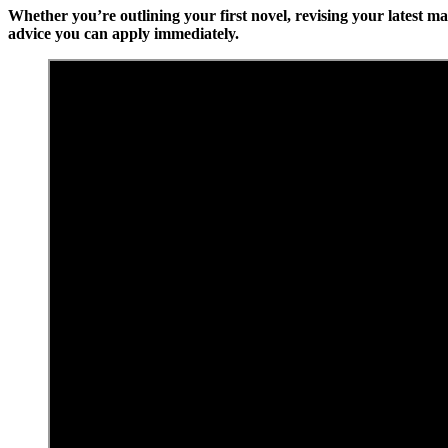
Whether you’re outlining your first novel, revising your latest m
advice you can apply immediately.