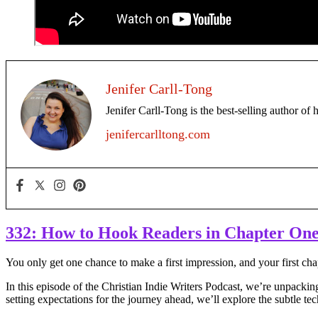
Jenifer Carll-Tong
Jenifer Carll-Tong is the best-selling author of 
jenifercarlltong.com
332: How to Hook Readers in Chapter On
You only get one chance to make a first impression, and your first cha
In this episode of the Christian Indie Writers Podcast, we’re unpacki
setting expectations for the journey ahead, we’ll explore the subtle te