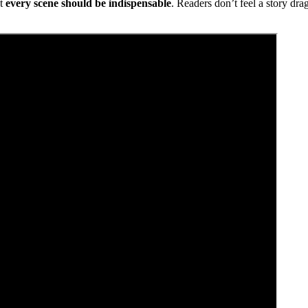
at
every scene should be indispensable
. Readers don’t feel a story dr