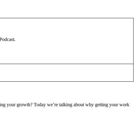
 Podcast.
slowing your growth? Today we’re talking about why getting your work