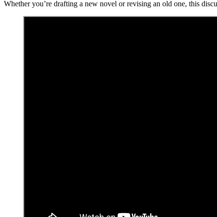
Whether you’re drafting a new novel or revising an old one, this discu