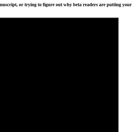
anuscript, or trying to figure out why beta readers are putting your