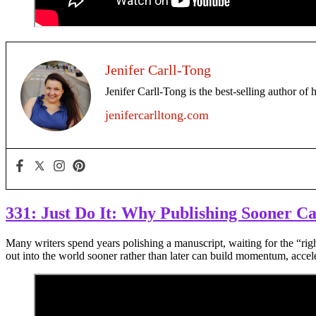
Jenifer Carll-Tong
Jenifer Carll-Tong is the best-selling author of 
jenifercarlltong.com
331: Just Do It: Why Publishing Sooner C
Many writers spend years polishing a manuscript, waiting for the “rig
out into the world sooner rather than later can build momentum, accele