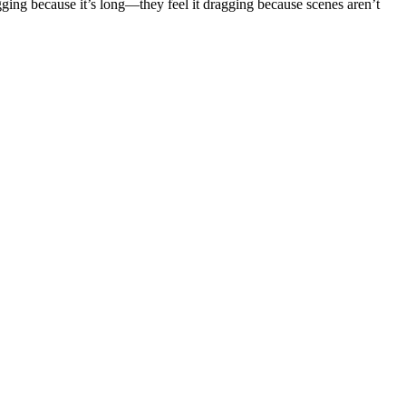
agging because it’s long—they feel it dragging because scenes aren’t