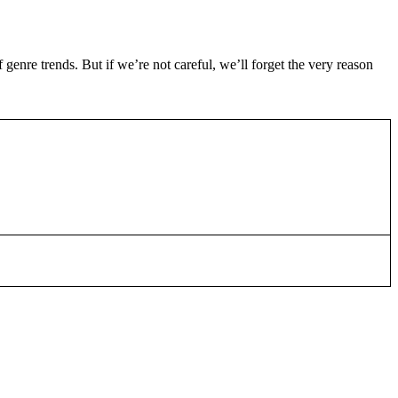
genre trends. But if we’re not careful, we’ll forget the very reason