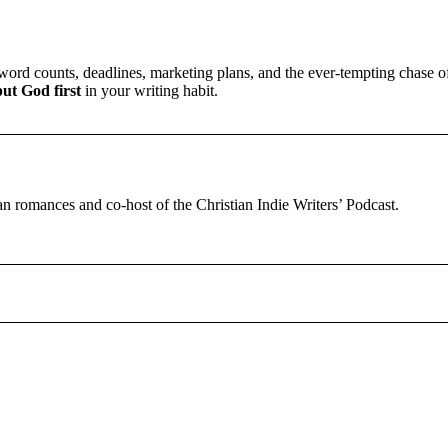
ord counts, deadlines, marketing plans, and the ever-tempting chase of 
put God first
in your writing habit.
tian romances and co-host of the Christian Indie Writers’ Podcast.