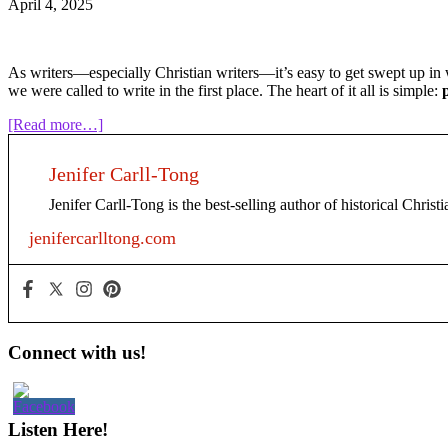
April 4, 2025
As writers—especially Christian writers—it’s easy to get swept up in w
we were called to write in the first place. The heart of it all is simple:
about
[Read more…]
Put
God
Jenifer Carll-Tong
First
in
Jenifer Carll-Tong is the best-selling author of historical Chris
Your
Writing
jenifercarlltong.com
Habit
Primary
Connect with us!
Sidebar
Listen Here!