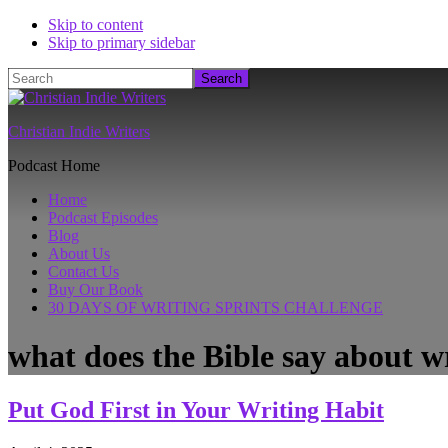
Skip to content
Skip to primary sidebar
Search
Christian Indie Writers
Podcast Home
Home
Podcast Episodes
Blog
About Us
Contact Us
Buy Our Book
30 DAYS OF WRITING SPRINTS CHALLENGE
what does the Bible say about w
Put God First in Your Writing Habit