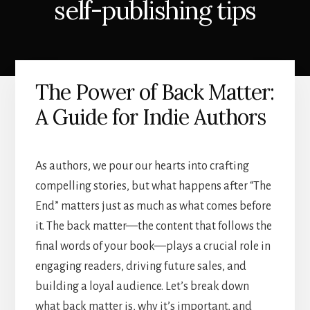
self-publishing tips
The Power of Back Matter:
A Guide for Indie Authors
As authors, we pour our hearts into crafting
compelling stories, but what happens after “The
End” matters just as much as what comes before
it. The back matter—the content that follows the
final words of your book—plays a crucial role in
engaging readers, driving future sales, and
building a loyal audience. Let’s break down
what back matter is, why it’s important, and