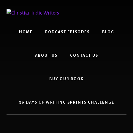
Skip
Skip
to
to
content
primary
sidebar
HOME
PODCAST EPISODES
BLOG
ABOUT US
CONTACT US
BUY OUR BOOK
30 DAYS OF WRITING SPRINTS CHALLENGE