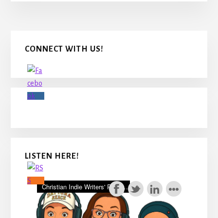
Primary
CONNECT WITH US!
Sidebar
LISTEN HERE!