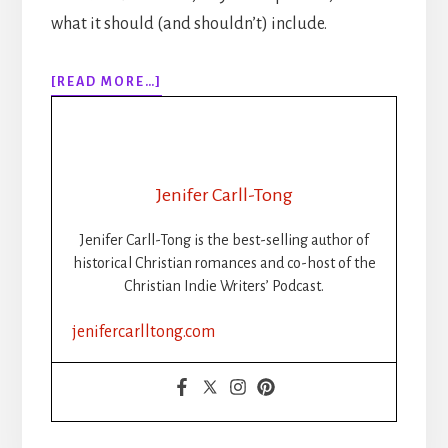
what it should (and shouldn’t) include.
ABOUT
[READ MORE…]
THE
POWER
OF
BACK
MATTER:
Jenifer Carll-Tong
A
GUIDE
Jenifer Carll-Tong is the best-selling author of
FOR
historical Christian romances and co-host of the
INDIE
Christian Indie Writers’ Podcast.
AUTHORS
jenifercarlltong.com