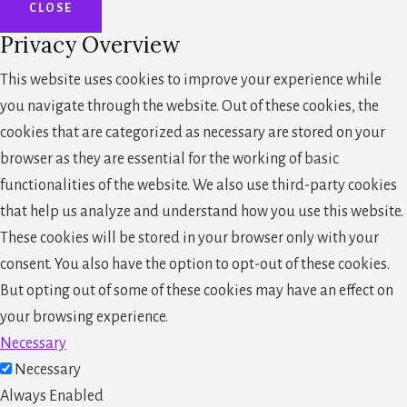
CLOSE
Privacy Overview
This website uses cookies to improve your experience while
you navigate through the website. Out of these cookies, the
cookies that are categorized as necessary are stored on your
browser as they are essential for the working of basic
functionalities of the website. We also use third-party cookies
that help us analyze and understand how you use this website.
These cookies will be stored in your browser only with your
consent. You also have the option to opt-out of these cookies.
But opting out of some of these cookies may have an effect on
your browsing experience.
Necessary
Necessary
Always Enabled