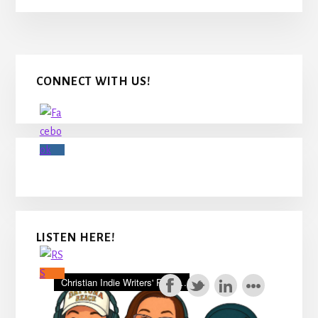
Primary
CONNECT WITH US!
Sidebar
LISTEN HERE!