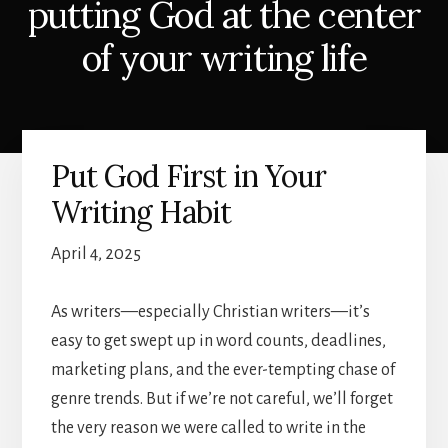
putting God at the center
of your writing life
Put God First in Your
Writing Habit
April 4, 2025
As writers—especially Christian writers—it’s
easy to get swept up in word counts, deadlines,
marketing plans, and the ever-tempting chase of
genre trends. But if we’re not careful, we’ll forget
the very reason we were called to write in the