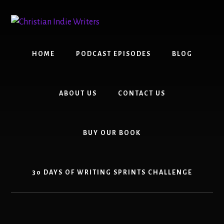
Skip
Skip
to
to
content
primary
sidebar
HOME
PODCAST EPISODES
BLOG
ABOUT US
CONTACT US
BUY OUR BOOK
30 DAYS OF WRITING SPRINTS CHALLENGE