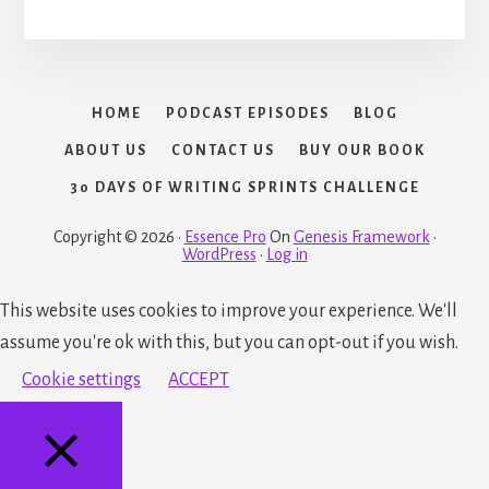
HOME
PODCAST EPISODES
BLOG
ABOUT US
CONTACT US
BUY OUR BOOK
30 DAYS OF WRITING SPRINTS CHALLENGE
Copyright © 2026 ·
Essence Pro
On
Genesis Framework
·
WordPress
·
Log in
This website uses cookies to improve your experience. We'll
assume you're ok with this, but you can opt-out if you wish.
Cookie settings
ACCEPT