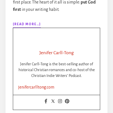
first place. The heart of it all is simple:
put God
first
in your writing habit.
ABOUT
[READ MORE…]
PUT
GOD
FIRST
IN
YOUR
Jenifer Carll-Tong
WRITING
HABIT
Jenifer Carll-Tong is the best-selling author of
historical Christian romances and co-host of the
Christian Indie Writers’ Podcast.
jenifercarlltong.com