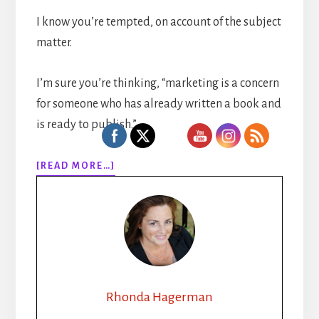
I know you’re tempted, on account of the subject
matter.
I’m sure you’re thinking, “marketing is a concern
for someone who has already written a book and
is ready to publish.”
ABOUT
[READ MORE…]
EPISODE
128:
MARKETING
YOUR
SELF
PUBLISHED
BOOK:
HOW
Rhonda Hagerman
TINA