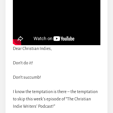
Dear Christian Indies,
Don’t do it!
Don’t succumb!
I know the temptation is there – the temptation
to skip this week’s episode of “The Christian
Indie Writers’ Podcast!”