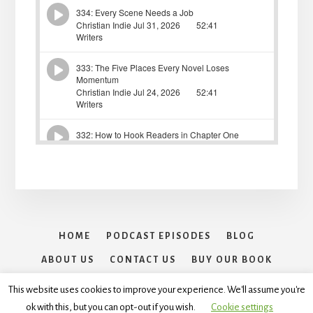
HOME
PODCAST EPISODES
BLOG
ABOUT US
CONTACT US
BUY OUR BOOK
30 DAYS OF WRITING SPRINTS CHALLENGE
This website uses cookies to improve your experience. We'll assume you're
ok with this, but you can opt-out if you wish.
Cookie settings