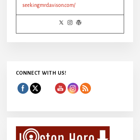
HIT
seekingmrdavison.com/
#1
Primary
CONNECT WITH US!
Sidebar