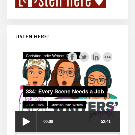
LISTEN HERE!