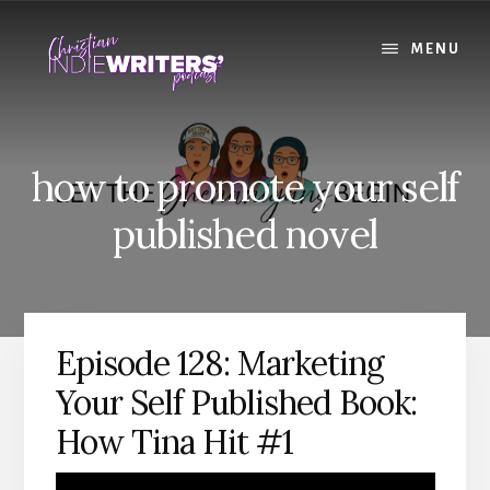
Skip
Skip
to
to
MENU
content
primary
sidebar
how to promote your self
published novel
Episode 128: Marketing
Your Self Published Book:
How Tina Hit #1