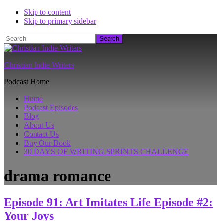
Skip to content
Skip to primary sidebar
Search
Christian Indie Writers
Podcast Home
Home
Podcast Episodes
Blog
About Us
Contact Us
Buy Our Book
30 DAYS OF WRITING SPRINTS CHALLENGE
drama romance
Episode 91: Art Imitates Life Episode #2:
Your Joys