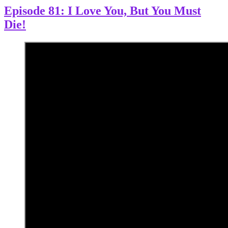
Episode 81: I Love You, But You Must
Die!