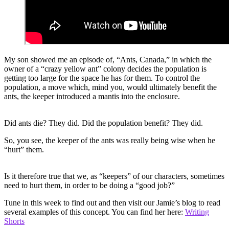
My son showed me an episode of, “Ants, Canada,” in which the
owner of a “crazy yellow ant” colony decides the population is
getting too large for the space he has for them. To control the
population, a move which, mind you, would ultimately benefit the
ants, the keeper introduced a mantis into the enclosure.
Did ants die? They did. Did the population benefit? They did.
So, you see, the keeper of the ants was really being wise when he
“hurt” them.
Is it therefore true that we, as “keepers” of our characters, sometimes
need to hurt them, in order to be doing a “good job?”
Tune in this week to find out and then visit our Jamie’s blog to read
several examples of this concept. You can find her here:
Writing
Shorts