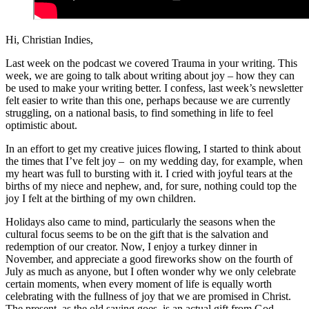
Hi, Christian Indies,
Last week on the podcast we covered Trauma in your writing. This
week, we are going to talk about writing about joy – how they can
be used to make your writing better. I confess, last week’s newsletter
felt easier to write than this one, perhaps because we are currently
struggling, on a national basis, to find something in life to feel
optimistic about.
In an effort to get my creative juices flowing, I started to think about
the times that I’ve felt joy – on my wedding day, for example, when
my heart was full to bursting with it. I cried with joyful tears at the
births of my niece and nephew, and, for sure, nothing could top the
joy I felt at the birthing of my own children.
Holidays also came to mind, particularly the seasons when the
cultural focus seems to be on the gift that is the salvation and
redemption of our creator. Now, I enjoy a turkey dinner in
November, and appreciate a good fireworks show on the fourth of
July as much as anyone, but I often wonder why we only celebrate
certain moments, when every moment of life is equally worth
celebrating with the fullness of joy that we are promised in Christ.
The present, as the old saying goes, is an actual gift from God.