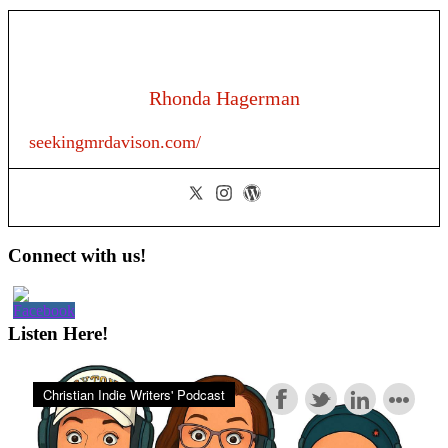
Rhonda Hagerman
seekingmrdavison.com/
Primary
Connect with us!
Sidebar
Listen Here!