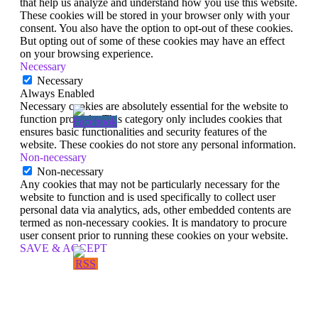
that help us analyze and understand how you use this website.
These cookies will be stored in your browser only with your
consent. You also have the option to opt-out of these cookies.
But opting out of some of these cookies may have an effect
on your browsing experience.
Necessary
Necessary
Always Enabled
Necessary cookies are absolutely essential for the website to
function properly. This category only includes cookies that
ensures basic functionalities and security features of the
website. These cookies do not store any personal information.
Non-necessary
Non-necessary
Any cookies that may not be particularly necessary for the
website to function and is used specifically to collect user
personal data via analytics, ads, other embedded contents are
termed as non-necessary cookies. It is mandatory to procure
user consent prior to running these cookies on your website.
SAVE & ACCEPT