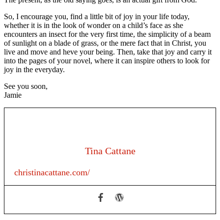
So, I encourage you, find a little bit of joy in your life today,
whether it is in the look of wonder on a child’s face as she
encounters an insect for the very first time, the simplicity of a beam
of sunlight on a blade of grass, or the mere fact that in Christ, you
live and move and heve your being. Then, take that joy and carry it
into the pages of your novel, where it can inspire others to look for
joy in the everyday.
See you soon,
Jamie
Tina Cattane
christinacattane.com/