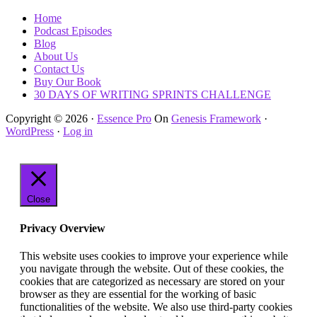
Home
Podcast Episodes
Blog
About Us
Contact Us
Buy Our Book
30 DAYS OF WRITING SPRINTS CHALLENGE
Copyright © 2026 ·
Essence Pro
On
Genesis Framework
·
WordPress
·
Log in
Close
Privacy Overview
This website uses cookies to improve your experience while
you navigate through the website. Out of these cookies, the
cookies that are categorized as necessary are stored on your
browser as they are essential for the working of basic
functionalities of the website. We also use third-party cookies