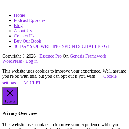
Home
Podcast Episodes
Blog
About Us
Contact Us
Buy Our Book
30 DAYS OF WRITING SPRINTS CHALLENGE
Copyright © 2026 ·
Essence Pro
On
Genesis Framework
·
WordPress
·
Log in
This website uses cookies to improve your experience. We'll assume
you're ok with this, but you can opt-out if you wish.
Cookie
settings
ACCEPT
Close
Privacy Overview
This website uses cookies to improve your experience while you