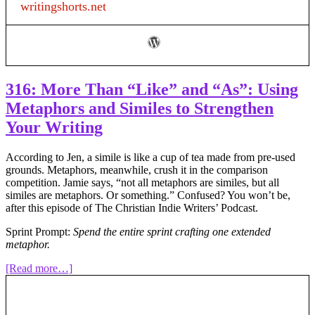
writingshorts.net
in
Fiction
316: More Than “Like” and “As”: Using
Metaphors and Similes to Strengthen
Your Writing
According to Jen, a simile is like a cup of tea made from pre-used
grounds. Metaphors, meanwhile, crush it in the comparison
competition. Jamie says, “not all metaphors are similes, but all
similes are metaphors. Or something.” Confused? You won’t be,
after this episode of The Christian Indie Writers’ Podcast.
Sprint Prompt:
Spend the entire sprint crafting one extended
metaphor.
about
[Read more…]
316:
More
Than