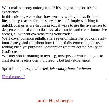
What makes a story unforgettable? It’s not just the plot, it’s the
experience!
In this episode, we explore how sensory writing brings fiction to
life, helping readers feel the story instead of simply watching it
unfold. Join us as we discuss practical ways to use the five senses to
deepen emotional connection, reveal character, and create immersive
scenes, all without overwhelming your reader.
We’ll cover common pitfalls, share revision strategies you can apply
immediately, and talk about how faith and discernment guide us in
writing vivid yet purposeful descriptions that reflect the beauty of
God’s creation.
Whether you’re drafting or revising, this episode will equip you to
craft stories readers don’t just read… but truly experience.
Sprint Prompt:
era, restaurant, laboratory, bare, freshman
about
[Read more…]
317:
How
to
Write
the
Jamie Hershberger
Five
Senses