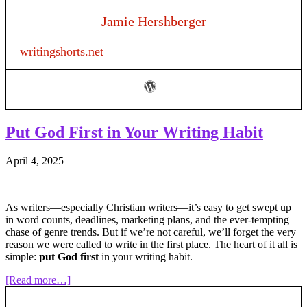
“Like”
and
Jamie Hershberger
“As”:
Using
writingshorts.net
Metaphors
and
Similes
to
Strengthen
Your
Writing
Put God First in Your Writing Habit
April 4, 2025
As writers—especially Christian writers—it’s easy to get swept up
in word counts, deadlines, marketing plans, and the ever-tempting
chase of genre trends. But if we’re not careful, we’ll forget the very
reason we were called to write in the first place. The heart of it all is
simple:
put God first
in your writing habit.
about
[Read more…]
Put
God