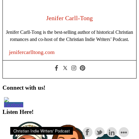
First
in
Your
Jenifer Carll-Tong
Writing
Habit
Jenifer Carll-Tong is the best-selling author of historical Christian
romances and co-host of the Christian Indie Writers’ Podcast.
jenifercarlltong.com
Primary
Connect with us!
Sidebar
Listen Here!