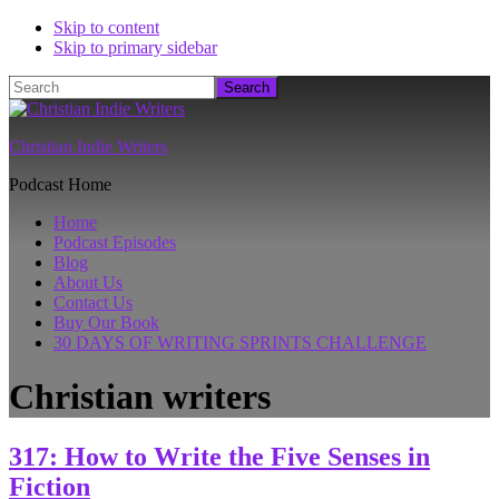
Skip to content
Skip to primary sidebar
Search
Christian Indie Writers
Podcast Home
Home
Podcast Episodes
Blog
About Us
Contact Us
Buy Our Book
30 DAYS OF WRITING SPRINTS CHALLENGE
Christian writers
317: How to Write the Five Senses in
Fiction