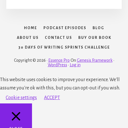
HOME
PODCAST EPISODES
BLOG
ABOUT US
CONTACT US
BUY OUR BOOK
30 DAYS OF WRITING SPRINTS CHALLENGE
Copyright © 2026 ·
Essence Pro
On
Genesis Framework
·
WordPress
·
Log in
This website uses cookies to improve your experience. We'll
assume you're ok with this, but you can opt-out if you wish.
Cookie settings
ACCEPT