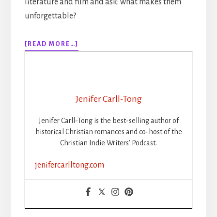
literature and film and ask: what makes them
unforgettable?
ABOUT
[READ MORE…]
284:
WRITING
THE
VILLAIN:
CAN
Jenifer Carll-Tong
A
BAD
Jenifer Carll-Tong is the best-selling author of
GUY
historical Christian romances and co-host of the
POINT
Christian Indie Writers’ Podcast.
TO
CHRIST?
jenifercarlltong.com