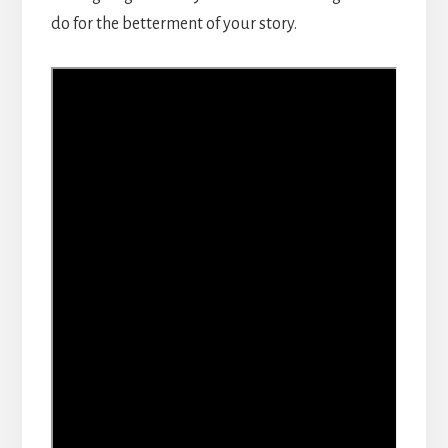
do for the betterment of your story.