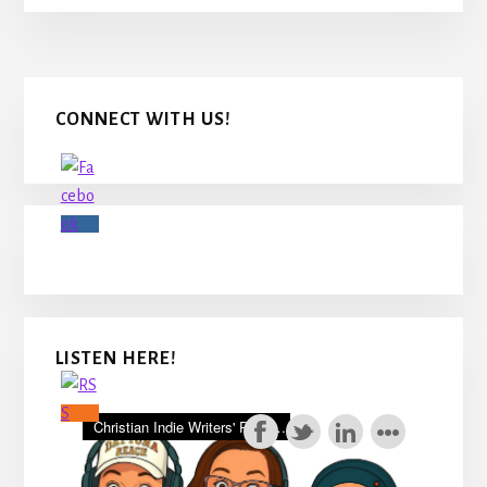
Primary
CONNECT WITH US!
Sidebar
LISTEN HERE!