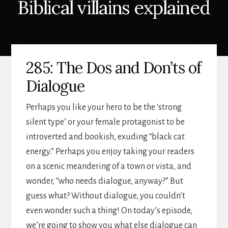
Biblical villains explained
285: The Dos and Don’ts of
Dialogue
Perhaps you like your hero to be the ‘strong
silent type’ or your female protagonist to be
introverted and bookish, exuding “black cat
energy.” Perhaps you enjoy taking your readers
on a scenic meandering of a town or vista, and
wonder, “who needs dialogue, anyway?” But
guess what? Without dialogue, you couldn’t
even wonder such a thing! On today’s episode,
we’re going to show you what else dialogue can