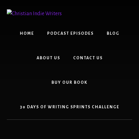
Skip
Skip
to
to
content
primary
sidebar
HOME
PODCAST EPISODES
BLOG
ABOUT US
CONTACT US
BUY OUR BOOK
30 DAYS OF WRITING SPRINTS CHALLENGE