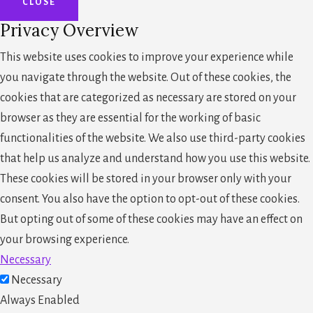
CLOSE
Privacy Overview
This website uses cookies to improve your experience while
you navigate through the website. Out of these cookies, the
cookies that are categorized as necessary are stored on your
browser as they are essential for the working of basic
functionalities of the website. We also use third-party cookies
that help us analyze and understand how you use this website.
These cookies will be stored in your browser only with your
consent. You also have the option to opt-out of these cookies.
But opting out of some of these cookies may have an effect on
your browsing experience.
Necessary
Necessary
Always Enabled