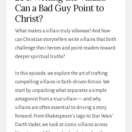
Can a Bad Guy Point to
Christ?
What makes a villain truly
villainous
? And how
can Christian storytellers write villains that both
challenge their heroes and point readers toward
deeper spiritual truths?
In this episode, we explore the art of crafting
compelling villains in faith-driven fiction. We
start by unpacking what separates a simple
antagonist from a true villain — and why
villains are often essential to driving a story
forward. From Shakespeare’s Iago to Star Wars’
Darth Vader, we look at iconic villains across