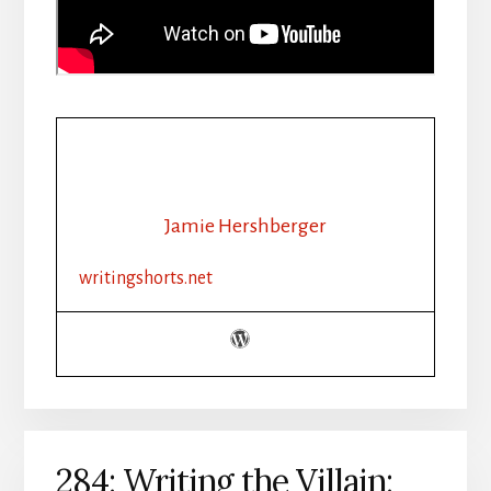
Jamie Hershberger
writingshorts.net
284: Writing the Villain: